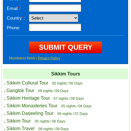
Email
*
:
Country
*
:
Phone:
*
Mandatory fields |
Privacy Policy
Sikkim Tours
Sikkim Cultural Tour
05 nights / 06 Days
Gangtok Tour
08 nights / 09 Days
Sikkim Heritage Tour
07 nights / 08 Days
Sikkim Monasteries Tour
05 nights / 06 Days
Sikkim Darjeeling Tour
06 nights / 07 Days
Sikkim Tour
05 nights / 06 Days
Sikkim Travel
08 nights / 09 Days