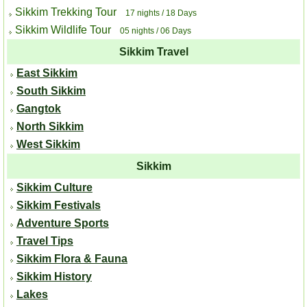
Sikkim Trekking Tour
17 nights / 18 Days
Sikkim Wildlife Tour
05 nights / 06 Days
Sikkim Travel
East Sikkim
South Sikkim
Gangtok
North Sikkim
West Sikkim
Sikkim
Sikkim Culture
Sikkim Festivals
Adventure Sports
Travel Tips
Sikkim Flora & Fauna
Sikkim History
Lakes