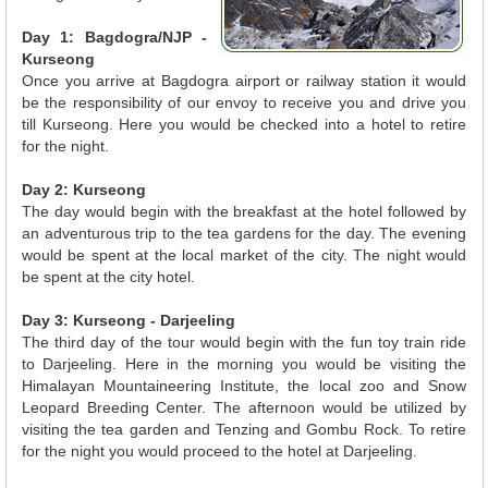
Day 1: Bagdogra/NJP -
Kurseong
Once you arrive at Bagdogra airport or railway station it would
be the responsibility of our envoy to receive you and drive you
till Kurseong. Here you would be checked into a hotel to retire
for the night.
Day 2: Kurseong
The day would begin with the breakfast at the hotel followed by
an adventurous trip to the tea gardens for the day. The evening
would be spent at the local market of the city. The night would
be spent at the city hotel.
Day 3: Kurseong - Darjeeling
The third day of the tour would begin with the fun toy train ride
to Darjeeling. Here in the morning you would be visiting the
Himalayan Mountaineering Institute, the local zoo and Snow
Leopard Breeding Center. The afternoon would be utilized by
visiting the tea garden and Tenzing and Gombu Rock. To retire
for the night you would proceed to the hotel at Darjeeling.