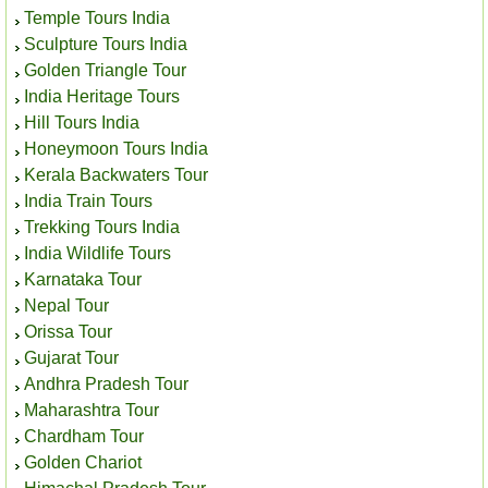
Temple Tours India
Sculpture Tours India
Golden Triangle Tour
India Heritage Tours
Hill Tours India
Honeymoon Tours India
Kerala Backwaters Tour
India Train Tours
Trekking Tours India
India Wildlife Tours
Karnataka Tour
Nepal Tour
Orissa Tour
Gujarat Tour
Andhra Pradesh Tour
Maharashtra Tour
Chardham Tour
Golden Chariot