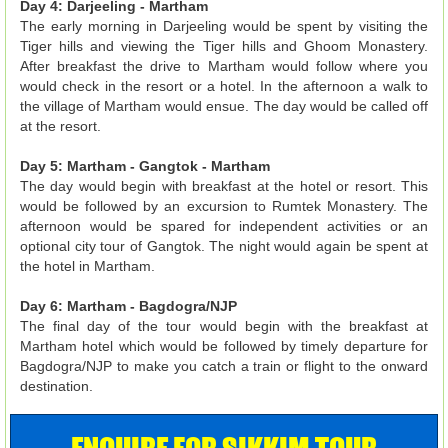
Day 4: Darjeeling - Martham
The early morning in Darjeeling would be spent by visiting the
Tiger hills and viewing the Tiger hills and Ghoom Monastery.
After breakfast the drive to Martham would follow where you
would check in the resort or a hotel. In the afternoon a walk to
the village of Martham would ensue. The day would be called off
at the resort.
Day 5: Martham - Gangtok - Martham
The day would begin with breakfast at the hotel or resort. This
would be followed by an excursion to Rumtek Monastery. The
afternoon would be spared for independent activities or an
optional city tour of Gangtok. The night would again be spent at
the hotel in Martham.
Day 6: Martham - Bagdogra/NJP
The final day of the tour would begin with the breakfast at
Martham hotel which would be followed by timely departure for
Bagdogra/NJP to make you catch a train or flight to the onward
destination.