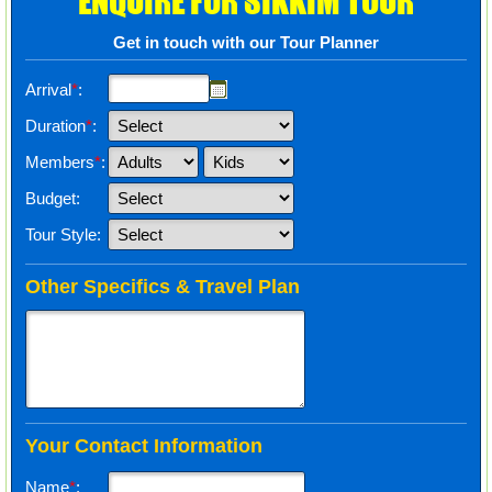
ENQUIRE FOR SIKKIM TOUR
Get in touch with our Tour Planner
Arrival
*
:
Duration
*
:
Members
*
:
Budget:
Tour Style:
Other Specifics & Travel Plan
Your Contact Information
Name
*
: