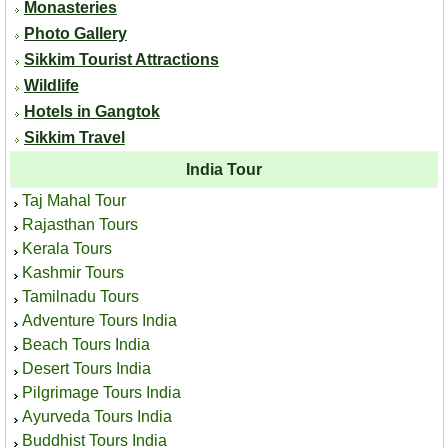
Monasteries
Photo Gallery
Sikkim Tourist Attractions
Wildlife
Hotels in Gangtok
Sikkim Travel
India Tour
Taj Mahal Tour
Rajasthan Tours
Kerala Tours
Kashmir Tours
Tamilnadu Tours
Adventure Tours India
Beach Tours India
Desert Tours India
Pilgrimage Tours India
Ayurveda Tours India
Buddhist Tours India