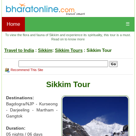
Home
☰
To view the flora and fauna of Sikkim and experience its spirituality, this tour is a must.
Read on to know more
Travel to India
:
Sikkim
:
Sikkim Tours
: Sikkim Tour
Recommend This Site
Sikkim Tour
Destinations:
Bagdogra/NJP - Kurseong
- Darjeeling - Martham -
Gangtok
Duration:
05 nights / 06 days