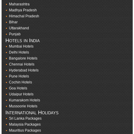
Maharashtra
Madhya Pradesh
Himachal Pradesh
Bihar
Uttarakhand
Punjab
Hotels in India
Mumbai Hotels
Delhi Hotels
Bangalore Hotels
Chennai Hotels
Hyderabad Hotels
Pune Hotels
Cochin Hotels
Goa Hotels
Udaipur Hotels
Kumarakom Hotels
Mussoorie Hotels
International Holidays
Sri Lanka Packages
Malaysia Packages
Mauritius Packages