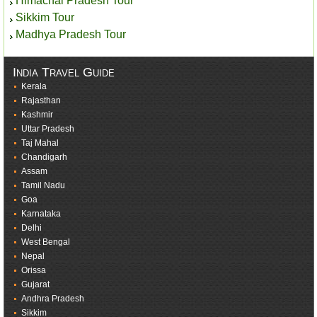
Himachal Pradesh Tour
Sikkim Tour
Madhya Pradesh Tour
India Travel Guide
Kerala
Rajasthan
Kashmir
Uttar Pradesh
Taj Mahal
Chandigarh
Assam
Tamil Nadu
Goa
Karnataka
Delhi
West Bengal
Nepal
Orissa
Gujarat
Andhra Pradesh
Sikkim