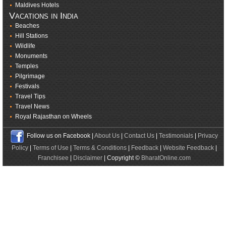
Maldives Hotels
Vacations in India
Beaches
Hill Stations
Wildlife
Monuments
Temples
Pilgrimage
Festivals
Travel Tips
Travel News
Royal Rajasthan on Wheels
Follow us on Facebook |
About Us
|
Contact Us
|
Testimonials
|
Privacy
Policy
|
Terms of Use
|
Terms & Conditions
|
Feedback
|
Website Feedback
|
Franchisee
|
Disclaimer
| Copyright ©
BharatOnline.com