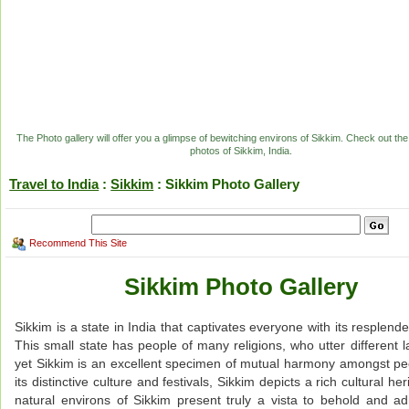
The Photo gallery will offer you a glimpse of bewitching environs of Sikkim. Check out the
photos of Sikkim, India.
Travel to India
:
Sikkim
: Sikkim Photo Gallery
Recommend This Site
Sikkim Photo Gallery
Sikkim is a state in India that captivates everyone with its resplend
This small state has people of many religions, who utter different 
yet Sikkim is an excellent specimen of mutual harmony amongst pe
its distinctive culture and festivals, Sikkim depicts a rich cultural he
natural environs of Sikkim present truly a vista to behold and a