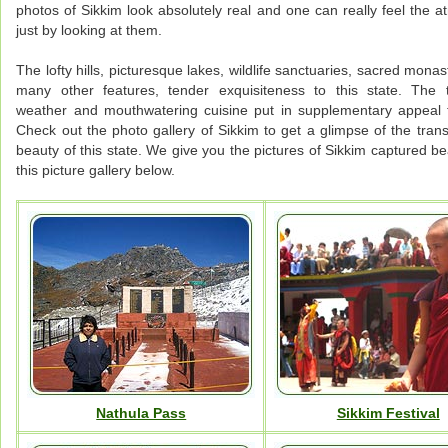
photos of Sikkim look absolutely real and one can really feel the 
just by looking at them.
The lofty hills, picturesque lakes, wildlife sanctuaries, sacred mona
many other features, tender exquisiteness to this state. The 
weather and mouthwatering cuisine put in supplementary appeal 
Check out the photo gallery of Sikkim to get a glimpse of the tran
beauty of this state. We give you the pictures of Sikkim captured bea
this picture gallery below.
Nathula Pass
Sikkim Festival