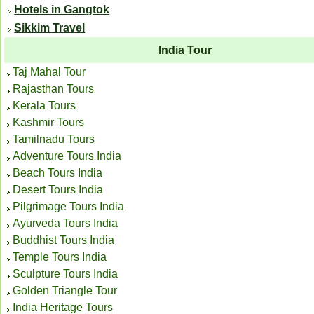
Hotels in Gangtok
Sikkim Travel
India Tour
Taj Mahal Tour
Rajasthan Tours
Kerala Tours
Kashmir Tours
Tamilnadu Tours
Adventure Tours India
Beach Tours India
Desert Tours India
Pilgrimage Tours India
Ayurveda Tours India
Buddhist Tours India
Temple Tours India
Sculpture Tours India
Golden Triangle Tour
India Heritage Tours