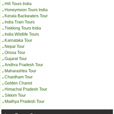
Hill Tours India
Honeymoon Tours India
Kerala Backwaters Tour
India Train Tours
Trekking Tours India
India Wildlife Tours
Karnataka Tour
Nepal Tour
Orissa Tour
Gujarat Tour
Andhra Pradesh Tour
Maharashtra Tour
Chardham Tour
Golden Chariot
Himachal Pradesh Tour
Sikkim Tour
Madhya Pradesh Tour