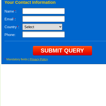
Your Contact Information
Name
*
:
Email
*
:
Country
*
:
Phone:
*
Mandatory fields |
Privacy Policy