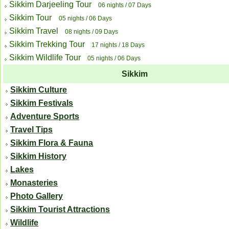
Sikkim Darjeeling Tour
06 nights / 07 Days
Sikkim Tour
05 nights / 06 Days
Sikkim Travel
08 nights / 09 Days
Sikkim Trekking Tour
17 nights / 18 Days
Sikkim Wildlife Tour
05 nights / 06 Days
Sikkim
Sikkim Culture
Sikkim Festivals
Adventure Sports
Travel Tips
Sikkim Flora & Fauna
Sikkim History
Lakes
Monasteries
Photo Gallery
Sikkim Tourist Attractions
Wildlife