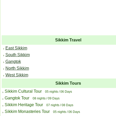
Sikkim Travel
East Sikkim
South Sikkim
Gangtok
North Sikkim
West Sikkim
Sikkim Tours
Sikkim Cultural Tour
05 nights / 06 Days
Gangtok Tour
08 nights / 09 Days
Sikkim Heritage Tour
07 nights / 08 Days
Sikkim Monasteries Tour
05 nights / 06 Days