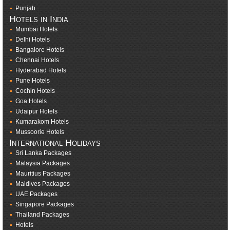
Punjab
Hotels in India
Mumbai Hotels
Delhi Hotels
Bangalore Hotels
Chennai Hotels
Hyderabad Hotels
Pune Hotels
Cochin Hotels
Goa Hotels
Udaipur Hotels
Kumarakom Hotels
Mussoorie Hotels
International Holidays
Sri Lanka Packages
Malaysia Packages
Mauritius Packages
Maldives Packages
UAE Packages
Singapore Packages
Thailand Packages
Hotels