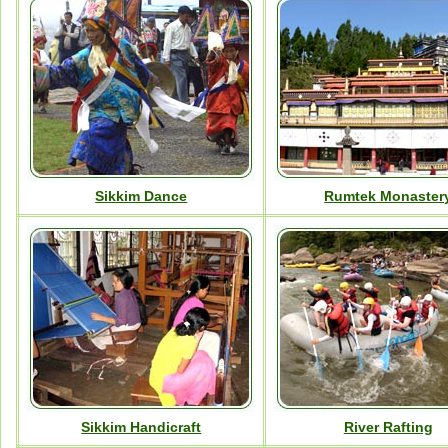
Sikkim Dance
Rumtek Monaster
Sikkim Handicraft
River Rafting