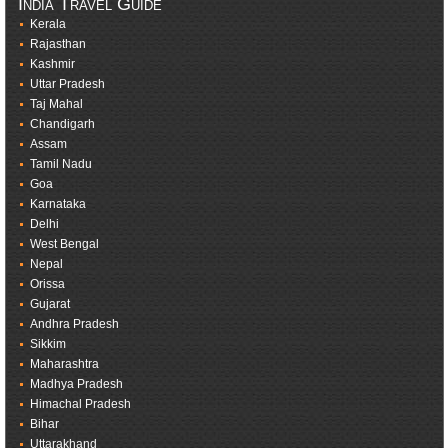
India Travel Guide
Kerala
Rajasthan
Kashmir
Uttar Pradesh
Taj Mahal
Chandigarh
Assam
Tamil Nadu
Goa
Karnataka
Delhi
West Bengal
Nepal
Orissa
Gujarat
Andhra Pradesh
Sikkim
Maharashtra
Madhya Pradesh
Himachal Pradesh
Bihar
Uttarakhand