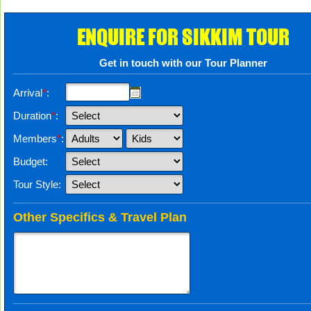
ENQUIRE FOR SIKKIM TOUR
Get in touch with our Tour Planner
Arrival
*
:
Duration
*
:
Members
*
:
Budget:
Tour Style:
Other Specifics & Travel Plan