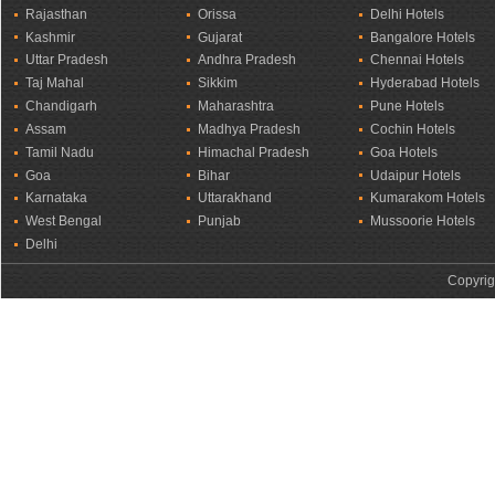
Rajasthan
Orissa
Delhi Hotels
Kashmir
Gujarat
Bangalore Hotels
Uttar Pradesh
Andhra Pradesh
Chennai Hotels
Taj Mahal
Sikkim
Hyderabad Hotels
Chandigarh
Maharashtra
Pune Hotels
Assam
Madhya Pradesh
Cochin Hotels
Tamil Nadu
Himachal Pradesh
Goa Hotels
Goa
Bihar
Udaipur Hotels
Karnataka
Uttarakhand
Kumarakom Hotels
West Bengal
Punjab
Mussoorie Hotels
Delhi
Copyrig