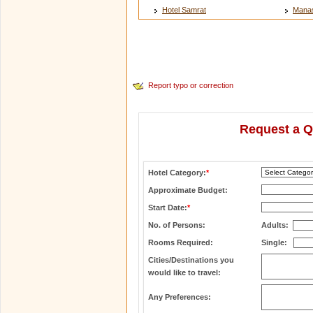
Hotel Samrat
Manas
Report typo or correction
Request a Q
Hotel Category:
*
Approximate Budget:
Start Date:
*
No. of Persons:
Adults:
Rooms Required:
Single:
Cities/Destinations you
would like to travel:
Any Preferences: