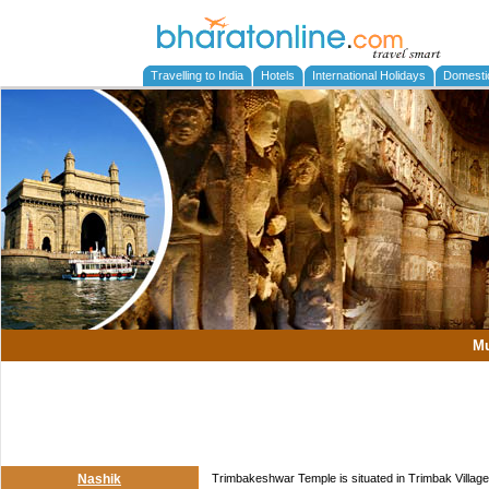
Travelling to India
Hotels
International Holidays
Domesti
M
Nashik
Trimbakeshwar Temple is situated in Trimbak Village