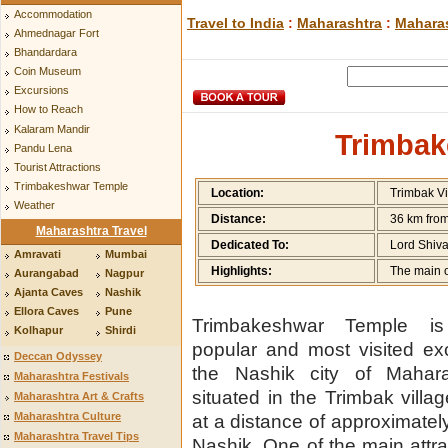
Accommodation
Travel to India
:
Maharashtra
:
Maharas
Ahmednagar Fort
Bhandardara
Coin Museum
Excursions
How to Reach
Kalaram Mandir
Trimbak
Pandu Lena
Tourist Attractions
Trimbakeshwar Temple
Location:
Trimbak Vi
Weather
Distance:
36 km fro
Maharashtra Travel
Dedicated To:
Lord Shiv
Amravati
Mumbai
Highlights:
The main on
Aurangabad
Nagpur
Ajanta Caves
Nashik
Ellora Caves
Pune
Trimbakeshwar Temple i
Kolhapur
Shirdi
popular and most visited ex
Deccan Odyssey
the Nashik city of Maharas
Maharashtra Festivals
situated in the Trimbak villag
Maharashtra Art & Crafts
Maharashtra Culture
at a distance of approximate
Maharashtra Travel Tips
Nashik. One of the main attra