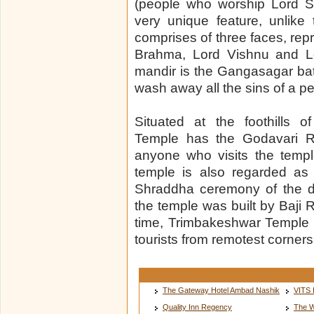
(people who worship Lord Sh
very unique feature, unlike t
comprises of three faces, repr
Brahma, Lord Vishnu and Lo
mandir is the Gangasagar bat
wash away all the sins of a p
Situated at the foothills 
Temple has the Godavari Riv
anyone who visits the templ
temple is also regarded as
Shraddha ceremony of the de
the temple was built by Baji 
time, Trimbakeshwar Temple 
tourists from remotest corners 
The Gateway Hotel Ambad Nashik
VITS 
Quality Inn Regency
The W