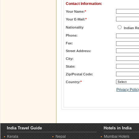
Contact Information:
Your Name:
*
Your E-Mail:
*
Nationality
Indian R
Phone:
Fax:
Street Address:
City:
State:
Zip/Postal Code:
Country:
*
Privacy Polic
India Travel Guide
Hotels in India
Kerala
Nepal
Mumbai Hotels