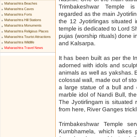
Maharashtra Beaches
Trimbakeshwar Temple is
Maharashtra Caves
regarded as the main Jyotirl
Maharashtra Forts
the 12 Jyotirlingas situated 
Maharashtra Hill Stations
Maharashtra Monuments
temple is dedicated to Lord S
Maharashtra Religious Places
pujas (worship rituals) done i
Maharashtra Tourist Attractions
and Kalsarpa.
Maharashtra Wildlife
Maharashtra Travel News
It has been built as per the 
adorned with idols and sculp
animals as well as yakshas. 
colossal wall, made out of sto
a large statue of a bull an
marble idol of Nandi Bull, th
The Jyotirlingam is situated 
from here, River Ganges trickl
Trimbakeshwar Temple ser
Kumbhamela, which takes pl