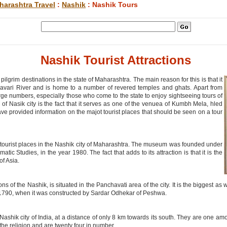
harashtra Travel
:
Nashik
: Nashik Tours
Nashik Tourist Attractions
ilgrim destinations in the state of Maharashtra. The main reason for this is that it
davari River and is home to a number of revered temples and ghats. Apart from
large numbers, especially those who come to the state to enjoy sightseeing tours of
of Nasik city is the fact that it serves as one of the venuea of Kumbh Mela, hled
have provided information on the majot tourist places that should be seen on a tour
tourist places in the Nashik city of Maharashtra. The museum was founded under
tic Studies, in the year 1980. The fact that adds to its attraction is that it is the
of Asia.
ns of the Nashik, is situated in the Panchavati area of the city. It is the biggest as
 1790, when it was constructed by Sardar Odhekar of Peshwa.
ashik city of India, at a distance of only 8 km towards its south. They are one a
 the religion and are twenty four in number.