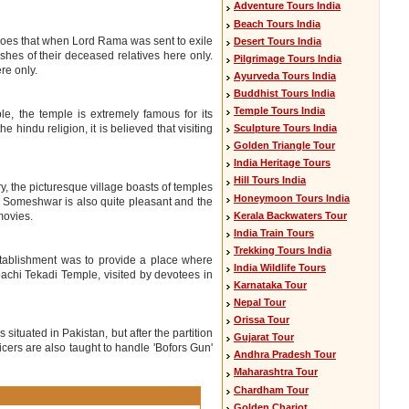
Adventure Tours India
Beach Tours India
 goes that when Lord Rama was sent to exile
Desert Tours India
shes of their deceased relatives here only.
Pilgrimage Tours India
re only.
Ayurveda Tours India
Buddhist Tours India
Temple Tours India
e, the temple is extremely famous for its
Sculpture Tours India
 hindu religion, it is believed that visiting
Golden Triangle Tour
India Heritage Tours
Hill Tours India
y, the picturesque village boasts of temples
Honeymoon Tours India
 Someshwar is also quite pleasant and the
Kerala Backwaters Tour
movies.
India Train Tours
Trekking Tours India
stablishment was to provide a place where
India Wildlife Tours
bachi Tekadi Temple, visited by devotees in
Karnataka Tour
Nepal Tour
Orissa Tour
 situated in Pakistan, but after the partition
Gujarat Tour
officers are also taught to handle 'Bofors Gun'
Andhra Pradesh Tour
Maharashtra Tour
Chardham Tour
Golden Chariot