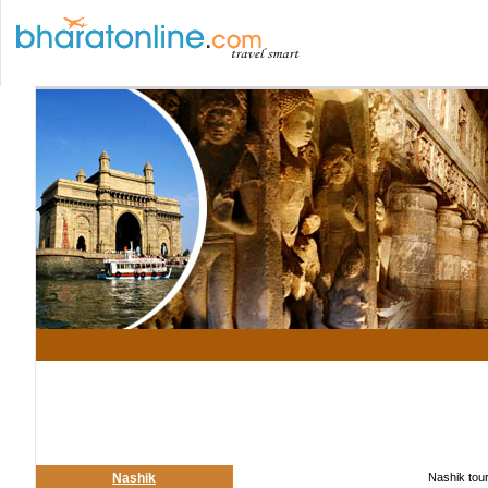
Nashik
Nashik tour