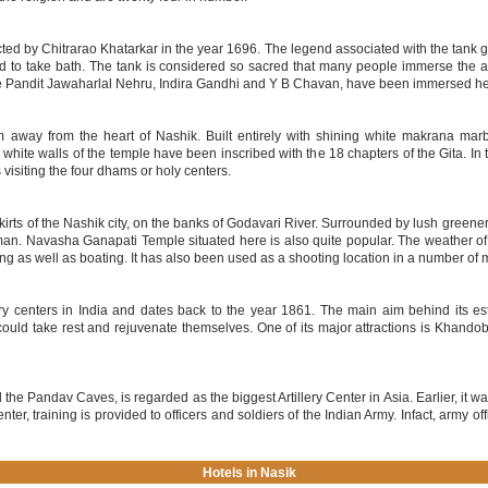
cted by Chitrarao Khatarkar in the year 1696. The legend associated with the tank
sed to take bath. The tank is considered so sacred that many people immerse the a
ike Pandit Jawaharlal Nehru, Indira Gandhi and Y B Chavan, have been immersed he
away from the heart of Nashik. Built entirely with shining white makrana marbl
hite walls of the temple have been inscribed with the 18 chapters of the Gita. In the
visiting the four dhams or holy centers.
kirts of the Nashik city, on the banks of Godavari River. Surrounded by lush greener
n. Navasha Ganapati Temple situated here is also quite popular. The weather of
ing as well as boating. It has also been used as a shooting location in a number of 
ary centers in India and dates back to the year 1861. The main aim behind its e
could take rest and rejuvenate themselves. One of its major attractions is Khando
 the Pandav Caves, is regarded as the biggest Artillery Center in Asia. Earlier, it was
 center, training is provided to officers and soldiers of the Indian Army. Infact, army 
Hotels in Nasik