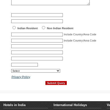
Indian Resident
Non Indian Resident
Include Country/Area Code
Include Country/Area Code
Privacy Policy
Hotels in India
International Holidays
Va