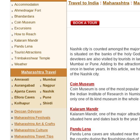
Travel to India
:
Maharashtra
:
Ma
Accommodation
Ahmednagar Fort
Bhandardara
Coin Museum
Excursions
How to Reach
Kalaram Mandir
Pandu Lena
Nashik city is counted amongst the major p
Tourist Attractions
is situated on the banks of the holy Go
Trimbakeshwar Temple
devotees are also visited by tourists in 
Mumbai or Pune. Adding to the attraction 
Weather
once in twelve years. In this article, we 
Maharashtra Travel
of the Nashik city.
Amravati
Mumbai
Coin Museum
Aurangabad
Nagpur
Coin Museum is one of the most popular 
Ajanta Caves
Nashik
the Indian Institute of Research in Numisma
Ellora Caves
Pune
only one of its kind museum in the whole 
Kolhapur
Shirdi
Kalaram Mandir
Deccan Odyssey
Kalaram Mandir, one of the major attractio
Maharashtra Festivals
situated here and dates back to the year
Maharashtra Art & Crafts
Pandu Lena
Maharashtra Culture
Pandu Lena caves are situated near the N
Maharashtra Travel Tips
the country during the flourishing days of