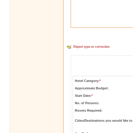
Report typo or correction
Hotel Category:
*
Approximate Budget:
Start Date:
*
No. of Persons:
Rooms Required:
Cities/Destinations you would like to 