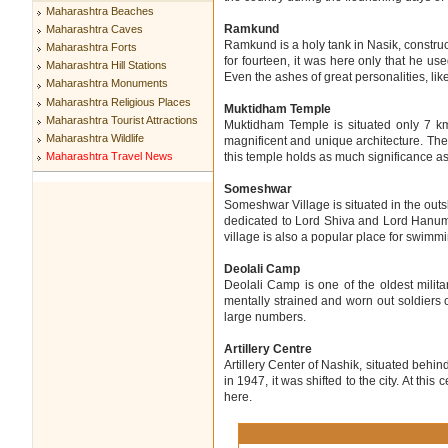
Maharashtra Beaches
Ramkund
Maharashtra Caves
Ramkund is a holy tank in Nasik, constru
Maharashtra Forts
for fourteen, it was here only that he u
Maharashtra Hill Stations
Even the ashes of great personalities, l
Maharashtra Monuments
Maharashtra Religious Places
Muktidham Temple
Maharashtra Tourist Attractions
Muktidham Temple is situated only 7 km 
Maharashtra Wildlife
magnificent and unique architecture. The w
Maharashtra Travel News
this temple holds as much significance as 
Someshwar
Someshwar Village is situated in the outs
dedicated to Lord Shiva and Lord Hanuma
village is also a popular place for swimm
Deolali Camp
Deolali Camp is one of the oldest milit
mentally strained and worn out soldiers 
large numbers.
Artillery Centre
Artillery Center of Nashik, situated behind
in 1947, it was shifted to the city. At this
here.