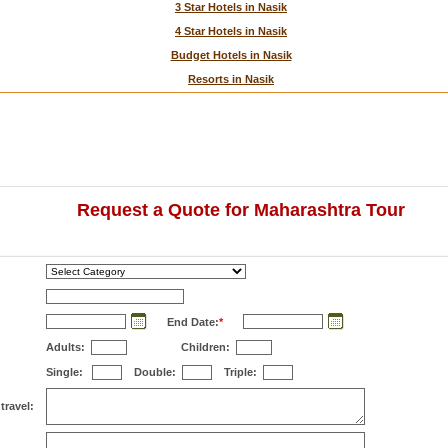
3 Star Hotels in Nasik
4 Star Hotels in Nasik
Budget Hotels in Nasik
Resorts in Nasik
Request a Quote for Maharashtra Tour
End Date:
*
Adults:
Children:
Single:
Double:
Triple:
travel: