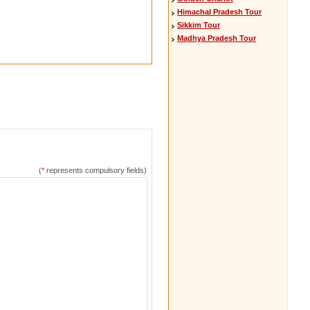
Himachal Pradesh Tour
Sikkim Tour
Madhya Pradesh Tour
(
*
represents compulsory fields)