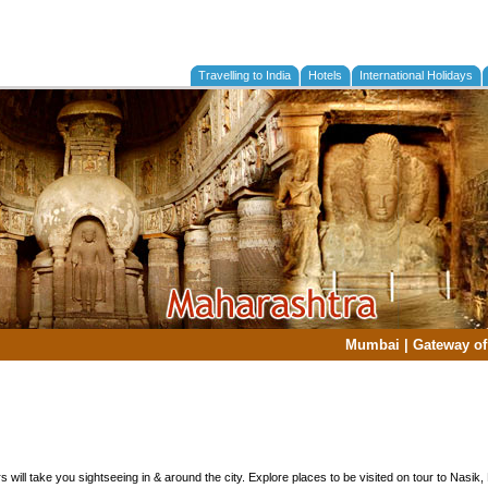
Travelling to India
Hotels
International Holidays
Mumbai
|
Gateway of
s will take you sightseeing in & around the city. Explore places to be visited on tour to Nasik