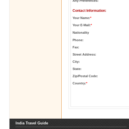
Any Preferences:
Contact Information:
Your Name:
*
Your E-Mail:
*
Nationality
Phone:
Fax:
Street Address:
City:
State:
Zip/Postal Code:
Country:
*
India Travel Guide