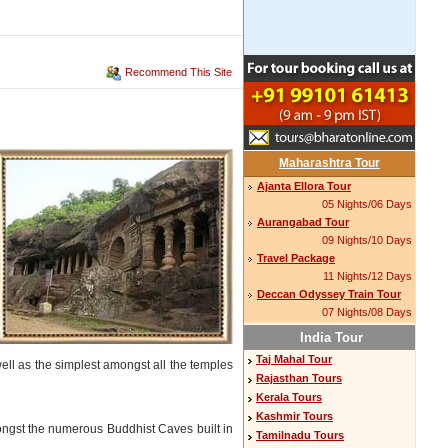
Recommend This Site
Maharashtra Tour
Ajanta Ellora Tour
05 Nights/06 Days
Aurangabad Tour
09 Nights/10 Days
Travel Package
11 Nights/12 Days
Deccan Odyssey Train Tour
07 Nights/08 Days
India Tour
Taj Mahal Tour
 well as the simplest amongst all the temples
Rajasthan Tours
Kerala Tours
Kashmir Tours
mongst the numerous Buddhist Caves built in
Tamilnadu Tours