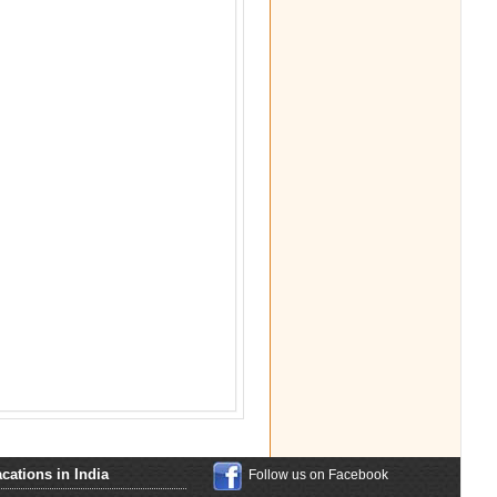
cations in India
Follow us on Facebook