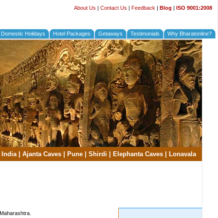
About Us
|
Contact Us
|
Feedback
|
Blog
|
ISO 9001:2008
Domestic Holidays
Hotel Packages
Getaways
Testimonials
Why Bharatonline?
 India
|
Ajanta Caves
|
Pune
|
Shirdi
|
Elephanta Caves
|
Lonavala
, Maharashtra.