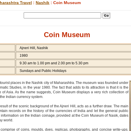
harashtra Travel
:
Nashik
: Coin Museum
Coin Museum
Ajneri Hill, Nashik
1980
9.30 am to 1.00 pm and 2.00 pm to 5.30 pm
Sundays and Public Holidays
tourist places in the Nashik city of Maharashtra. The museum was founded under
tic Studies, in the year 1980. The fact that adds to its attraction is that it is the
e of Asia. As the name suggests, Coin Museum displays a very rich collection of
the Indian currency system.
ult of the scenic background of the Ajneri Hill, acts as a further draw. The main
tain records on the history of the currencies of India and let the general public
 information on the Indian coinage, provided at the Coin Museum of Nasik, dates
ay world.
omprise of coins, moulds, dyes, replicas, photographs, and concise write-ups.