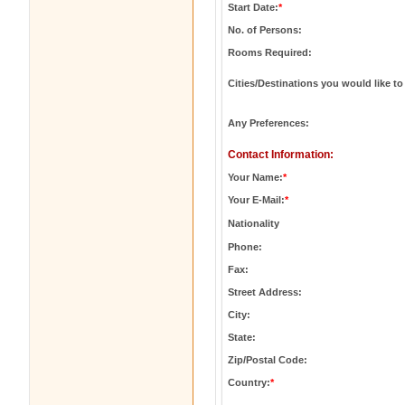
Start Date:
*
No. of Persons:
Rooms Required:
Cities/Destinations you would like to 
Any Preferences:
Contact Information:
Your Name:
*
Your E-Mail:
*
Nationality
Phone:
Fax:
Street Address:
City:
State:
Zip/Postal Code:
Country:
*