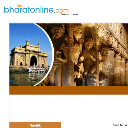
Nashik
Coin Museu