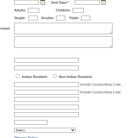
End Date:
*
Adults:
Children:
Single:
Double:
Triple:
travel:
Indian Resident
Non Indian Resident
Include Country/Area Code
Include Country/Area Code