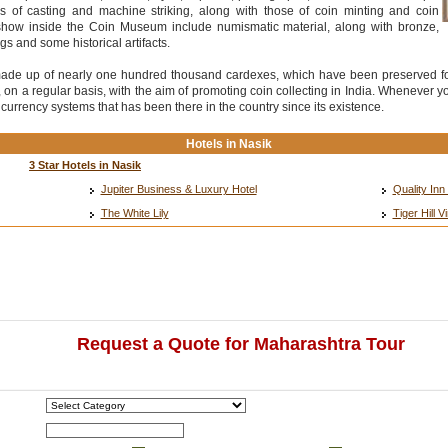
 of casting and machine striking, along with those of coin minting and coin
show inside the Coin Museum include numismatic material, along with bronze,
gs and some historical artifacts.
made up of nearly one hundred thousand cardexes, which have been preserved for
 a regular basis, with the aim of promoting coin collecting in India. Whenever you
urrency systems that has been there in the country since its existence.
Hotels in Nasik
3 Star Hotels in Nasik
Jupiter Business & Luxury Hotel
Quality In
The White Lily
Tiger Hill 
Request a Quote for Maharashtra Tour