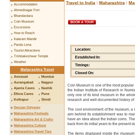
Travel to India
:
Maharashtra
:
Ma
Accommodation
Ahmednagar Fort
Bhandardara
Coin Museum
Excursions
How to Reach
Kalaram Mandir
Pandu Lena
Location:
Tourist Attractions
Trimbakeshwar Temple
Established In:
Weather
Timings:
Maharashtra Travel
Closed On:
Amravati
Mumbai
Aurangabad
Nagpur
Coin Museum is one of the most popular 
Ajanta Caves
Nashik
the Indian Institute of Research in Numisma
Ellora Caves
Pune
only one of its kind museum in the whol
research and well-documented history of 
Kolhapur
Shirdi
Deccan Odyssey
The cool environment of the museum, a res
Maharashtra Festivals
aim behind its establishment was to main
have an idea about the Indian coins. The
Maharashtra Art & Crafts
back from its initial years to the present d
Maharashtra Culture
Maharashtra Travel Tips
The items displayed inside the museum c