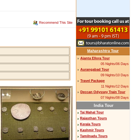
Recommend This Site
Maharashtra Tour
Ajanta Ellora Tour
05 Nights/06 Days
Aurangabad Tour
09 Nights/10 Days
Travel Package
11 Nights/12 Days
Deccan Odyssey Train Tour
07 Nights/08 Days
India Tour
Taj Mahal Tour
Rajasthan Tours
Kerala Tours
Kashmir Tours
Tamilnadu Tours