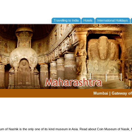
Travelling to India
Hotels
International Holidays
Mumbai
|
Gateway of
m of Nashik is the only one of its kind museum in Asia. Read about Coin Museum of Nasik,