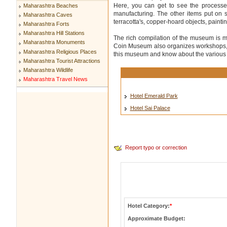
Here, you can get to see the processes
Maharashtra Beaches
manufacturing. The other items put on 
Maharashtra Caves
terracotta's, copper-hoard objects, paintin
Maharashtra Forts
Maharashtra Hill Stations
The rich compilation of the museum is 
Maharashtra Monuments
Coin Museum also organizes workshops, on
Maharashtra Religious Places
this museum and know about the various c
Maharashtra Tourist Attractions
Maharashtra Wildlife
Maharashtra Travel News
Hotel Emerald Park
Hotel Sai Palace
Report typo or correction
Hotel Category:
*
Approximate Budget: