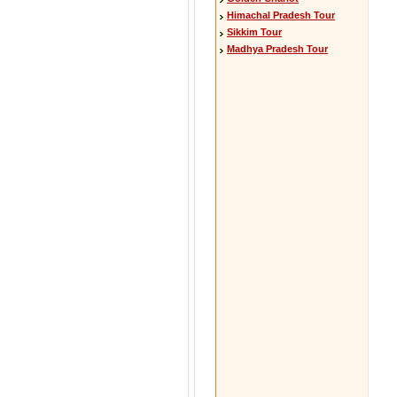
Himachal Pradesh Tour
Sikkim Tour
Madhya Pradesh Tour