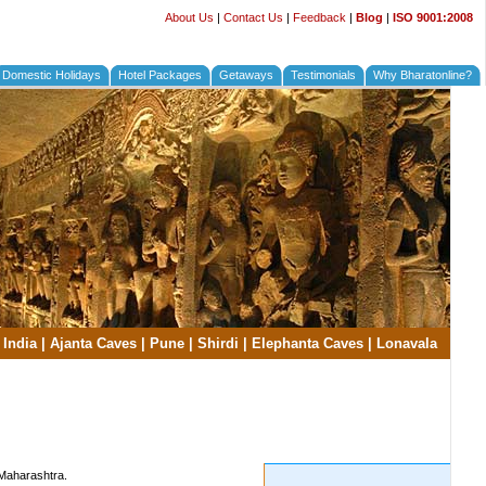
About Us
|
Contact Us
|
Feedback
|
Blog
|
ISO 9001:2008
Domestic Holidays
Hotel Packages
Getaways
Testimonials
Why Bharatonline?
 India
|
Ajanta Caves
|
Pune
|
Shirdi
|
Elephanta Caves
|
Lonavala
 Maharashtra.