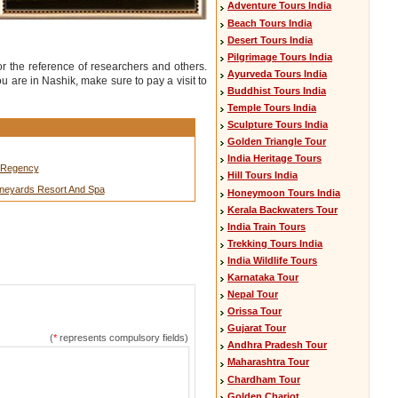
Adventure Tours India
Beach Tours India
Desert Tours India
Pilgrimage Tours India
 the reference of researchers and others.
Ayurveda Tours India
 are in Nashik, make sure to pay a visit to
Buddhist Tours India
Temple Tours India
Sculpture Tours India
Golden Triangle Tour
India Heritage Tours
n Regency
Hill Tours India
Vineyards Resort And Spa
Honeymoon Tours India
Kerala Backwaters Tour
India Train Tours
Trekking Tours India
India Wildlife Tours
Karnataka Tour
Nepal Tour
Orissa Tour
Gujarat Tour
(
*
represents compulsory fields)
Andhra Pradesh Tour
Maharashtra Tour
Chardham Tour
Golden Chariot