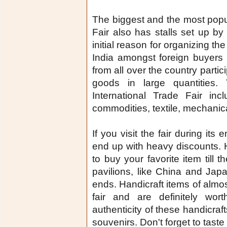
The biggest and the most popula
Fair also has stalls set up by 
initial reason for organizing th
India amongst foreign buyers
from all over the country partic
goods in large quantities.
International Trade Fair incl
commodities, textile, mechanica
If you visit the fair during its
end up with heavy discounts. 
to buy your favorite item till 
pavilions, like China and Japa
ends. Handicraft items of almost
fair and are definitely wo
authenticity of these handicr
souvenirs. Don't forget to taste 