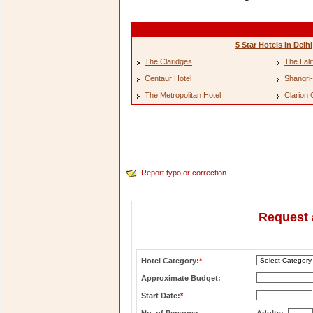
5 Star Hotels in Delhi
The Claridges
The Lali
Centaur Hotel
Shangri-
The Metropolitan Hotel
Clarion 
Report typo or correction
Request 
Hotel Category:
*
Approximate Budget:
Start Date:
*