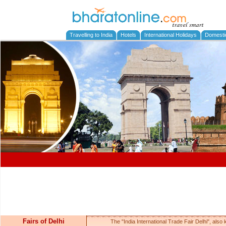
Travelling to India
Hotels
International Holidays
Domesti
Fairs of Delhi
The "India International Trade Fair Delhi", also