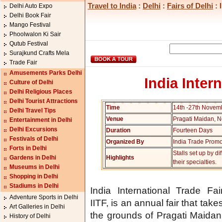
Travel to India
:
Delhi
:
Fairs of Delhi
: 
Delhi Auto Expo
Delhi Book Fair
Mango Festival
Phoolwalon Ki Sair
Qutub Festival
Surajkund Crafts Mela
Trade Fair
Amusements Parks Delhi
India Inter
Culture of Delhi
Delhi Religious Places
Delhi Tourist Attractions
Time
14th -27th Novem
Delhi Travel Tips
Venue
Pragati Maidan, 
Entertainment in Delhi
Delhi Excursions
Duration
Fourteen Days
Festivals of Delhi
Organized By
India Trade Promo
Forts in Delhi
Stalls set up by d
Gardens in Delhi
Highlights
their specialties.
Museums in Delhi
Shopping in Delhi
Stadiums in Delhi
India International Trade Fai
Adventure Sports in Delhi
IITF, is an annual fair that take
Art Galleries in Delhi
the grounds of Pragati Maidan 
History of Delhi