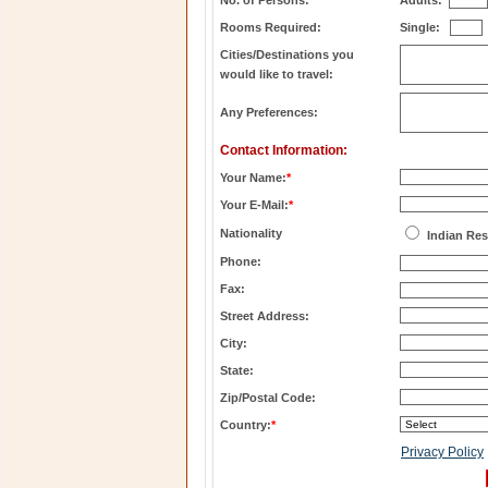
No. of Persons:
Adults:
Rooms Required:
Single:
Cities/Destinations you
would like to travel:
Any Preferences:
Contact Information:
Your Name:
*
Your E-Mail:
*
Nationality
Indian Res
Phone:
Fax:
Street Address:
City:
State:
Zip/Postal Code:
Country:
*
Privacy Policy