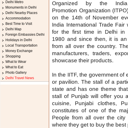
Delhi Metro
Organized by the Indi
Monuments in Delhi
Promotion Organization (ITPO), 
Delhi Nearby Places
on the 14th of November eve
Accommodation
Best Time to Visit
India International Trade Fair
Delhi Map
for the first time in Delhi in
Foreign Embassies Delhi
1980 and since then, it is a
Holidays in Delhi
from all over the country. The
Local Transportation
Money Exchange
manufacturers, traders, expo
Shopping
showcase their products.
What to Wear
What to Eat
Photo Gallery
In the IITF, the government of 
Delhi Travel News
or pavilion. The stall of a parti
state and has one theme that 
stall of Punjab will offer you 
cuisine, Punjabi clothes, P
constitutes of one of the major
People from all over the city 
where they get to buy the best