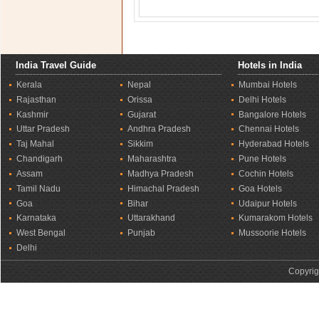
India Travel Guide
Hotels in India
Kerala
Nepal
Mumbai Hotels
Rajasthan
Orissa
Delhi Hotels
Kashmir
Gujarat
Bangalore Hotels
Uttar Pradesh
Andhra Pradesh
Chennai Hotels
Taj Mahal
Sikkim
Hyderabad Hotels
Chandigarh
Maharashtra
Pune Hotels
Assam
Madhya Pradesh
Cochin Hotels
Tamil Nadu
Himachal Pradesh
Goa Hotels
Goa
Bihar
Udaipur Hotels
Karnataka
Uttarakhand
Kumarakom Hotels
West Bengal
Punjab
Mussoorie Hotels
Delhi
Copyrig