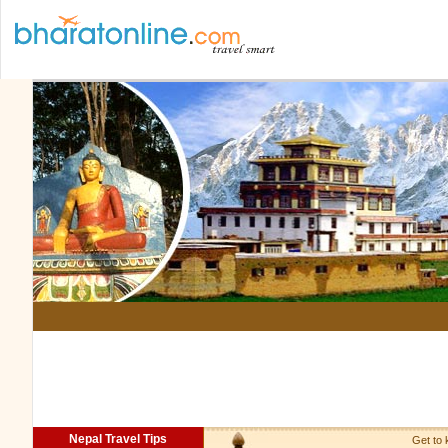
Nepal Travel Tips
Get to