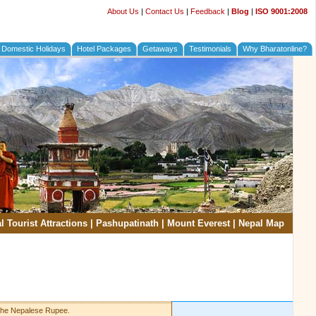
About Us
|
Contact Us
|
Feedback
|
Blog
|
ISO 9001:2008
Domestic Holidays
Hotel Packages
Getaways
Testimonials
Why Bharatonline?
l Tourist Attractions
|
Pashupatinath
|
Mount Everest
|
Nepal Map
 the Nepalese Rupee.