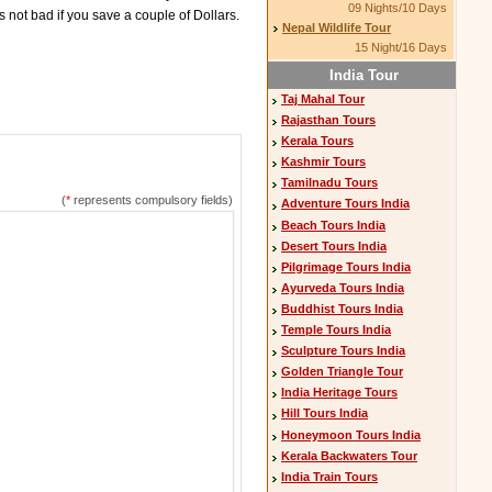
09 Nights/10 Days
s not bad if you save a couple of Dollars.
Nepal Wildlife Tour
15 Night/16 Days
India Tour
Taj Mahal Tour
Rajasthan Tours
Kerala Tours
Kashmir Tours
Tamilnadu Tours
(
*
represents compulsory fields)
Adventure Tours India
Beach Tours India
Desert Tours India
Pilgrimage Tours India
Ayurveda Tours India
Buddhist Tours India
Temple Tours India
Sculpture Tours India
Golden Triangle Tour
India Heritage Tours
Hill Tours India
Honeymoon Tours India
Kerala Backwaters Tour
India Train Tours