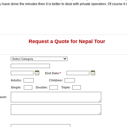
ave done the minutes then it is better to deal with private operators. Of course it i
Request a Quote for Nepal Tour
End Date:
*
Adults:
Children:
Single:
Double:
Triple:
avel: