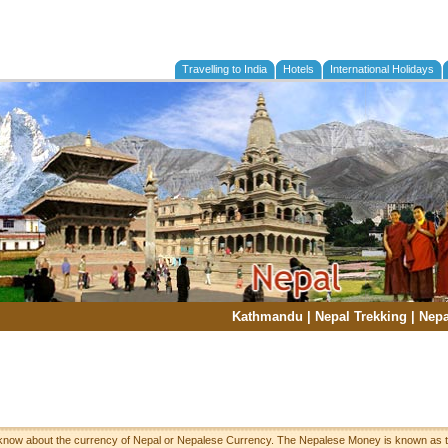
Travelling to India
Hotels
International Holidays
Kathmandu
|
Nepal Trekking
|
Nepa
 know about the currency of Nepal or Nepalese Currency. The Nepalese Money is known as