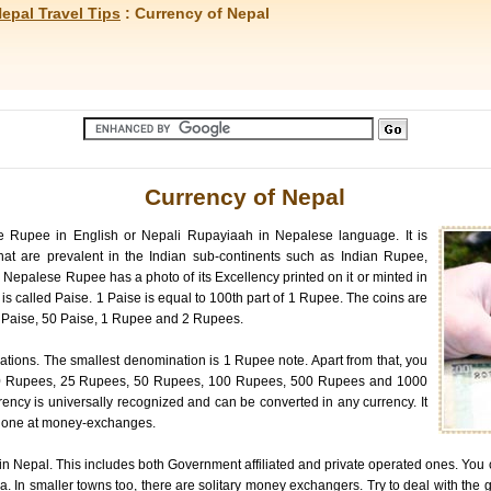
epal Travel Tips
: Currency of Nepal
Currency of Nepal
e Rupee in English or Nepali Rupayiaah in Nepalese language. It is
that are prevalent in the Indian sub-continents such as Indian Rupee,
epalese Rupee has a photo of its Excellency printed on it or minted in
 is called Paise. 1 Paise is equal to 100th part of 1 Rupee. The coins are
5 Paise, 50 Paise, 1 Rupee and 2 Rupees.
tions. The smallest denomination is 1 Rupee note. Apart from that, you
0 Rupees, 25 Rupees, 50 Rupees, 100 Rupees, 500 Rupees and 1000
ncy is universally recognized and can be converted in any currency. It
be done at money-exchanges.
in Nepal. This includes both Government affiliated and private operated ones. You
. In smaller towns too, there are solitary money exchangers. Try to deal with the g