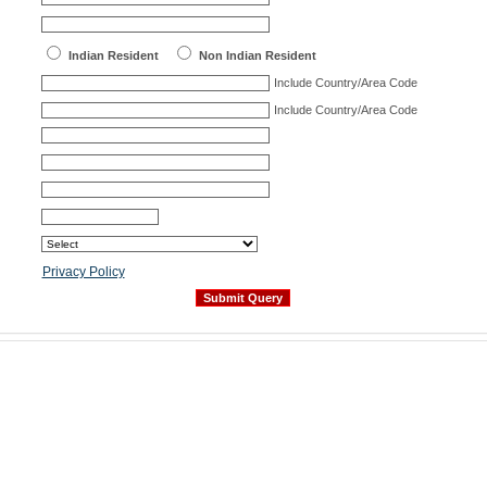
Indian Resident
Non Indian Resident
Include Country/Area Code
Include Country/Area Code
Privacy Policy