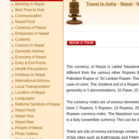
Travel to India
:
Nepal
:
N
Banking in Nepal
Best Time to Visit
Communication
Nepal Food
Currency of Nepal
Embassies in Nepal
Customs
Casinos in Nepal
Domestic Airlines
Economy of Nepal
Entry & Exit Points
The currency of Nepal is called Nepales
Health Precautions
different from the various other Rupees 
Holidays in Nepal
Pakistani Rupee or Sri Lankan Rupee. The N
International Airlines
case of coins. The smallest unit of a Rupee
Local Transportation
generally in 5 denominations, 10 Paise, 2
Location of Nepal
Languages
The currency notes are of various denomina
National Symbols of Nepal
have 2 Rupees, 5 Rupees, 10 Rupees, 2
Nepal Facts
Rupees currency notes. The Nepalese curre
Nepal Visa
is a fully convertible currency. This can 
Nepal Map
People of Nepal
There are lots of money-exchange centers 
Photo Gallery
of big cities such as Kathmandu and Pokhra