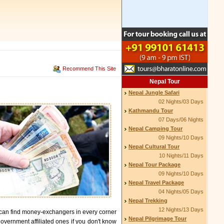
Recommend This Site
Nepal Tour
Nepal Jungle Safari
02 Nights/03 Days
Kathmandu Tour
07 Days/06 Nights
Nepal Camping Tour
09 Nights/10 Days
Nepal Cultural Tour
10 Nights/11 Days
Nepal Tour Package
09 Nights/10 Days
Nepal Travel Package
04 Nights/05 Days
Nepal Trekking
12 Nights/13 Days
 can find money-exchangers in every corner
Nepal Pilgrimage Tour
overnment affiliated ones if you don't know