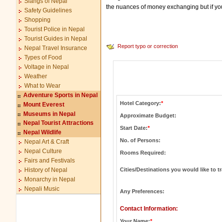
Slangs of Nepal
the nuances of money exchanging but if you h
Safety Guidelines
Shopping
Tourist Police in Nepal
Tourist Guides in Nepal
Report typo or correction
Nepal Travel Insurance
Types of Food
Voltage in Nepal
Weather
What to Wear
Adventure Sports in Nepal
Hotel Category:
*
Mount Everest
Museums in Nepal
Approximate Budget:
Nepal Tourist Attractions
Start Date:
*
Nepal Wildlife
No. of Persons:
Nepal Art & Craft
Nepal Culture
Rooms Required:
Fairs and Festivals
Cities/Destinations you would like to tr
History of Nepal
Monarchy in Nepal
Nepali Music
Any Preferences:
Contact Information:
Your Name:
*