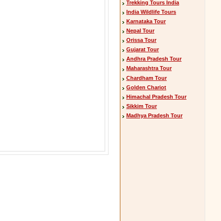
Trekking Tours India
India Wildlife Tours
Karnataka Tour
Nepal Tour
Orissa Tour
Gujarat Tour
Andhra Pradesh Tour
Maharashtra Tour
Chardham Tour
Golden Chariot
Himachal Pradesh Tour
Sikkim Tour
Madhya Pradesh Tour