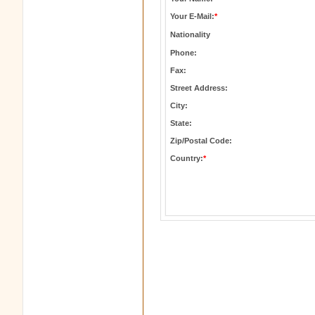
Your E-Mail:
*
Nationality
Phone:
Fax:
Street Address:
City:
State:
Zip/Postal Code:
Country:
*