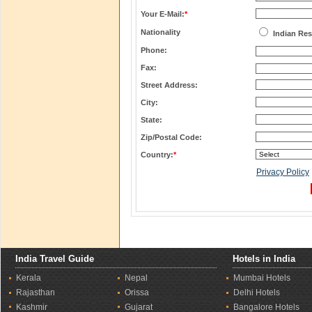
Your E-Mail:
*
Nationality
Indian Res
Phone:
Fax:
Street Address:
City:
State:
Zip/Postal Code:
Country:
*
Privacy Policy
India Travel Guide
Hotels in India
Kerala
Nepal
Mumbai Hotels
Rajasthan
Orissa
Delhi Hotels
Kashmir
Gujarat
Bangalore Hotels