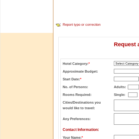
Report typo or correction
Request a
Hotel Category:
*
Approximate Budget:
Start Date:
*
No. of Persons:
Adults:
Rooms Required:
Single:
Cities/Destinations you
would like to travel:
Any Preferences:
Contact Information:
Your Name:
*