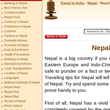
Travel to India
:
Nepal
: Nepal
Banking in Nepal
Best Time to Visit
Communication
Nepal Food
Currency of Nepal
Embassies in Nepal
Customs
Casinos in Nepal
Domestic Airlines
Economy of Nepal
Nepal
Entry & Exit Points
Health Precautions
Nepal is a big country if you
Holidays in Nepal
International Airlines
Eastern Europe and Indo-China
Local Transportation
safe to ponder on a fact or tw
Location of Nepal
Traveling tips for Nepal will t
Languages
National Symbols of Nepal
of Nepal. Try and spend some t
Nepal Facts
prove handy to you.
Nepal Visa
Nepal Map
People of Nepal
First of all, Nepal has a vivid
Photo Gallery
completely covered by the gra