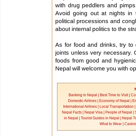
with drug peddlers and pimps,
Avoid going out at nights in 
political processions and cong
about internal politics to the st
As for food and drinks, try t
joints unless very necessary. 
foods from good and hygienic
Nepal will welcome you with o
Banking in Nepal
|
Best Time to Visit
|
Co
Domestic Airlines
|
Economy of Nepal
|
En
International Airlines
|
Local Transportation
Nepal Facts
|
Nepal Visa
|
People of Nepal
|
in Nepal
|
Tourist Guides in Nepal
|
Nepal Tr
What to Wear
|
Casino