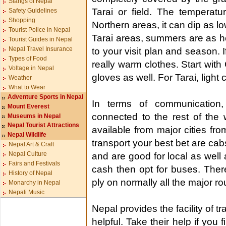
Slangs of Nepal
Tarai or field. The temperatur
Safety Guidelines
Shopping
Northern areas, it can dip as lo
Tourist Police in Nepal
Tarai areas, summers are as ho
Tourist Guides in Nepal
Nepal Travel Insurance
to your visit plan and season. 
Types of Food
really warm clothes. Start wit
Voltage in Nepal
gloves as well. For Tarai, light 
Weather
What to Wear
Adventure Sports in Nepal
In terms of communication,
Mount Everest
connected to the rest of the w
Museums in Nepal
Nepal Tourist Attractions
available from major cities fr
Nepal Wildlife
transport your best bet are ca
Nepal Art & Craft
Nepal Culture
and are good for local as well 
Fairs and Festivals
cash then opt for buses. Ther
History of Nepal
ply on normally all the major ro
Monarchy in Nepal
Nepali Music
Nepal provides the facility of t
helpful. Take their help if you 