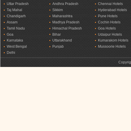
Uttar Pradesh
Andhra Pradesh
Chennai Hotels
Taj Mahal
Sikkim
Hyderabad Hotels
Chandigarh
Maharashtra
Pune Hotels
Assam
Madhya Pradesh
Cochin Hotels
Tamil Nadu
Himachal Pradesh
Goa Hotels
Goa
Bihar
Udaipur Hotels
Karnataka
Uttarakhand
Kumarakom Hotels
West Bengal
Punjab
Mussoorie Hotels
Delhi
Copyrig