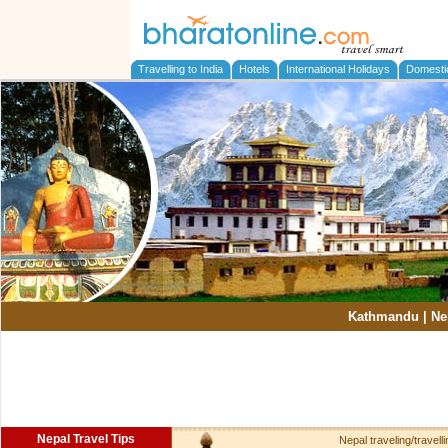
Travelling to India
Hotels
International Holidays
Domesti
Kathmandu
|
Ne
Nepal Travel Tips
Nepal traveling/travellin