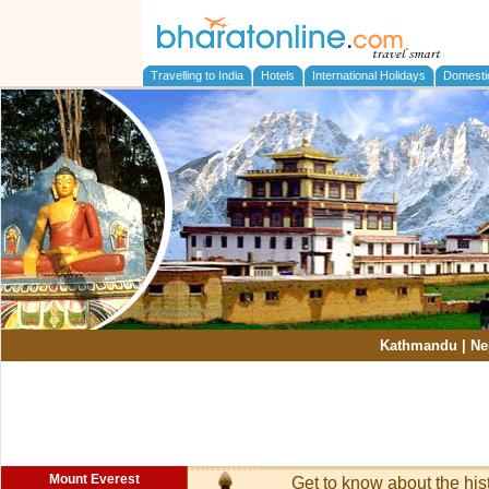
Travelling to India
Hotels
International Holidays
Domesti
Kathmandu
|
Ne
Mount Everest
Get to know about the his