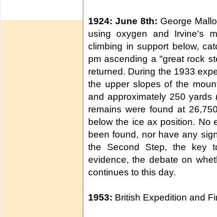
1924: June 8th:
George Mallor
using oxygen and Irvine's m
climbing in support below, ca
pm ascending a "great rock s
returned. During the 1933 exped
the upper slopes of the moun
and approximately 250 yards (m
remains were found at 26,750 
below the ice ax position. No
been found, nor have any sig
the Second Step, the key to
evidence, the debate on whet
continues to this day.
1953:
British Expedition and F