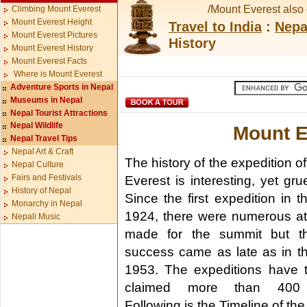
/Mount Everest also 
Climbing Mount Everest
Mount Everest Height
Travel to India
:
Nepa
Mount Everest Pictures
History
Mount Everest History
Mount Everest Facts
Where is Mount Everest
Adventure Sports in Nepal
Museums in Nepal
Nepal Tourist Attractions
Nepal Wildlife
Mount E
Nepal Travel Tips
Nepal Art & Craft
The history of the expedition o
Nepal Culture
Fairs and Festivals
Everest is interesting, yet gr
History of Nepal
Since the first expedition in t
Monarchy in Nepal
1924, there were numerous a
Nepali Music
made for the summit but the
success came as late as in t
1953. The expeditions have t
claimed more than 400 
Following is the Timeline of th