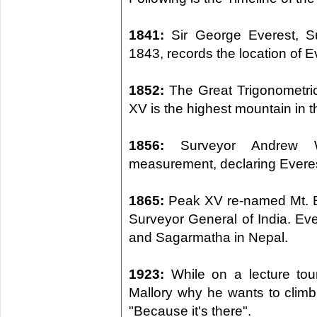
1841:
Sir George Everest, S
1843, records the location of E
1852:
The Great Trigonometric
XV is the highest mountain in t
1856:
Surveyor Andrew W
measurement, declaring Everest
1865:
Peak XV re-named Mt. E
Surveyor General of India. E
and Sagarmatha in Nepal.
1923:
While on a lecture tour
Mallory why he wants to climb 
"Because it's there".