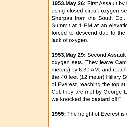
1953,May 26:
First Assault by
using closed-circuit oxygen s
Sherpas from the South Col.
Summit at 1 PM at an elevatio
forced to descend due to the 
lack of oxygen.
1953,May 29:
Second Assault b
oxygen sets. They leave Camp
meters) by 6:30 AM, and reach 
the 40 feet (12 meter) Hillary S
of Everest, reaching the top a
Col, they are met by George L
we knocked the bastard off!"
1955:
The height of Everest is