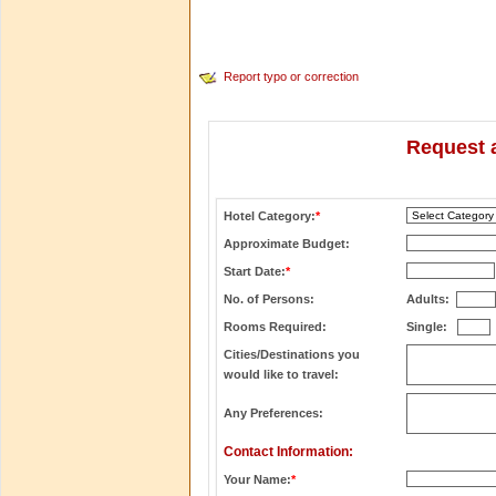
Report typo or correction
Request a
Hotel Category:
*
Approximate Budget:
Start Date:
*
No. of Persons:
Adults:
Rooms Required:
Single:
Cities/Destinations you
would like to travel:
Any Preferences:
Contact Information:
Your Name:
*