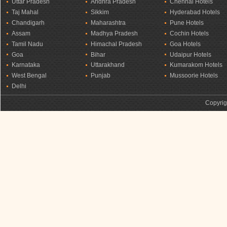
Uttar Pradesh
Andhra Pradesh
Chennai Hotels
Taj Mahal
Sikkim
Hyderabad Hotels
Chandigarh
Maharashtra
Pune Hotels
Assam
Madhya Pradesh
Cochin Hotels
Tamil Nadu
Himachal Pradesh
Goa Hotels
Goa
Bihar
Udaipur Hotels
Karnataka
Uttarakhand
Kumarakom Hotels
West Bengal
Punjab
Mussoorie Hotels
Delhi
Copyrig