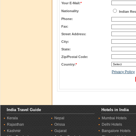
Your E-Mail:
*
Nationality
Indian Res
Phone:
Fax:
Street Address:
City:
State:
Zip/Postal Code:
Country:
*
Privacy Policy
India Travel Guide
Hotels in India
Kerala
Nepal
Mumbai Hotels
Rajasthan
Orissa
Delhi Hotels
Kashmir
Gujarat
Bangalore Hotels