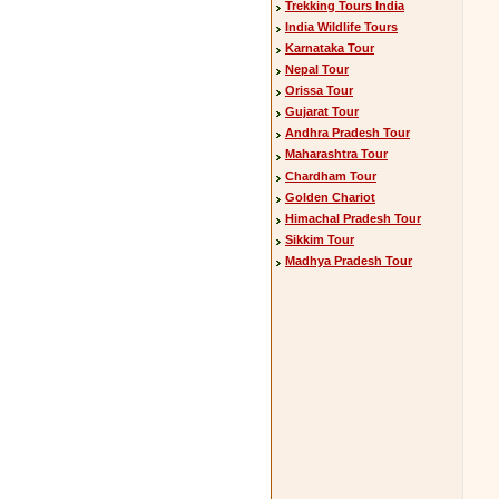
Trekking Tours India
India Wildlife Tours
Karnataka Tour
Nepal Tour
Orissa Tour
Gujarat Tour
Andhra Pradesh Tour
Maharashtra Tour
Chardham Tour
Golden Chariot
Himachal Pradesh Tour
Sikkim Tour
Madhya Pradesh Tour