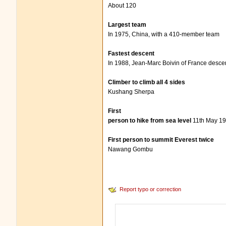
About 120
Largest team
In 1975, China, with a 410-member team
Fastest descent
In 1988, Jean-Marc Boivin of France descen
Climber to climb all 4 sides
Kushang Sherpa
First
person to hike from sea level
11th May 19
First person to summit Everest twice
Nawang Gombu
Report typo or correction