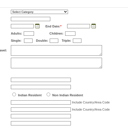
End Date:
*
Adults:
Children:
Single:
Double:
Triple:
avel:
Indian Resident
Non Indian Resident
Include Country/Area Code
Include Country/Area Code