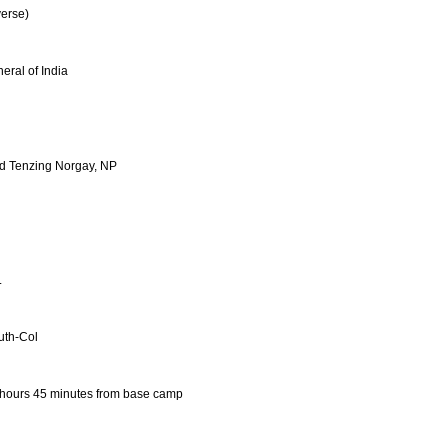
erse)
eral of India
nd Tenzing Norgay, NP
L
uth-Col
 hours 45 minutes from base camp