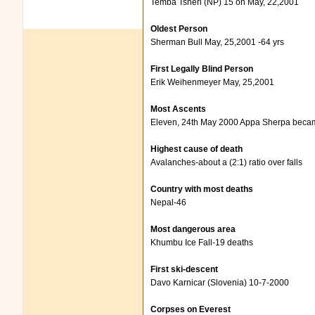
Temba Tsheri (NP) 15 on May, 22,2001
Oldest Person
Sherman Bull May, 25,2001 -64 yrs
First Legally Blind Person
Erik Weihenmeyer May, 25,2001
Most Ascents
Eleven, 24th May 2000 Appa Sherpa beca
Highest cause of death
Avalanches-about a (2:1) ratio over falls
Country with most deaths
Nepal-46
Most dangerous area
Khumbu Ice Fall-19 deaths
First ski-descent
Davo Karnicar (Slovenia) 10-7-2000
Corpses on Everest