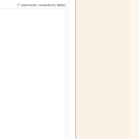
(
*
represents compulsory fields)