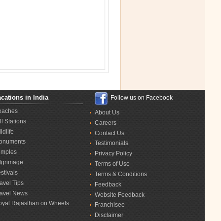
cations in India
Follow us on Facebook
eaches
About Us
ll Stations
Careers
ldlife
Contact Us
onuments
Testimonials
emples
Privacy Policy
lgrimage
Terms of Use
stivals
Terms & Conditions
avel Tips
Feedback
ravel News
Website Feedback
oyal Rajasthan on Wheels
Franchisee
Disclaimer