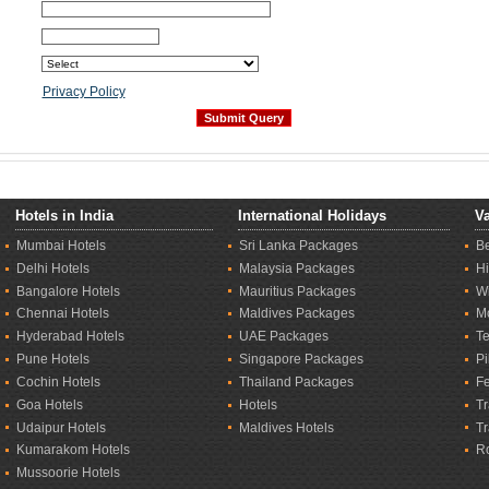
Privacy Policy
Hotels in India
International Holidays
Va
Mumbai Hotels
Sri Lanka Packages
B
Delhi Hotels
Malaysia Packages
Hi
Bangalore Hotels
Mauritius Packages
Wi
Chennai Hotels
Maldives Packages
M
Hyderabad Hotels
UAE Packages
T
Pune Hotels
Singapore Packages
Pi
Cochin Hotels
Thailand Packages
Fe
Goa Hotels
Hotels
Tr
Udaipur Hotels
Maldives Hotels
T
Kumarakom Hotels
R
Mussoorie Hotels