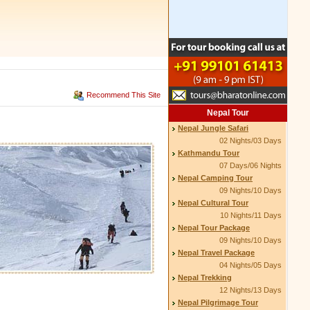
Recommend This Site
Nepal Tour
Nepal Jungle Safari
02 Nights/03 Days
Kathmandu Tour
07 Days/06 Nights
Nepal Camping Tour
09 Nights/10 Days
Nepal Cultural Tour
10 Nights/11 Days
Nepal Tour Package
09 Nights/10 Days
Nepal Travel Package
04 Nights/05 Days
Nepal Trekking
12 Nights/13 Days
Nepal Pilgrimage Tour