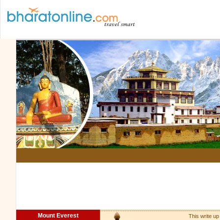
Mount Everest
This write up