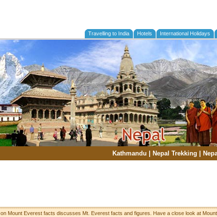
Travelling to India
Hotels
International Holidays
Kathmandu
|
Nepal Trekking
|
Nepa
 on Mount Everest facts discusses Mt. Everest facts and figures. Have a close look at Mount