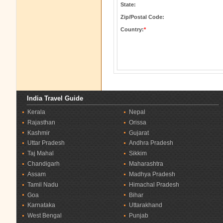
State:
Zip/Postal Code:
Country:
*
India Travel Guide
Kerala
Nepal
Rajasthan
Orissa
Kashmir
Gujarat
Uttar Pradesh
Andhra Pradesh
Taj Mahal
Sikkim
Chandigarh
Maharashtra
Assam
Madhya Pradesh
Tamil Nadu
Himachal Pradesh
Goa
Bihar
Karnataka
Uttarakhand
West Bengal
Punjab