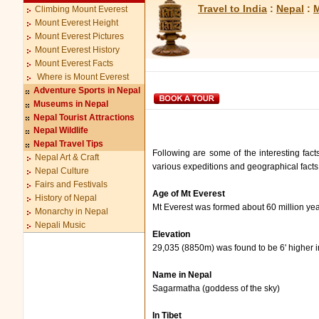
Travel to India
:
Nepal
:
M
Climbing Mount Everest
Mount Everest Height
Mount Everest Pictures
Mount Everest History
Mount Everest Facts
Where is Mount Everest
Adventure Sports in Nepal
Museums in Nepal
Nepal Tourist Attractions
Nepal Wildlife
Nepal Travel Tips
Following are some of the interesting fact
Nepal Art & Craft
various expeditions and geographical facts 
Nepal Culture
Fairs and Festivals
Age of Mt Everest
History of Nepal
Mt Everest was formed about 60 million ye
Monarchy in Nepal
Nepali Music
Elevation
29,035 (8850m) was found to be 6' higher 
Name in Nepal
Sagarmatha (goddess of the sky)
In Tibet