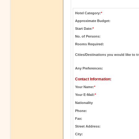
Hotel Category:
*
Approximate Budget:
Start Date:
*
No. of Persons:
Rooms Required:
Cities/Destinations you would like to tr
Any Preferences:
Contact Information:
Your Name:
*
Your E-Mail:
*
Nationality
Phone:
Fax:
Street Address:
City: