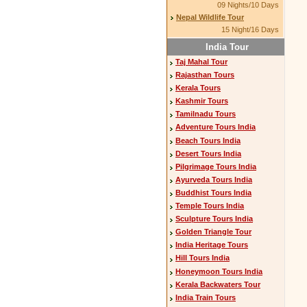
09 Nights/10 Days
Nepal Wildlife Tour
15 Night/16 Days
India Tour
Taj Mahal Tour
Rajasthan Tours
Kerala Tours
Kashmir Tours
Tamilnadu Tours
Adventure Tours India
Beach Tours India
Desert Tours India
Pilgrimage Tours India
Ayurveda Tours India
Buddhist Tours India
Temple Tours India
Sculpture Tours India
Golden Triangle Tour
India Heritage Tours
Hill Tours India
Honeymoon Tours India
Kerala Backwaters Tour
India Train Tours