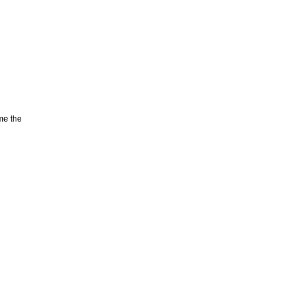
me the