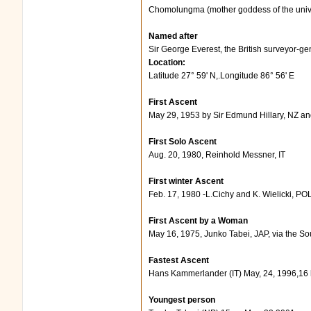
Chomolungma (mother goddess of the univ
Named after
Sir George Everest, the British surveyor-gen
Location:
Latitude 27° 59' N,.Longitude 86° 56' E
First Ascent
May 29, 1953 by Sir Edmund Hillary, NZ a
First Solo Ascent
Aug. 20, 1980, Reinhold Messner, IT
First winter Ascent
Feb. 17, 1980 -L.Cichy and K. Wielicki, PO
First Ascent by a Woman
May 16, 1975, Junko Tabei, JAP, via the So
Fastest Ascent
Hans Kammerlander (IT) May, 24, 1996,16
Youngest person