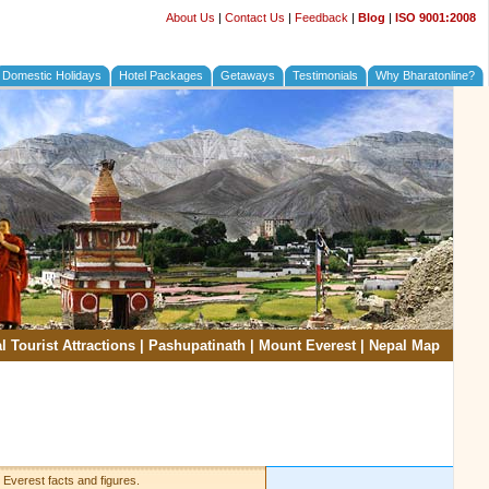
About Us
|
Contact Us
|
Feedback
|
Blog
|
ISO 9001:2008
Domestic Holidays
Hotel Packages
Getaways
Testimonials
Why Bharatonline?
l Tourist Attractions
|
Pashupatinath
|
Mount Everest
|
Nepal Map
 Everest facts and figures.