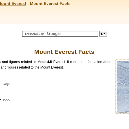
ount Everest
: Mount Everest Facts
Mount Everest Facts
s and figures related to Mount/Mt Everest. It contains information about
and figures related to the Mount Everest.
ars ago
in 1999