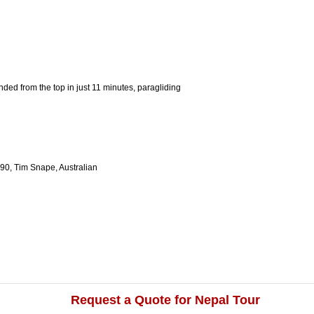
ded from the top in just 11 minutes, paragliding
90, Tim Snape, Australian
Request a Quote for Nepal Tour