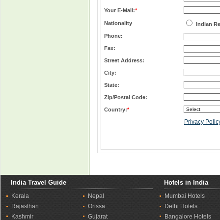
Your E-Mail:
*
Nationality
Indian R
Phone:
Fax:
Street Address:
City:
State:
Zip/Postal Code:
Country:
*
Privacy Polic
India Travel Guide
Hotels in India
Kerala
Nepal
Mumbai Hotels
Rajasthan
Orissa
Delhi Hotels
Kashmir
Gujarat
Bangalore Hotels