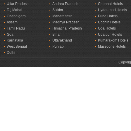
Uttar Pradesh
Andhra Pradesh
Chennai Hotels
Taj Mahal
Sikkim
Hyderabad Hotels
Chandigarh
Maharashtra
Pune Hotels
Assam
Madhya Pradesh
Cochin Hotels
Tamil Nadu
Himachal Pradesh
Goa Hotels
Goa
Bihar
Udaipur Hotels
Karnataka
Uttarakhand
Kumarakom Hotels
West Bengal
Punjab
Mussoorie Hotels
Delhi
Copyrig