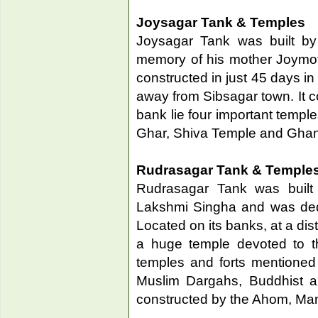
Joysagar Tank & Temples
Joysagar Tank was built b
memory of his mother Joymoti
constructed in just 45 days i
away from Sibsagar town. It co
bank lie four important temp
Ghar, Shiva Temple and Gha
Rudrasagar Tank & Temple
Rudrasagar Tank was built
Lakshmi Singha and was dedi
Located on its banks, at a dis
a huge temple devoted to t
temples and forts mentioned
Muslim Dargahs, Buddhist a
constructed by the Ahom, Mani