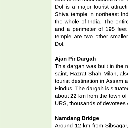
Dol is a major tourist attract
Shiva temple in northeast Ind
the whole of India. The enti
and a perimeter of 195 feet
temple are two other smalle
Dol.
Ajan Pir Dargah
This dargah was built in the
saint, Hazrat Shah Milan, als
tourist destination in Assam
Hindus. The dargah is situated
about 22 km from the town of 
URS, thousands of devotees c
Namdang Bridge
Around 12 km from Sibsagar,