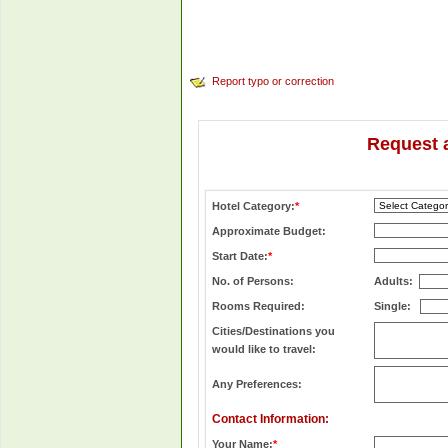
Report typo or correction
Request 
Hotel Category:
*
Approximate Budget:
Start Date:
*
No. of Persons:
Adults:
Rooms Required:
Single:
Cities/Destinations you
would like to travel:
Any Preferences:
Contact Information:
Your Name:
*