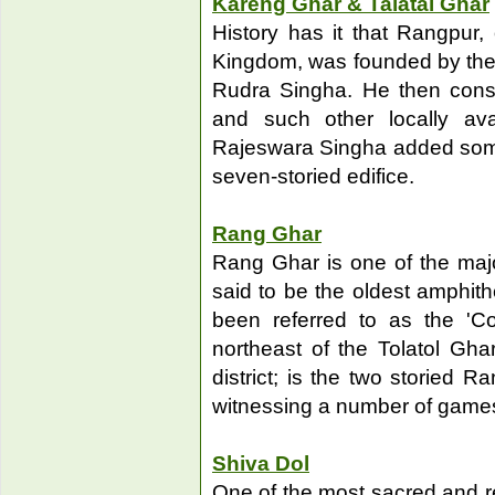
Kareng Ghar & Talatal Ghar
History has it that Rangpur,
Kingdom, was founded by the
Rudra Singha. He then const
and such other locally avai
Rajeswara Singha added some 
seven-storied edifice.
Rang Ghar
Rang Ghar is one of the major
said to be the oldest amphith
been referred to as the 'Co
northeast of the Tolatol Gha
district; is the two storied 
witnessing a number of game
Shiva Dol
One of the most sacred and re