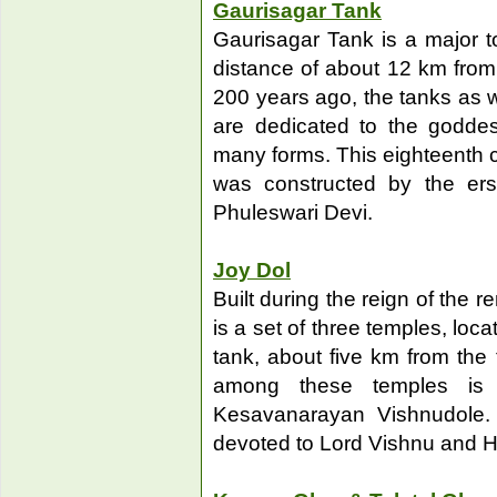
Gaurisagar Tank
Gaurisagar Tank is a major to
distance of about 12 km from 
200 years ago, the tanks as we
are dedicated to the godd
many forms. This eighteenth ce
was constructed by the er
Phuleswari Devi.
Joy Dol
Built during the reign of the
is a set of three temples, loc
tank, about five km from th
among these temples is
Kesavanarayan Vishnudole.
devoted to Lord Vishnu and H