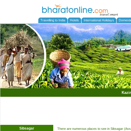
Travelling to India
Hotels
International Holidays
Domesti
Kazi
Sibsagar
There are numerous places to see in Sibsagar (Assam)