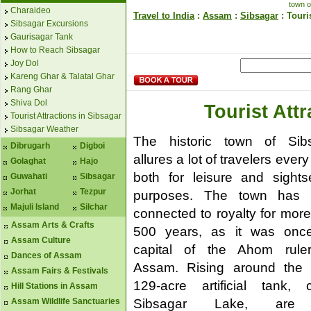
town o
Charaideo
Travel to India
:
Assam
:
Sibsagar
: Touri
Sibsagar Excursions
Gaurisagar Tank
How to Reach Sibsagar
Joy Dol
Kareng Ghar & Talatal Ghar
Rang Ghar
Shiva Dol
Tourist Att
Tourist Attractions in Sibsagar
Sibsagar Weather
The historic town of Sib
Dibrugarh
Digboi
allures a lot of travelers every
Golaghat
Hajo
both for leisure and sights
Guwahati
Sibsagar
Jorhat
Tezpur
purposes. The town has 
Majuli Island
Silchar
connected to royalty for more
Assam Arts & Crafts
500 years, as it was onc
Assam Culture
capital of the Ahom rule
Dances of Assam
Assam. Rising around the
Assam Fairs & Festivals
129-acre artificial tank, c
Hill Stations in Assam
Sibsagar Lake, are
Assam Wildlife Sanctuaries