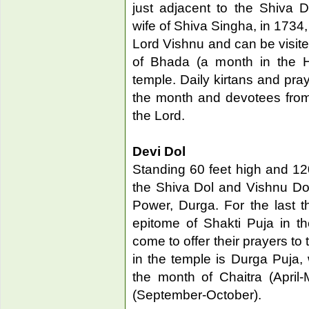
just adjacent to the Shiva
wife of Shiva Singha, in 1734,
Lord Vishnu and can be visite
of Bhada (a month in the Hi
temple. Daily kirtans and pray
the month and devotees from
the Lord.
Devi Dol
Standing 60 feet high and 120
the Shiva Dol and Vishnu Do
Power, Durga. For the last 
epitome of Shakti Puja in th
come to offer their prayers to
in the temple is Durga Puja, 
the month of Chaitra (April
(September-October).