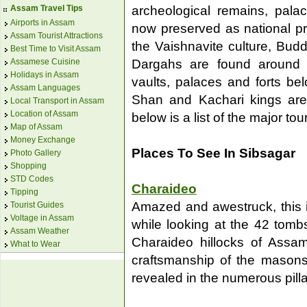
archeological remains, pal
Assam Travel Tips
Airports in Assam
now preserved as national pr
Assam Tourist Attractions
the Vaishnavite culture, Bud
Best Time to Visit Assam
Assamese Cuisine
Dargahs are found around 
Holidays in Assam
vaults, palaces and forts be
Assam Languages
Shan and Kachari kings are
Local Transport in Assam
Location of Assam
below is a list of the major tou
Map of Assam
Money Exchange
Places To See In Sibsagar
Photo Gallery
Shopping
STD Codes
Charaideo
Tipping
Amazed and awestruck, this i
Tourist Guides
Voltage in Assam
while looking at the 42 tom
Assam Weather
Charaideo hillocks of Assam.
What to Wear
craftsmanship of the masons
revealed in the numerous pillar