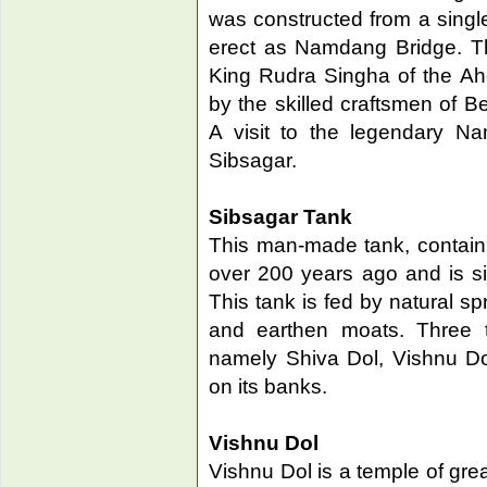
was constructed from a single
erect as Namdang Bridge. Th
King Rudra Singha of the Ah
by the skilled craftsmen of Be
A visit to the legendary N
Sibsagar.
Sibsagar Tank
This man-made tank, contain
over 200 years ago and is si
This tank is fed by natural s
and earthen moats. Three te
namely Shiva Dol, Vishnu Do
on its banks.
Vishnu Dol
Vishnu Dol is a temple of grea