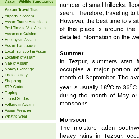
Assam Wildlife Sanctuaries
number of small hillocks, flo
Assam Travel Tips
seen. Therefore, traveling to 
Airports in Assam
However, the best time to vis
Assam Tourist Attractions
Best Time to Visit Assam
of this place is around the
Assamese Cuisine
detailed information on the we
Holidays in Assam
Assam Languages
Local Transport in Assam
Summer
Location of Assam
In Tezpur, summers start 
Map of Assam
occupies a major portion of 
Money Exchange
Photo Gallery
month of September. The aver
Shopping
o
o
year is usually 18
C to 36
C.
STD Codes
Tipping
during the month of May or e
Tourist Guides
monsoons.
Voltage in Assam
Assam Weather
What to Wear
Monsoon
The moisture laden southw
heavy rains in Tezpur, occu