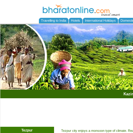
Travelling to India
Hotels
International Holidays
Domesti
Kazi
Tezpur
Tezpur city enjoys a monsoon type of climate. Rea