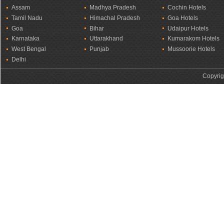
Assam
Madhya Pradesh
Cochin Hotels
Tamil Nadu
Himachal Pradesh
Goa Hotels
Goa
Bihar
Udaipur Hotels
Karnataka
Uttarakhand
Kumarakom Hotels
West Bengal
Punjab
Mussoorie Hotels
Delhi
Copyrig