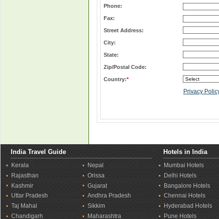
Phone:
Fax:
Street Address:
City:
State:
Zip/Postal Code:
Country:
*
Privacy Polic
India Travel Guide
Hotels in India
Kerala
Nepal
Mumbai Hotels
Rajasthan
Orissa
Delhi Hotels
Kashmir
Gujarat
Bangalore Hotels
Uttar Pradesh
Andhra Pradesh
Chennai Hotels
Taj Mahal
Sikkim
Hyderabad Hotels
Chandigarh
Maharashtra
Pune Hotels