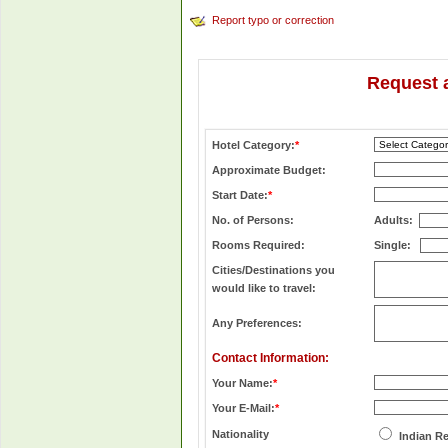
Report typo or correction
Request 
Hotel Category:
*
Approximate Budget:
Start Date:
*
No. of Persons:
Adults:
Rooms Required:
Single:
Cities/Destinations you
would like to travel:
Any Preferences:
Contact Information:
Your Name:
*
Your E-Mail:
*
Nationality
Indian R