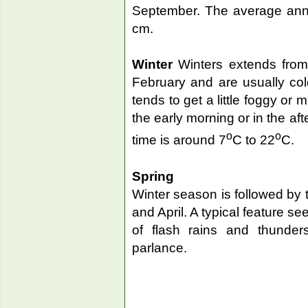
September. The average annua
cm.
Winter
Winters extends from 
February and are usually cold 
tends to get a little foggy or 
the early morning or in the af
o
o
time is around 7
C to 22
C.
Spring
Winter season is followed by 
and April. A typical feature s
of flash rains and thunders
parlance.