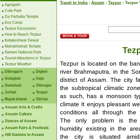
Travel to India
:
Assam
:
Tezpur
: Tezpur
Agnigarh
Cole Park
Da Parbatia Temple
Eco Camp
Tezpur Excursions
How to Reach Tezpur
Ketakeshwar Dewal
Mahabhairab Temple
Tez
Nameri National Park
Tourist Attractions in Tezpur
Tezpur is located on the ban
Tezpur Weather
river Brahmaputra, in the Son
Dibrugarh
Digboi
Golaghat
Hajo
district of Assam. The city fa
Guwahati
Sibsagar
the subtropical climatic zon
Jorhat
Tezpur
as such, has a monsoon ty
Majuli Island
Silchar
climate It enjoys pleasant we
Assam Arts & Crafts
conditions all through the 
Assam Culture
The only problem is the
Dances of Assam
humidity existing in the are
Assam Fairs & Festivals
Hill Stations in Assam
the city is situated ami