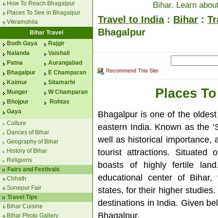
How To Reach Bhagalpur
Bihar. Learn about
Places To See in Bhagalpur
Travel to India
:
Bihar
:
Tr
Vikramshila
Bhagalpur
Bihar Travel
Bodh Gaya
Rajgir
Nalanda
Vaishali
Patna
Aurangabad
Recommend This Site
Bhagalpur
E Champaran
Kaimur
Sitamarhi
Places To
Munger
W Champaran
Bhojpur
Rohtas
Gaya
Bhagalpur is one of the oldest 
Culture
eastern India. Known as the ‘Si
Dances of Bihar
well as historical importance,
Geography of Bihar
tourist attractions. Situate
History of Bihar
Religions
boasts of highly fertile lan
Fairs and Festivals
educational center of Bihar,
Chhath
Sonepur Fair
states, for their higher studie
Travel Tips
destinations in India. Given be
Bihar Cuisine
Bhagalpur.
Bihar Photo Gallery