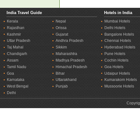
India Travel Guide
Hotels in India
Kerala
Nepal
Mumbai Hotels
Rajasthan
Orissa
Delhi Hotels
Kashmir
Gujarat
Bangalore Hotels
Uttar Pradesh
Andhra Pradesh
Chennai Hotels
Taj Mahal
Sikkim
Hyderabad Hotels
Chandigarh
Maharashtra
Pune Hotels
Assam
Madhya Pradesh
Cochin Hotels
Tamil Nadu
Himachal Pradesh
Goa Hotels
Goa
Bihar
Udaipur Hotels
Karnataka
Uttarakhand
Kumarakom Hotels
West Bengal
Punjab
Mussoorie Hotels
Delhi
Copyrig