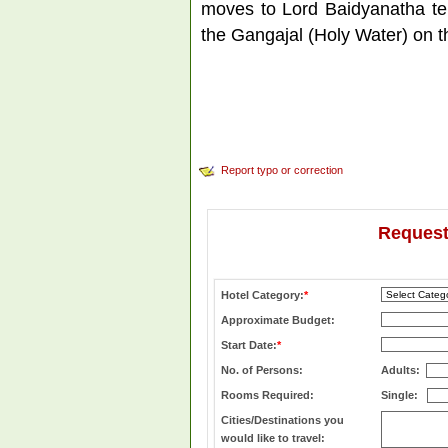
moves to Lord Baidyanatha tem
the Gangajal (Holy Water) on th
Report typo or correction
Request
Hotel Category:
*
Approximate Budget:
Start Date:
*
No. of Persons:
Adults:
Rooms Required:
Single:
Cities/Destinations you
would like to travel: