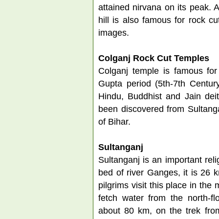
attained nirvana on its peak. A
hill is also famous for rock c
images.
Colganj Rock Cut Temples
Colganj temple is famous for 
Gupta period (5th-7th Centur
Hindu, Buddhist and Jain deit
been discovered from Sultanga
of Bihar.
Sultanganj
Sultanganj is an important reli
bed of river Ganges, it is 26
pilgrims visit this place in th
fetch water from the north-fl
about 80 km, on the trek fro