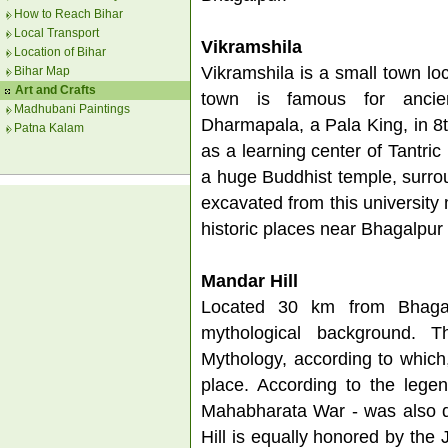
How to Reach Bihar
Local Transport
Vikramshila
Location of Bihar
Vikramshila is a small town lo
Bihar Map
Art and Crafts
town is famous for ancien
Madhubani Paintings
Dharmapala, a Pala King, in 8th
Patna Kalam
as a learning center of Tantric
a huge Buddhist temple, surro
excavated from this university
historic places near Bhagalpur 
Mandar Hill
Located 30 km from Bhagalp
mythological background. T
Mythology, according to which
place. According to the lege
Mahabharata War - was also d
Hill is equally honored by the 