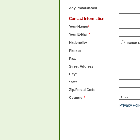
Any Preferences:
Contact Information:
Your Name:
*
Your E-Mail:
*
Nationality
Indian 
Phone:
Fax:
Street Address:
City:
State:
Zip/Postal Code:
Country:
*
Privacy Poli