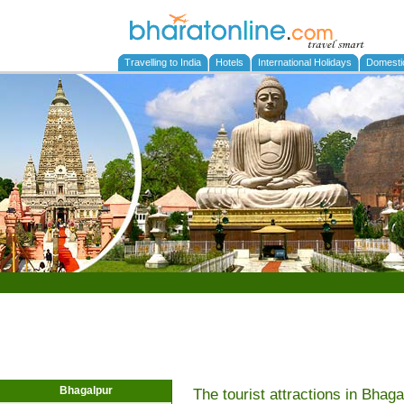
Travelling to India
Hotels
International Holidays
Domesti
Bhagalpur
The tourist attractions in Bhaga