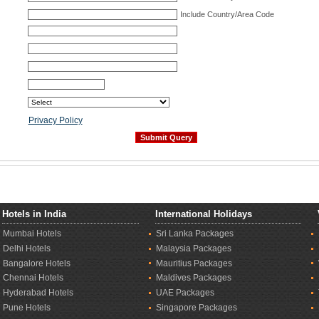
Include Country/Area Code
Privacy Policy
Hotels in India
International Holidays
Mumbai Hotels
Sri Lanka Packages
Delhi Hotels
Malaysia Packages
Bangalore Hotels
Mauritius Packages
Chennai Hotels
Maldives Packages
Hyderabad Hotels
UAE Packages
Pune Hotels
Singapore Packages