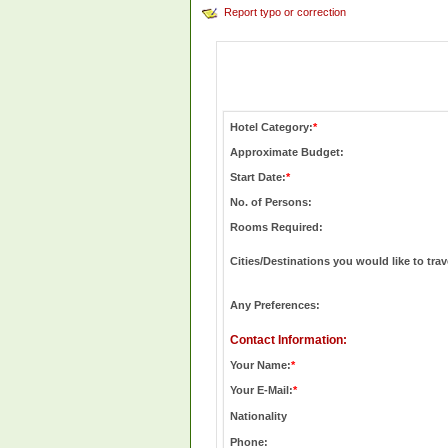
Report typo or correction
Hotel Category:
*
Approximate Budget:
Start Date:
*
No. of Persons:
Rooms Required:
Cities/Destinations you would like to trav
Any Preferences:
Contact Information:
Your Name:
*
Your E-Mail:
*
Nationality
Phone: