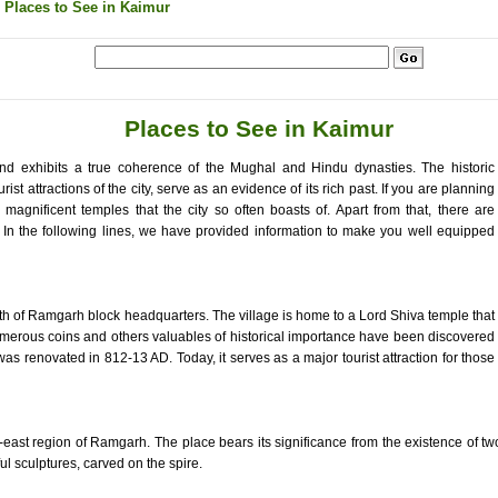
 Places to See in Kaimur
Places to See in Kaimur
and exhibits a true coherence of the Mughal and Hindu dynasties. The historic
t attractions of the city, serve as an evidence of its rich past. If you are planning
he magnificent temples that the city so often boasts of. Apart from that, there are
. In the following lines, we have provided information to make you well equipped
uth of Ramgarh block headquarters. The village is home to a Lord Shiva temple that
 Numerous coins and others valuables of historical importance have been discovered
as renovated in 812-13 AD. Today, it serves as a major tourist attraction for those
th-east region of Ramgarh. The place bears its significance from the existence of t
l sculptures, carved on the spire.