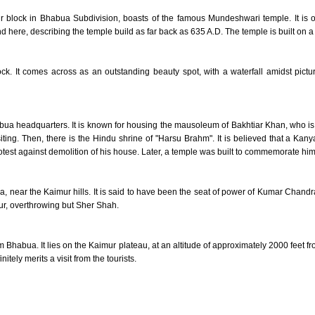
 block in Bhabua Subdivision, boasts of the famous Mundeshwari temple. It is one
here, describing the temple build as far back as 635 A.D. The temple is built on a hi
ock. It comes across as an outstanding beauty spot, with a waterfall amidst pict
abua headquarters. It is known for housing the mausoleum of Bakhtiar Khan, who is
isiting. Then, there is the Hindu shrine of "Harsu Brahm". It is believed that a 
rotest against demolition of his house. Later, a temple was built to commemorate him
, near the Kaimur hills. It is said to have been the seat of power of Kumar Chan
, overthrowing but Sher Shah.
m Bhabua. It lies on the Kaimur plateau, at an altitude of approximately 2000 feet fr
itely merits a visit from the tourists.