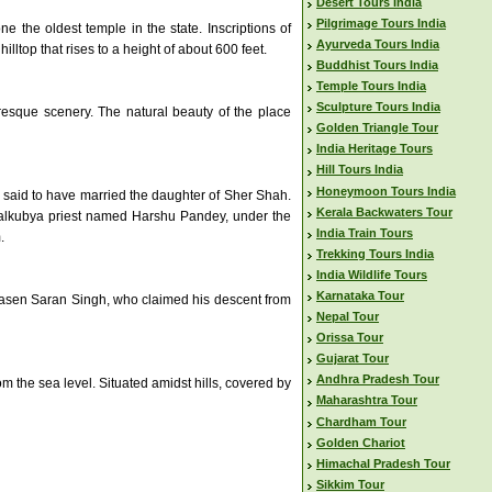
Desert Tours India
Pilgrimage Tours India
 the oldest temple in the state. Inscriptions of
Ayurveda Tours India
lltop that rises to a height of about 600 feet.
Buddhist Tours India
Temple Tours India
Sculpture Tours India
uresque scenery. The natural beauty of the place
Golden Triangle Tour
India Heritage Tours
Hill Tours India
Honeymoon Tours India
 said to have married the daughter of Sher Shah.
Kerala Backwaters Tour
Kanyalkubya priest named Harshu Pandey, under the
India Train Tours
.
Trekking Tours India
India Wildlife Tours
Karnataka Tour
drasen Saran Singh, who claimed his descent from
Nepal Tour
Orissa Tour
Gujarat Tour
Andhra Pradesh Tour
om the sea level. Situated amidst hills, covered by
Maharashtra Tour
Chardham Tour
Golden Chariot
Himachal Pradesh Tour
Sikkim Tour