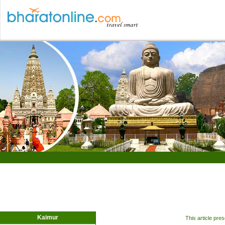
Kaimur
This article pre