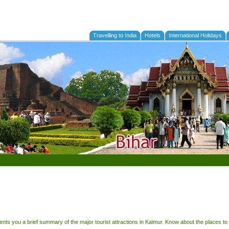
Travelling to India
Hotels
International Holidays
sents you a brief summary of the major tourist attractions in Kaimur. Know about the places to 