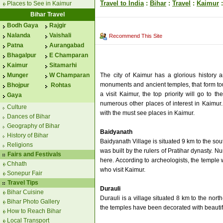
Travel to India
:
Bihar
:
Travel
:
Kaimur
:
Places to See in Kaimur
Bihar Travel
Bodh Gaya
Rajgir
Nalanda
Vaishali
Recommend This Site
Patna
Aurangabad
Bhagalpur
E Champaran
Kaimur
Sitamarhi
The city of Kaimur has a glorious history 
Munger
W Champaran
monuments and ancient temples, that form touris
Bhojpur
Rohtas
a visit Kaimur, the top priority will go to t
Gaya
numerous other places of interest in Kaimur
Culture
with the must see places in Kaimur.
Dances of Bihar
Geography of Bihar
Baidyanath
History of Bihar
Baidyanath Village is situated 9 km to the so
Religions
was built by the rulers of Pratihar dynasty.
Fairs and Festivals
here. According to archeologists, the temple w
Chhath
who visit Kaimur.
Sonepur Fair
Travel Tips
Durauli
Bihar Cuisine
Durauli is a village situated 8 km to the nor
Bihar Photo Gallery
the temples have been decorated with beautifu
How to Reach Bihar
Local Transport