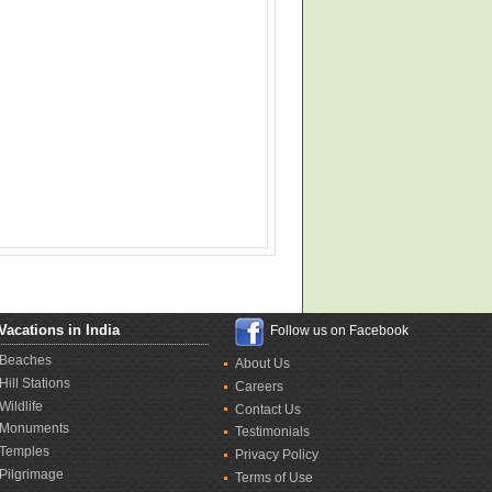
Vacations in India
Follow us on Facebook
Beaches
About Us
Hill Stations
Careers
Wildlife
Contact Us
Monuments
Testimonials
Temples
Privacy Policy
Pilgrimage
Terms of Use