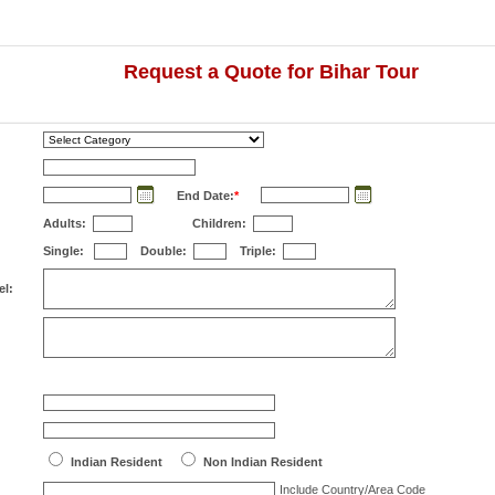
Request a Quote for Bihar Tour
End Date:
*
Adults:
Children:
Single:
Double:
Triple:
el:
Indian Resident
Non Indian Resident
Include Country/Area Code