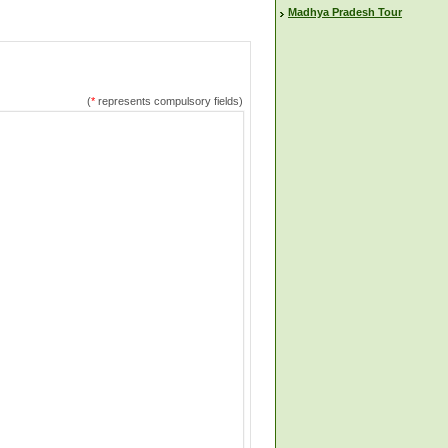
Madhya Pradesh Tour
(
*
represents compulsory fields)