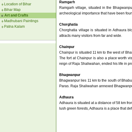
Ramgarh
Location of Bihar
Ramgarh village, situated in the Bhagwanpur
Bihar Map
archeological importance that have been found 
Art and Crafts
Madhubani Paintings
Chorghatia
Patna Kalam
Chorghatia village is situated in Adhaura bl
attracts many visitors from far and wide.
Chainpur
Chainpur is situated 11 km to the west of Bh
The fort at Chainpur is also a place worth v
reign of Raja Shaliwahan, ended his life in p
Bhagwanpur
Bhagwanpur lies 11 km to the south of Bhabua
Paras. Raja Shaliwahan annexed Bhagwanpur
Adhaura
Adhaura is situated at a distance of 58 km fro
lush green forests, Adhaura is a place that defin