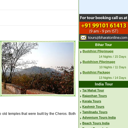
Bihar Tour
Buddhist Pilgrimage
14 Nights / 15 Days
Buddhism Pilgrimage
10 Nights / 11 Days
Buddhist Package
13 Nights / 14 Days
India Tour
Taj Mahal Tour
Rajasthan Tours
Kerala Tours
Kashmir Tours
Tamilnadu Tours
wo old temples that were built by the Cheros. Both
Adventure Tours India
Beach Tours India