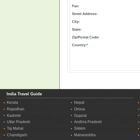
Fax:
Street Address:
City:
State:
Zip/Postal Code:
Country:
*
India Travel Guide
Kerala
Nepal
Rajasthan
Orissa
Kashmir
Gujarat
Uttar Pradesh
Andhra Pradesh
Taj Mahal
Sikkim
Chandigarh
Maharashtra