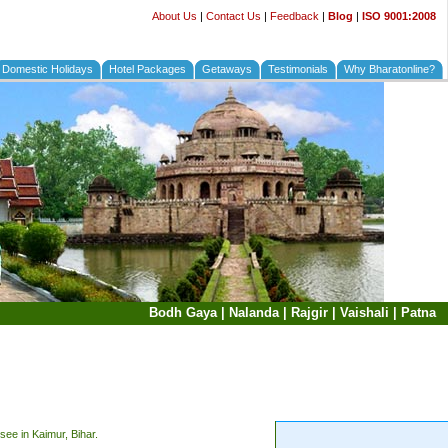
About Us
|
Contact Us
|
Feedback
|
Blog
|
ISO 9001:2008
Domestic Holidays
Hotel Packages
Getaways
Testimonials
Why Bharatonline?
Bodh Gaya
|
Nalanda
|
Rajgir
|
Vaishali
|
Patna
see in Kaimur, Bihar.