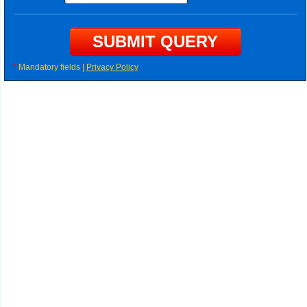
*
Mandatory fields |
Privacy Policy