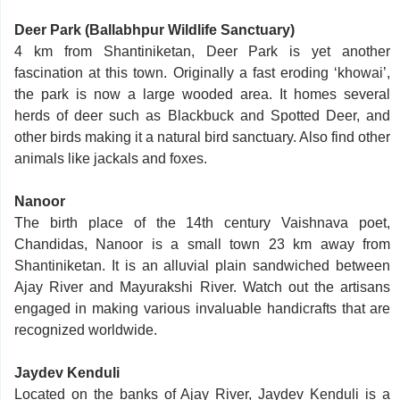
Deer Park (Ballabhpur Wildlife Sanctuary)
4 km from Shantiniketan, Deer Park is yet another
fascination at this town. Originally a fast eroding ‘khowai’,
the park is now a large wooded area. It homes several
herds of deer such as Blackbuck and Spotted Deer, and
other birds making it a natural bird sanctuary. Also find other
animals like jackals and foxes.
Nanoor
The birth place of the 14th century Vaishnava poet,
Chandidas, Nanoor is a small town 23 km away from
Shantiniketan. It is an alluvial plain sandwiched between
Ajay River and Mayurakshi River. Watch out the artisans
engaged in making various invaluable handicrafts that are
recognized worldwide.
Jaydev Kenduli
Located on the banks of Ajay River, Jaydev Kenduli is a