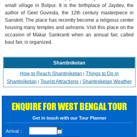
small village in Bolpur. It is the birthplace of Jaydev, the
author of Geet Govinda, the 12th century masterpiece in
Sanskrit. The place has recently become a religious center
housing many temples and ashrams. Visit this place on the
occasion of Makar Sankranti when an annual fair, called
baul fair, is organized.
Shantiniketan
How to Reach Shantiniketan
Things to Do in
|
Shantiniketan
Tourist Attractions
Shantiniketan Weather
|
|
ENQUIRE FOR WEST BENGAL TOUR
Get in touch with our Tour Planner
Arrival
*
: