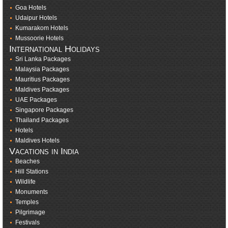
Goa Hotels
Udaipur Hotels
Kumarakom Hotels
Mussoorie Hotels
International Holidays
Sri Lanka Packages
Malaysia Packages
Mauritius Packages
Maldives Packages
UAE Packages
Singapore Packages
Thailand Packages
Hotels
Maldives Hotels
Vacations in India
Beaches
Hill Stations
Wildlife
Monuments
Temples
Pilgrimage
Festivals