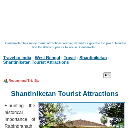
Shantiniketan has many tourist attractions keeping its visitors glued to the place. Read to
find the different places to see in Shantiniketan.
Travel to India
:
West Bengal
:
Travel
:
Shantiniketan
:
Shantiniketan Tourist Attractions
Recommend This Site
Shantiniketan Tourist Attractions
Flaunting the
historical
importance of
Rabindranath