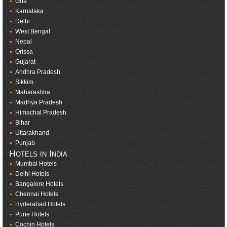
Goa
Karnataka
Delhi
West Bengal
Nepal
Orissa
Gujarat
Andhra Pradesh
Sikkim
Maharashtra
Madhya Pradesh
Himachal Pradesh
Bihar
Uttarakhand
Punjab
Hotels in India
Mumbai Hotels
Delhi Hotels
Bangalore Hotels
Chennai Hotels
Hyderabad Hotels
Pune Hotels
Cochin Hotels