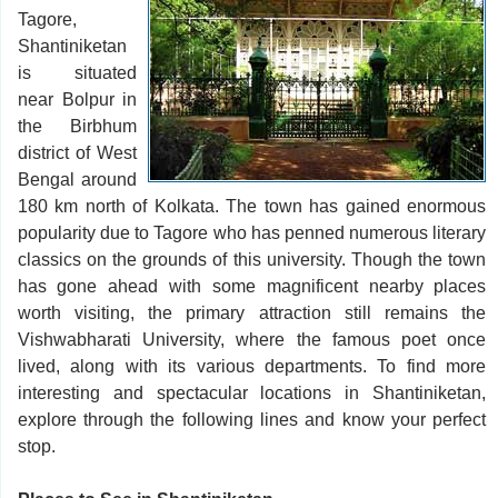
Tagore,
Shantiniketan
is situated
near Bolpur in
the Birbhum
district of West
Bengal around
180 km north of Kolkata. The town has gained enormous
popularity due to Tagore who has penned numerous literary
classics on the grounds of this university. Though the town
has gone ahead with some magnificent nearby places
worth visiting, the primary attraction still remains the
Vishwabharati University, where the famous poet once
lived, along with its various departments. To find more
interesting and spectacular locations in Shantiniketan,
explore through the following lines and know your perfect
stop.