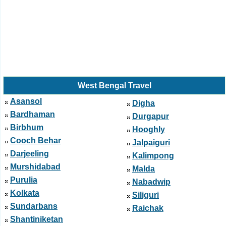
West Bengal Travel
Asansol
Digha
Bardhaman
Durgapur
Birbhum
Hooghly
Cooch Behar
Jalpaiguri
Darjeeling
Kalimpong
Murshidabad
Malda
Purulia
Nabadwip
Kolkata
Siliguri
Sundarbans
Raichak
Shantiniketan