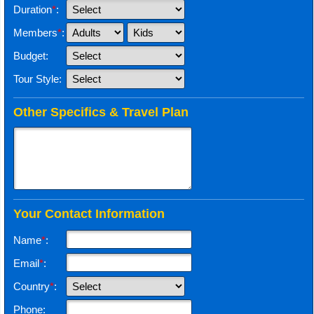
Duration
*
:
Members
*
:
Budget:
Tour Style:
Other Specifics & Travel Plan
Your Contact Information
Name
*
:
Email
*
:
Country
*
:
Phone: