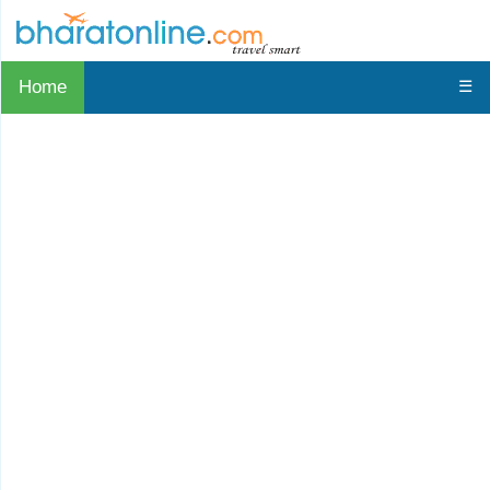
Home
☰