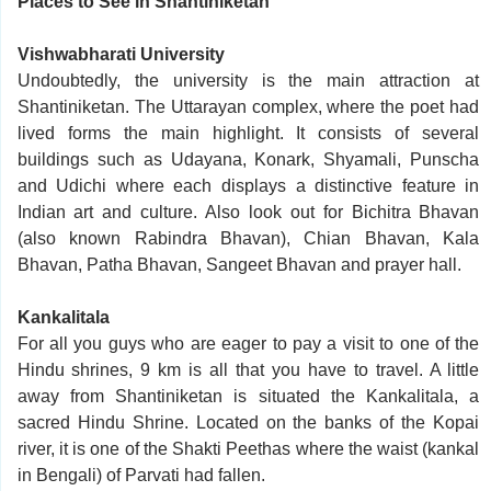
Places to See in Shantiniketan
Vishwabharati University
Undoubtedly, the university is the main attraction at
Shantiniketan. The Uttarayan complex, where the poet had
lived forms the main highlight. It consists of several
buildings such as Udayana, Konark, Shyamali, Punscha
and Udichi where each displays a distinctive feature in
Indian art and culture. Also look out for Bichitra Bhavan
(also known Rabindra Bhavan), Chian Bhavan, Kala
Bhavan, Patha Bhavan, Sangeet Bhavan and prayer hall.
Kankalitala
For all you guys who are eager to pay a visit to one of the
Hindu shrines, 9 km is all that you have to travel. A little
away from Shantiniketan is situated the Kankalitala, a
sacred Hindu Shrine. Located on the banks of the Kopai
river, it is one of the Shakti Peethas where the waist (kankal
in Bengali) of Parvati had fallen.