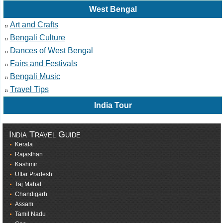
West Bengal
Art and Crafts
Bengali Culture
Dances of West Bengal
Fairs and Festivals
Bengali Music
Travel Tips
India Tour
India Travel Guide
Kerala
Rajasthan
Kashmir
Uttar Pradesh
Taj Mahal
Chandigarh
Assam
Tamil Nadu