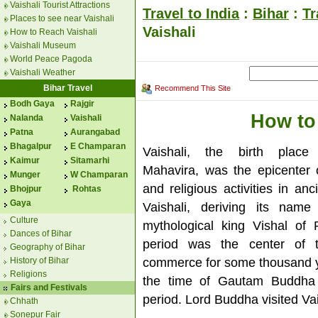
Vaishali Tourist Attractions
Travel to India
:
Bihar
:
Tr
Places to see near Vaishali
Vaishali
How to Reach Vaishali
Vaishali Museum
World Peace Pagoda
Vaishali Weather
Bihar Travel
Recommend This Site
Bodh Gaya
Rajgir
How to
Nalanda
Vaishali
Patna
Aurangabad
Bhagalpur
E Champaran
Vaishali, the birth plac
Kaimur
Sitamarhi
Mahavira, was the epicenter of
Munger
W Champaran
and religious activities in anc
Bhojpur
Rohtas
Gaya
Vaishali, deriving its name
Culture
mythological king Vishal of
Dances of Bihar
period was the center of 
Geography of Bihar
commerce for some thousand 
History of Bihar
Religions
the time of Gautam Buddha
Fairs and Festivals
period. Lord Buddha visited Vai
Chhath
Sonepur Fair