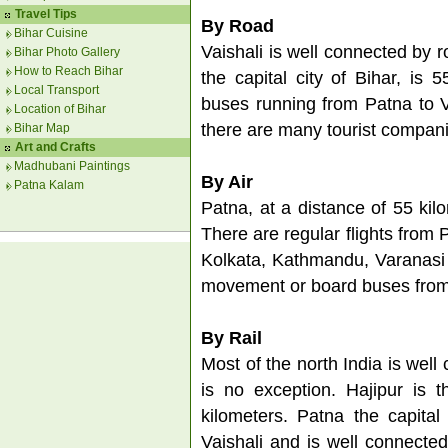
Travel Tips
By Road
Bihar Cuisine
Vaishali is well connected by r
Bihar Photo Gallery
How to Reach Bihar
the capital city of Bihar, is
Local Transport
buses running from Patna to Va
Location of Bihar
there are many tourist compani
Bihar Map
Art and Crafts
Madhubani Paintings
By Air
Patna Kalam
Patna, at a distance of 55 kilo
There are regular flights from P
Kolkata, Kathmandu, Varanasi 
movement or board buses from
By Rail
Most of the north India is well
is no exception. Hajipur is t
kilometers. Patna the capital
Vaishali and is well connected 