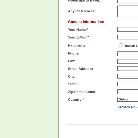
would like to travel:
Any Preferences:
Contact Information:
Your Name:
*
Your E-Mail:
*
Nationality
Indian 
Phone:
Fax:
Street Address:
City:
State:
Zip/Postal Code:
Country:
*
Privacy Poli