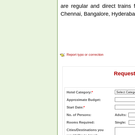
are regular and direct trains
Chennai, Bangalore, Hyderaba
Report typo or correction
Request
Hotel Category:
*
Approximate Budget:
Start Date:
*
No. of Persons:
Adults:
Rooms Required:
Single:
Cities/Destinations you