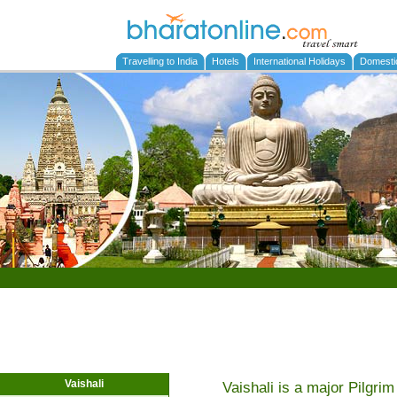
Travelling to India
Hotels
International Holidays
Domesti
Vaishali
Vaishali is a major Pilgrim