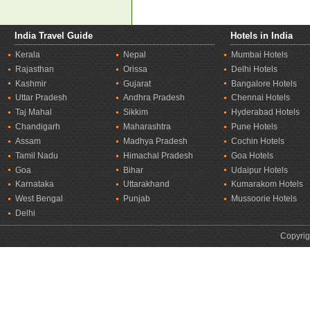
India Travel Guide
Hotels in India
Kerala
Nepal
Mumbai Hotels
Rajasthan
Orissa
Delhi Hotels
Kashmir
Gujarat
Bangalore Hotels
Uttar Pradesh
Andhra Pradesh
Chennai Hotels
Taj Mahal
Sikkim
Hyderabad Hotels
Chandigarh
Maharashtra
Pune Hotels
Assam
Madhya Pradesh
Cochin Hotels
Tamil Nadu
Himachal Pradesh
Goa Hotels
Goa
Bihar
Udaipur Hotels
Karnataka
Uttarakhand
Kumarakom Hotels
West Bengal
Punjab
Mussoorie Hotels
Delhi
Copyrig