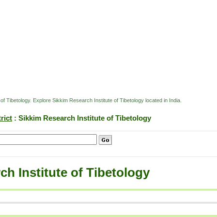
 of Tibetology. Explore Sikkim Research Institute of Tibetology located in India.
rict
: Sikkim Research Institute of Tibetology
ch Institute of Tibetology