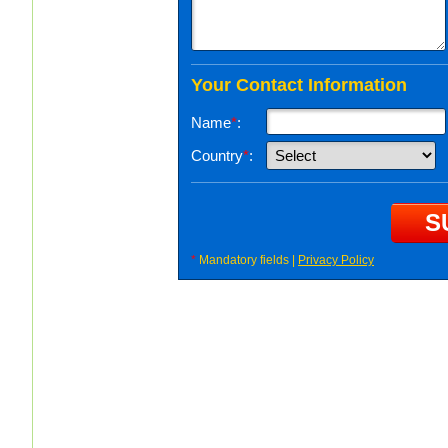
Your Contact Information
Name
*
:
Country
*
:
*
Mandatory fields |
Privacy Policy