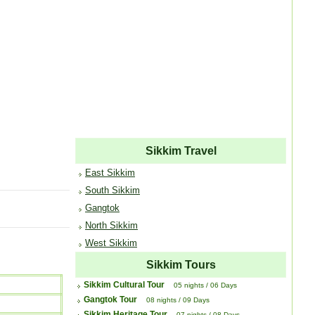
Sikkim Travel
East Sikkim
South Sikkim
Gangtok
North Sikkim
West Sikkim
Sikkim Tours
Sikkim Cultural Tour
05 nights / 06 Days
Gangtok Tour
08 nights / 09 Days
Sikkim Heritage Tour
07 nights / 08 Days