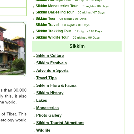
Sikkim Monasteries Tour
05 nights / 06 Days
Sikkim Darjeeling Tour
06 nights / 07 Days
Sikkim Tour
05 nights / 06 Days
Sikkim Travel
08 nights / 09 Days
Sikkim Trekking Tour
17 nights / 18 Days
Sikkim Wildlife Tour
05 nights / 06 Days
Sikkim
Sikkim Culture
Sikkim Festivals
Adventure Sports
Travel Tips
Sikkim Flora & Fauna
ess than 30,000
Sikkim History
 this, it also
Lakes
he world.
Monasteries
 of Tibet. This
Photo Gallery
ibetology would
Sikkim Tourist Attractions
Wildlife