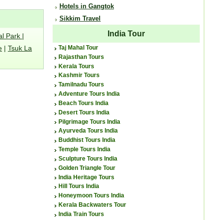
Hotels in Gangtok
Sikkim Travel
India Tour
al Park
|
e
|
Tsuk La
Taj Mahal Tour
Rajasthan Tours
Kerala Tours
Kashmir Tours
Tamilnadu Tours
Adventure Tours India
Beach Tours India
Desert Tours India
Pilgrimage Tours India
Ayurveda Tours India
Buddhist Tours India
Temple Tours India
Sculpture Tours India
Golden Triangle Tour
India Heritage Tours
Hill Tours India
Honeymoon Tours India
Kerala Backwaters Tour
India Train Tours