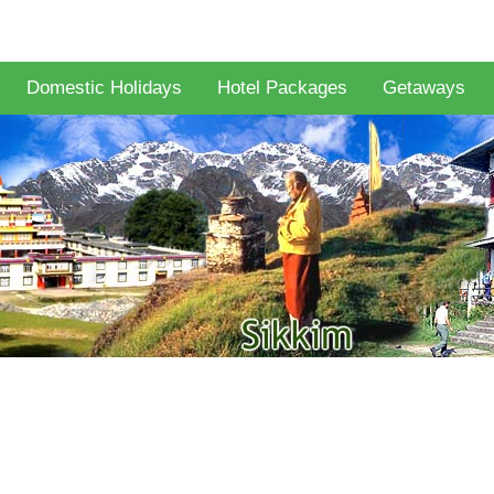
Domestic Holidays
Hotel Packages
Getaways