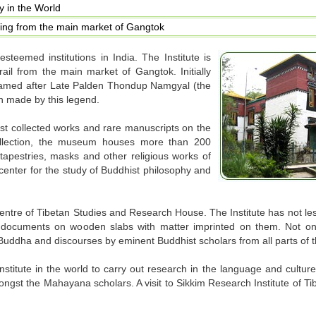
gy in the World
ing from the main market of Gangtok
steemed institutions in India. The Institute is
rail from the main market of Gangtok. Initially
s named after Late Palden Thondup Namgyal (the
on made by this legend.
st collected works and rare manuscripts on the
llection, the museum houses more than 200
 tapestries, masks and other religious works of
l center for the study of Buddhist philosophy and
 centre of Tibetan Studies and Research House. The Institute has not l
 documents on wooden slabs with matter imprinted on them. Not only
 Buddha and discourses by eminent Buddhist scholars from all parts of t
stitute in the world to carry out research in the language and culture
mongst the Mahayana scholars. A visit to Sikkim Research Institute of T