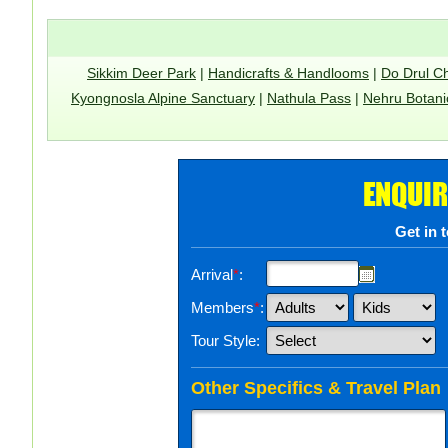
Sikkim Deer Park
|
Handicrafts & Handlooms
|
Do Drul C
Kyongnosla Alpine Sanctuary
|
Nathula Pass
|
Nehru Botani
ENQUIR
Get in 
Arrival
*
:
Members
*
:
Tour Style:
Other Specifics & Travel Plan