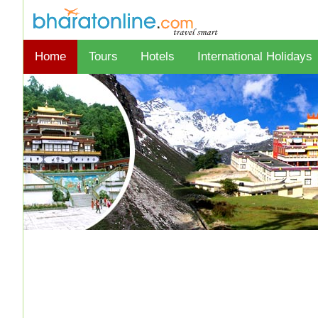
Home
Tours
Hotels
International Holidays