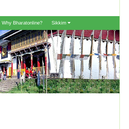
Why Bharatonline?
Sikkim