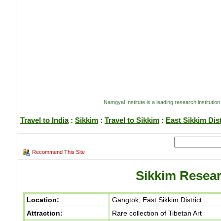
Namgyal Institute is a leading research institution
Travel to India
:
Sikkim
:
Travel to Sikkim
:
East Sikkim Dist
Recommend This Site
Sikkim Resear
Location:
Gangtok, East Sikkim District
Attraction:
Rare collection of Tibetan Art