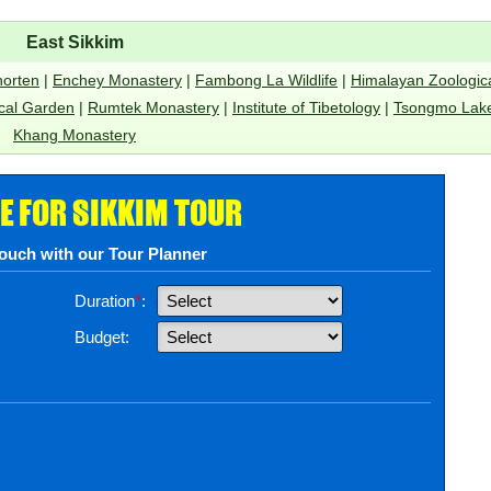
East Sikkim
horten
|
Enchey Monastery
|
Fambong La Wildlife
|
Himalayan Zoologic
cal Garden
|
Rumtek Monastery
|
Institute of Tibetology
|
Tsongmo Lak
Khang Monastery
E FOR SIKKIM TOUR
touch with our Tour Planner
Duration
*
:
Budget: