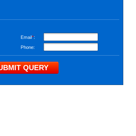
Email
*
:
Phone: