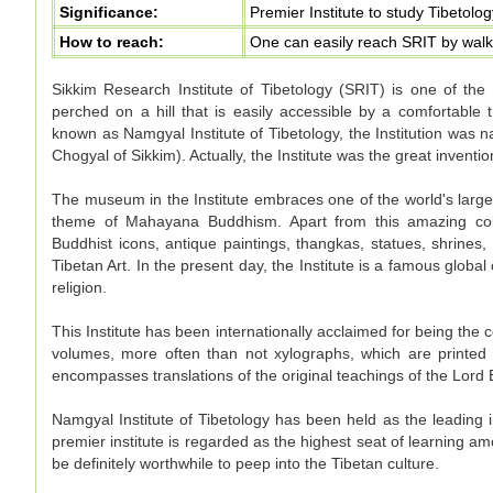
Significance:
Premier Institute to study Tibetolo
How to reach:
One can easily reach SRIT by walk
Sikkim Research Institute of Tibetology (SRIT) is one of the e
perched on a hill that is easily accessible by a comfortable t
known as Namgyal Institute of Tibetology, the Institution wa
Chogyal of Sikkim). Actually, the Institute was the great inventi
The museum in the Institute embraces one of the world's large
theme of Mahayana Buddhism. Apart from this amazing co
Buddhist icons, antique paintings, thangkas, statues, shrines,
Tibetan Art. In the present day, the Institute is a famous globa
religion.
This Institute has been internationally acclaimed for being the
volumes, more often than not xylographs, which are printed
encompasses translations of the original teachings of the Lord
Namgyal Institute of Tibetology has been held as the leading in
premier institute is regarded as the highest seat of learning a
be definitely worthwhile to peep into the Tibetan culture.