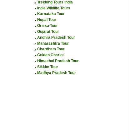
Trekking Tours India
India Wildlife Tours
Karnataka Tour
Nepal Tour
Orissa Tour
Gujarat Tour
Andhra Pradesh Tour
Maharashtra Tour
Chardham Tour
Golden Chariot
Himachal Pradesh Tour
Sikkim Tour
Madhya Pradesh Tour