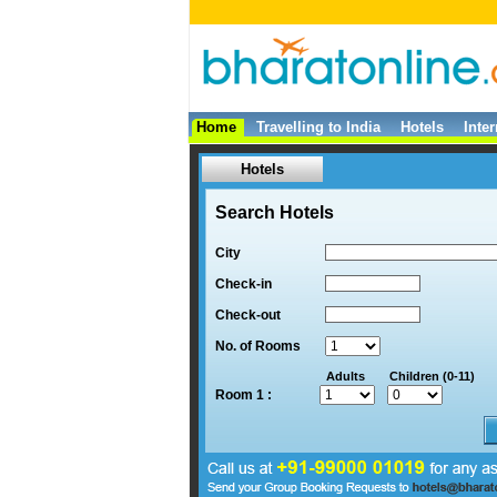
Home
Travelling to India
Hotels
Inte
Hotels
Search Hotels
City
Check-in
Check-out
No. of Rooms
Adults
Children (0-11)
Room 1 :