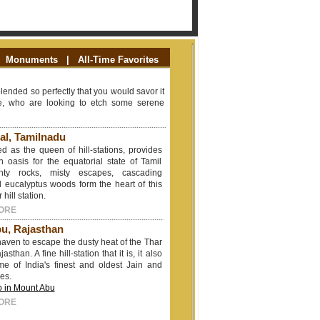
Monuments
|
All-Time Favorites
blended so perfectly that you would savor it
ose, who are looking to etch some serene
al, Tamilnadu
ed as the queen of hill-stations, provides
an oasis for the equatorial state of Tamil
hty rocks, misty escapes, cascading
 eucalyptus woods form the heart of this
hill station.
ORE
u, Rajasthan
 haven to escape the dusty heat of the Thar
asthan. A fine hill-station that it is, it also
me of India's finest and oldest Jain and
es.
o in Mount Abu
ORE