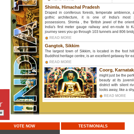
Shimla, Himachal Pradesh
Draped in coniferous forests, temperate ambience,
gothic architecture, it is one of India's most p
possessions. Shimla , the 'British jewel of the orien
India's first meter gauge railway and en-route to K
journey sees you go through 103 tunnels and 806 brid
READ MORE
Gangtok, Sikkim
The largest town of Sikkim, is located in the foot hi
Buddhist heritage centre, is an excellent getaway for eas
READ MORE
Coorg, Karnatak
might just be the per
beauty at its juven
district with silent r
looks away, like a shy
READ MORE
VOTE NOW
TESTIMONIALS