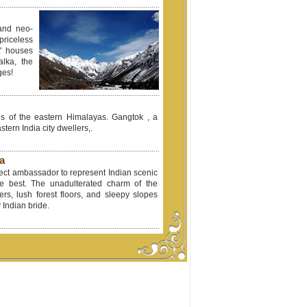
 and neo-
riceless
t' houses
alka, the
ges!
lls of the eastern Himalayas. Gangtok , a
tern India city dwellers,.
a
fect ambassador to represent Indian scenic
ile best. The unadulterated charm of the
ivers, lush forest floors, and sleepy slopes
 Indian bride.