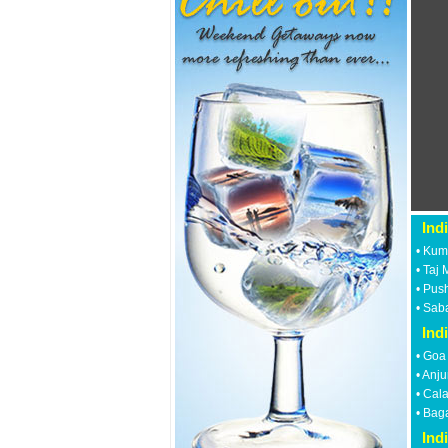
Ind
•
Kum
•
Taj 
•
Push
•
Saba
Ind
•
Goa
•
Anju
•
Cal
•
Bag
Ind