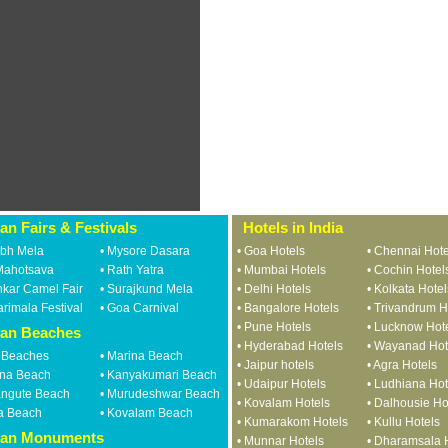
ian Fairs & Festivals
Hotels in India
bh Mela
•
Mysore Dasara
•
Goa Hotels
•
Chennai Hote
Mahotsava
•
Rath Yatra
•
Mumbai Hotels
•
Cochin Hotel
kar Camel Fair
•
Surajkund Mela
•
Delhi Hotels
•
Kolkata Hotel
rimala Festival
•
Goa Carnival
•
Bangalore Hotels
•
Trivandrum H
•
Pune Hotels
•
Lucknow Hot
ian Beaches
•
Hyderabad Hotels
•
Wayanad Hot
 Beaches
•
Marina Beach
•
Jaipur hotels
•
Agra Hotels
na Beach
•
Kanyakumari Beach
•
Udaipur Hotels
•
Ludhiana Hot
angute Beach
•
Murudeshwar Beach
•
Kovalam Hotels
•
Dalhousie Ho
a Beach
•
Kovalam Beach
•
Kumarakom Hotels
•
Kullu Hotels
ian Monuments
•
Munnar Hotels
•
Dharamsala 