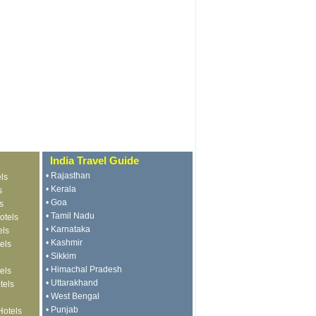
India Travel Guide
•
Rajasthan
ls
•
Kerala
s
•
Goa
s
•
Tamil Nadu
otels
•
Karnataka
els
•
Kashmir
els
•
Sikkim
•
Himachal Pradesh
els
•
Uttarakhand
tels
•
West Bengal
•
Punjab
Hotels