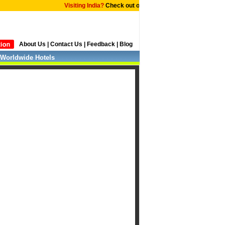
Visiting India?
Check out our tailor made
International Editi
About Us
|
Contact Us
|
Feedback
|
Blog
Worldwide Hotels