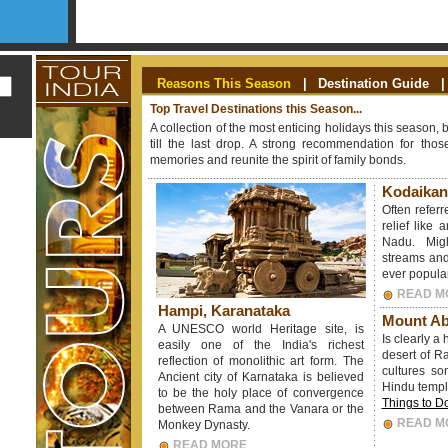
Reasons This Season
|
Destination Guide
|
Top Travel Destinations this Season...
A collection of the most enticing holidays this season, 
till the last drop. A strong recommendation for th
memories and reunite the spirit of family bonds.
Kodaikan
Often referr
relief like 
Nadu. Mig
streams and
ever popular 
READ M
Hampi, Karanataka
Mount Ab
A UNESCO world Heritage site, is
Is clearly a
easily one of the India's richest
desert of Raj
reflection of monolithic art form. The
cultures so
Ancient city of Karnataka is believed
Hindu templ
to be the holy place of convergence
Things to D
between Rama and the Vanara or the
READ M
Monkey Dynasty.
READ MORE