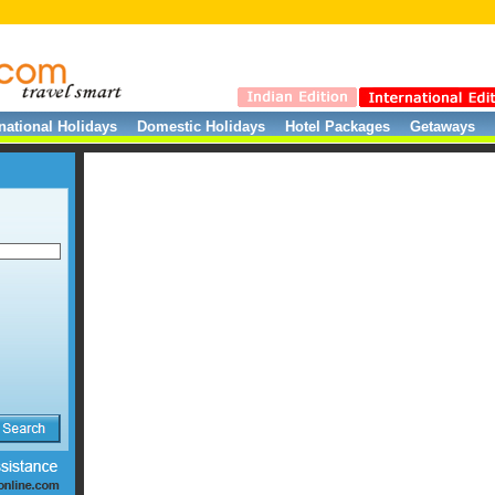
rnational Holidays
Domestic Holidays
Hotel Packages
Getaways