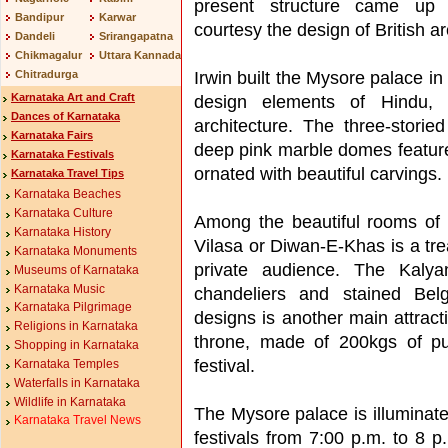
present structure came up
Bandipur
Karwar
courtesy the design of British ar
Dandeli
Srirangapatna
Chikmagalur
Uttara Kannada
Irwin built the Mysore palace in
Chitradurga
Karnataka Art and Craft
design elements of Hindu, 
Dances of Karnataka
architecture. The three-storie
Karnataka Fairs
deep pink marble domes feature
Karnataka Festivals
ornated with beautiful carvings.
Karnataka Travel Tips
Karnataka Beaches
Karnataka Culture
Among the beautiful rooms of 
Karnataka History
Vilasa or Diwan-E-Khas is a tre
Karnataka Monuments
private audience. The Kalya
Museums of Karnataka
Karnataka Music
chandeliers and stained Bel
Karnataka Pilgrimage
designs is another main attrac
Religions in Karnataka
throne, made of 200kgs of pu
Shopping in Karnataka
festival.
Karnataka Temples
Waterfalls in Karnataka
Wildlife in Karnataka
The Mysore palace is illuminat
Karnataka Travel News
festivals from 7:00 p.m. to 8 