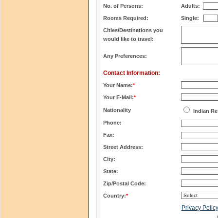
No. of Persons:
Adults:
Rooms Required:
Single:
Cities/Destinations you
would like to travel:
Any Preferences:
Contact Information:
Your Name:
*
Your E-Mail:
*
Nationality
Indian Re
Phone:
Fax:
Street Address:
City:
State:
Zip/Postal Code:
Country:
*
Privacy Polic