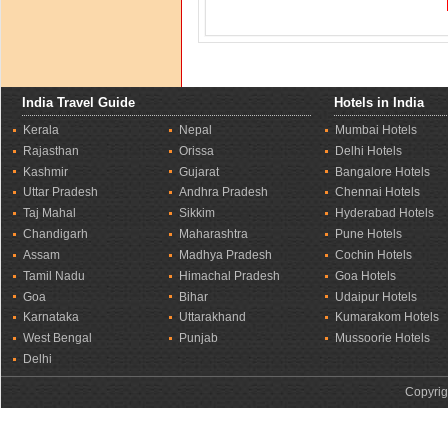
India Travel Guide
Hotels in India
Kerala
Nepal
Mumbai Hotels
Rajasthan
Orissa
Delhi Hotels
Kashmir
Gujarat
Bangalore Hotels
Uttar Pradesh
Andhra Pradesh
Chennai Hotels
Taj Mahal
Sikkim
Hyderabad Hotels
Chandigarh
Maharashtra
Pune Hotels
Assam
Madhya Pradesh
Cochin Hotels
Tamil Nadu
Himachal Pradesh
Goa Hotels
Goa
Bihar
Udaipur Hotels
Karnataka
Uttarakhand
Kumarakom Hotels
West Bengal
Punjab
Mussoorie Hotels
Delhi
Copyrig