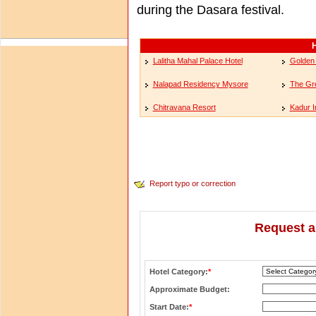
during the Dasara festival.
H
Lalitha Mahal Palace Hotel
Golden
Nalapad Residency Mysore
The Gr
Chitravana Resort
Kadur I
Report typo or correction
Request a
Hotel Category:
*
Approximate Budget:
Start Date:
*