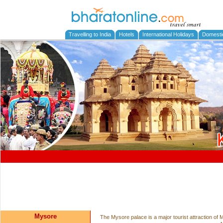
Travelling to India
Hotels
International Holidays
Domesti
Mysore
The Mysore palace is a major tourist attraction o