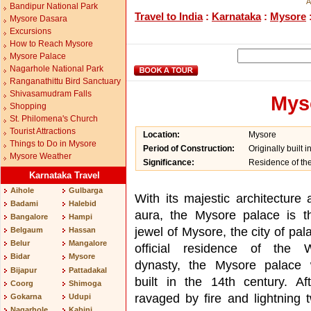
A
Bandipur National Park
Travel to India
:
Karnataka
:
Mysore
Mysore Dasara
Excursions
How to Reach Mysore
Mysore Palace
Nagarhole National Park
Ranganathittu Bird Sanctuary
Shivasamudram Falls
Mys
Shopping
St. Philomena's Church
Tourist Attractions
Location:
Mysore
Things to Do in Mysore
Period of Construction:
Originally built 
Mysore Weather
Significance:
Residence of th
Karnataka Travel
Aihole
Gulbarga
With its majestic architecture 
Badami
Halebid
aura, the Mysore palace is t
Bangalore
Hampi
jewel of Mysore, the city of pa
Belgaum
Hassan
Belur
Mangalore
official residence of the 
Bidar
Mysore
dynasty, the Mysore palace w
Bijapur
Pattadakal
built in the 14th century. Af
Coorg
Shimoga
ravaged by fire and lightning t
Gokarna
Udupi
Nagarhole
Kabini