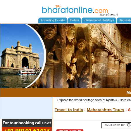
Travelling to India
Hotels
International Holidays
Domesti
M
Explore the world heritage sites of Ajanta & Ellora
Travel to India
:
Maharashtra Tours
: 