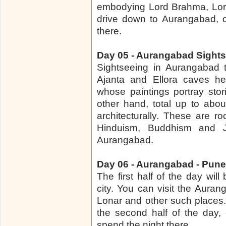
embodying Lord Brahma, Lord
drive down to Aurangabad, c
there.
Day 05 - Aurangabad Sight
Sightseeing in Aurangabad t
Ajanta and Ellora caves he
whose paintings portray sto
other hand, total up to abo
architecturally. These are ro
Hinduism, Buddhism and Ja
Aurangabad.
Day 06 - Aurangabad - Pune 
The first half of the day wil
city. You can visit the Aura
Lonar and other such places.
the second half of the day,
spend the night there.