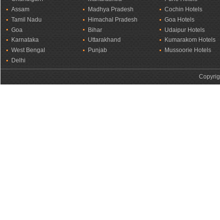
Assam
Madhya Pradesh
Cochin Hotels
Tamil Nadu
Himachal Pradesh
Goa Hotels
Goa
Bihar
Udaipur Hotels
Karnataka
Uttarakhand
Kumarakom Hotels
West Bengal
Punjab
Mussoorie Hotels
Delhi
Copyrig