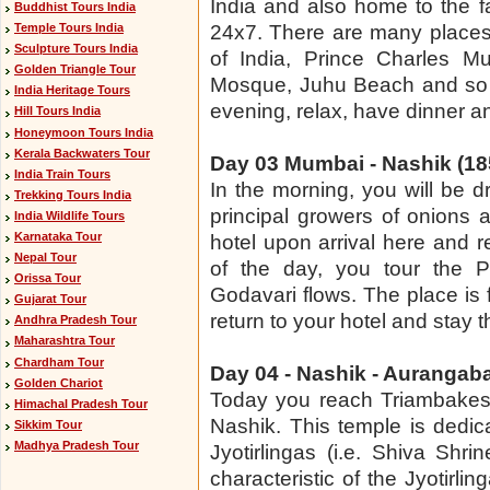
India and also home to the f
Buddhist Tours India
Temple Tours India
24x7. There are many places o
Sculpture Tours India
of India, Prince Charles Mu
Golden Triangle Tour
Mosque, Juhu Beach and so o
India Heritage Tours
evening, relax, have dinner a
Hill Tours India
Honeymoon Tours India
Kerala Backwaters Tour
Day 03 Mumbai - Nashik (185
India Train Tours
In the morning, you will be 
Trekking Tours India
principal growers of onions 
India Wildlife Tours
Karnataka Tour
hotel upon arrival here and r
Nepal Tour
of the day, you tour the Pa
Orissa Tour
Godavari flows. The place is f
Gujarat Tour
return to your hotel and stay t
Andhra Pradesh Tour
Maharashtra Tour
Chardham Tour
Day 04 - Nashik - Aurangaba
Golden Chariot
Today you reach Triambakes
Himachal Pradesh Tour
Nashik. This temple is dedic
Sikkim Tour
Madhya Pradesh Tour
Jyotirlingas (i.e. Shiva Shri
characteristic of the Jyotirlin