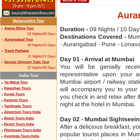
Aura
Maharashtra Tour
Duration -
09 Nights / 10 Day
Ajanta Ellora Tour
05 Nights/06 Days
Destinations Covered -
Mumb
Aurangabad Tour
- Aurangabad - Pune - Lonav
09 Nights/10 Days
Travel Package
11 Nights/12 Days
Day 01 - Arrival at Mumbai
Deccan Odyssey Train Tour
You will be genially rece
07 Nights/08 Days
representative upon your ar
India Tour
Mumbai airport / railway stat
Taj Mahal Tour
will accompany you to your 
Rajasthan Tours
Kerala Tours
you check in and relax after 
Kashmir Tours
night at the hotel in Mumbai.
Tamilnadu Tours
Adventure Tours India
Day 02 - Mumbai Sightseei
Beach Tours India
Desert Tours India
After a delicious breakfast, you
Pilgrimage Tours India
popular tourist places in Mum
Ayurveda Tours India