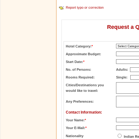
Report typo or correction
Request a Q
Hotel Category:
*
Approximate Budget:
Start Date:
*
No. of Persons:
Adults:
Rooms Required:
Single:
Cities/Destinations you
would like to travel:
Any Preferences:
Contact Information:
Your Name:
*
Your E-Mail:
*
Nationality
Indian R