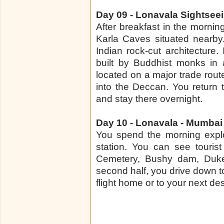
Day 09 - Lonavala Sightsee
After breakfast in the mornin
Karla Caves situated nearby
Indian rock-cut architecture.
built by Buddhist monks in 
located on a major trade rou
into the Deccan. You return
and stay there overnight.
Day 10 - Lonavala - Mumbai
You spend the morning explo
station. You can see touris
Cemetery, Bushy dam, Duke
second half, you drive down 
flight home or to your next des