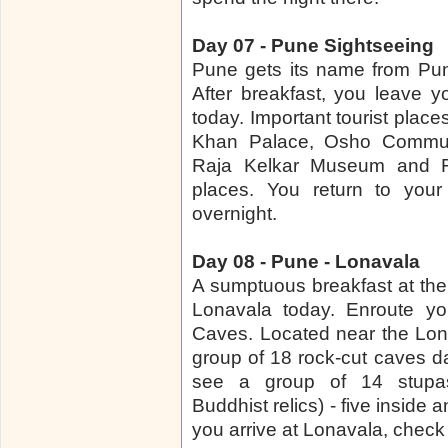
Day 07 - Pune Sightseeing
Pune gets its name from Puny
After breakfast, you leave y
today. Important tourist places
Khan Palace, Osho Commun
Raja Kelkar Museum and Fil
places. You return to your
overnight.
Day 08 - Pune - Lonavala
A sumptuous breakfast at the 
Lonavala today. Enroute yo
Caves. Located near the Lona
group of 18 rock-cut caves da
see a group of 14 stupa
Buddhist relics) - five inside
you arrive at Lonavala, check 