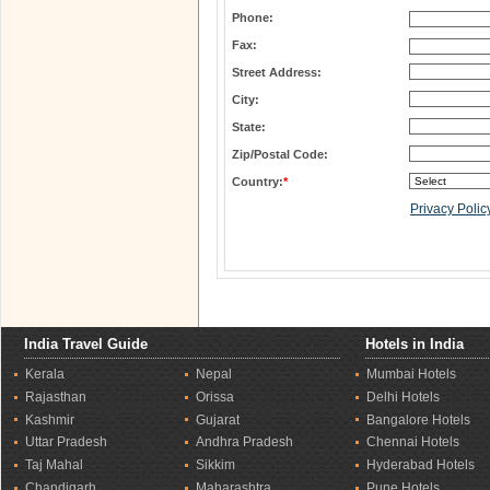
Phone:
Fax:
Street Address:
City:
State:
Zip/Postal Code:
Country:
*
Privacy Polic
India Travel Guide
Hotels in India
Kerala
Nepal
Mumbai Hotels
Rajasthan
Orissa
Delhi Hotels
Kashmir
Gujarat
Bangalore Hotels
Uttar Pradesh
Andhra Pradesh
Chennai Hotels
Taj Mahal
Sikkim
Hyderabad Hotels
Chandigarh
Maharashtra
Pune Hotels