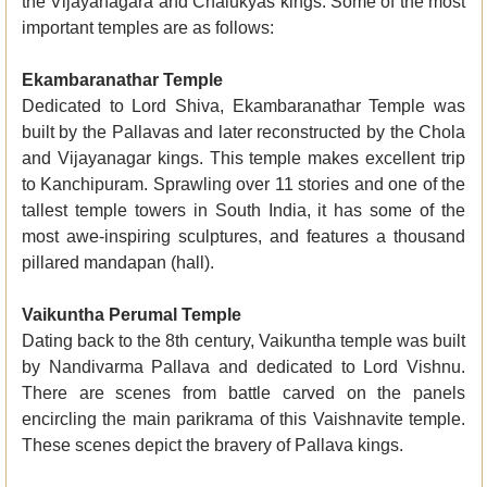
the Vijayanagara and Chalukyas kings. Some of the most
important temples are as follows:
Ekambaranathar Temple
Dedicated to Lord Shiva, Ekambaranathar Temple was
built by the Pallavas and later reconstructed by the Chola
and Vijayanagar kings. This temple makes excellent trip
to Kanchipuram. Sprawling over 11 stories and one of the
tallest temple towers in South India, it has some of the
most awe-inspiring sculptures, and features a thousand
pillared mandapan (hall).
Vaikuntha Perumal Temple
Dating back to the 8th century, Vaikuntha temple was built
by Nandivarma Pallava and dedicated to Lord Vishnu.
There are scenes from battle carved on the panels
encircling the main parikrama of this Vaishnavite temple.
These scenes depict the bravery of Pallava kings.