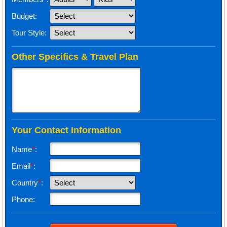
Budget:
Tour Style:
Other Specifics & Travel Plan
Your Contact Information
Name
*
:
Email
*
:
Country
*
:
Phone: