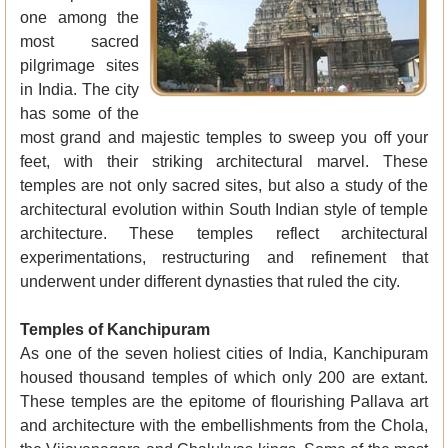
one among the
most sacred
pilgrimage sites
in India. The city
has some of the
most grand and majestic temples to sweep you off your
feet, with their striking architectural marvel. These
temples are not only sacred sites, but also a study of the
architectural evolution within South Indian style of temple
architecture. These temples reflect architectural
experimentations, restructuring and refinement that
underwent under different dynasties that ruled the city.
Temples of Kanchipuram
As one of the seven holiest cities of India, Kanchipuram
housed thousand temples of which only 200 are extant.
These temples are the epitome of flourishing Pallava art
and architecture with the embellishments from the Chola,