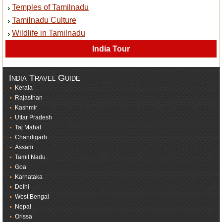
Temples of Tamilnadu
Tamilnadu Culture
Wildlife in Tamilnadu
India Tour
India Travel Guide
Kerala
Rajasthan
Kashmir
Uttar Pradesh
Taj Mahal
Chandigarh
Assam
Tamil Nadu
Goa
Karnataka
Delhi
West Bengal
Nepal
Orissa