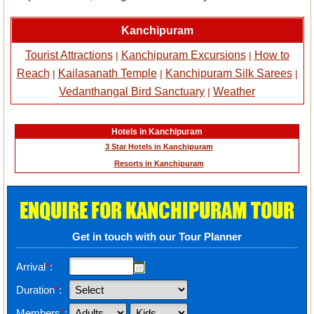
Kanchipuram
Tourist Attractions
Kanchipuram Excursions
How to
|
|
Reach
Kailasanath Temple
Kanchipuram Silk Sarees
|
|
|
Vedanthangal Bird Sanctuary
Weather
|
Hotels in Kanchipuram
3 Star Hotels in Kanchipuram
Resorts in Kanchipuram
ENQUIRE FOR KANCHIPURAM TOUR
Get in touch with our Tour Planner
Arrival
*
:
Duration
*
:
Members
*
: