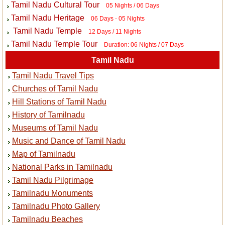
Tamil Nadu Cultural Tour
05 Nights / 06 Days
Tamil Nadu Heritage
06 Days - 05 Nights
Tamil Nadu Temple
12 Days / 11 Nights
Tamil Nadu Temple Tour
Duration: 06 Nights / 07 Days
Tamil Nadu
Tamil Nadu Travel Tips
Churches of Tamil Nadu
Hill Stations of Tamil Nadu
History of Tamilnadu
Museums of Tamil Nadu
Music and Dance of Tamil Nadu
Map of Tamilnadu
National Parks in Tamilnadu
Tamil Nadu Pilgrimage
Tamilnadu Monuments
Tamilnadu Photo Gallery
Tamilnadu Beaches