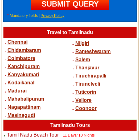
*
Mandatory fields |
Privacy Policy
Travel to Tamilnadu
Chennai
Nilgiri
Chidambaram
Rameshwaram
Coimbatore
Salem
Kanchipuram
Thanjavur
Kanyakumari
Tiruchirapalli
Kodaikanal
Tirunelveli
Madurai
Tuticorin
Mahabalipuram
Vellore
Nagapattinam
Coonoor
Masinagudi
Tamilnadu Tours
Tamil Nadu Beach Tour
11 Days/ 10 Nights