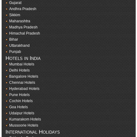
Gujarat
Andhra Pradesh
Sikkim
Maharashtra
Madhya Pradesh
Himachal Pradesh
Bihar
Uttarakhand
Punjab
Hotels in India
Mumbai Hotels
Delhi Hotels
Bangalore Hotels
Chennai Hotels
Hyderabad Hotels
Pune Hotels
Cochin Hotels
Goa Hotels
Udaipur Hotels
Kumarakom Hotels
Mussoorie Hotels
International Holidays