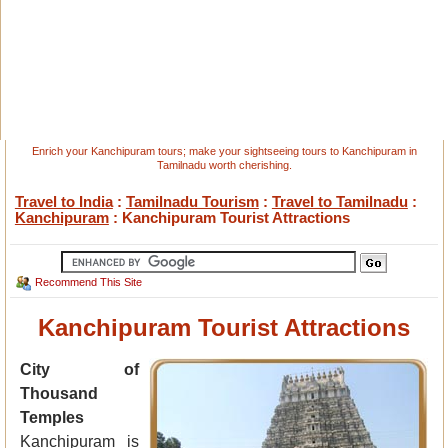
Enrich your Kanchipuram tours; make your sightseeing tours to Kanchipuram in
Tamilnadu worth cherishing.
Travel to India
:
Tamilnadu Tourism
:
Travel to Tamilnadu
:
Kanchipuram
: Kanchipuram Tourist Attractions
Recommend This Site
Kanchipuram Tourist Attractions
City of
Thousand
Temples
Kanchipuram is