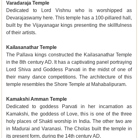
Varadaraja Temple
Dedicated to Lord Vishnu who is worshipped as
Devarajaswamy here. This temple has a 100-pillared hall,
built by the Vijayanagar kings presenting the skillfulness
of their artists.
Kailasanathar Temple
The Pallava kings constructed the Kailasanathar Temple
in the 8th century AD. It has a captivating panel portraying
Lord Shiva and Goddess Parvati in the midst of one of
their many dance competitions. The architecture of this
temple resembles the Shore Temple at Mahabalipuram.
Kamakshi Amman Temple
Dedicated to goddess Parvati in her incarnation as
Kamakshi, the goddess of Love, this is one of the three
holy places of Shakti worship in India. The other two are
in Madurai and Varanasi. The Cholas built the temple in
its present form, during the 14th century AD.