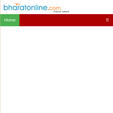
Home
☰