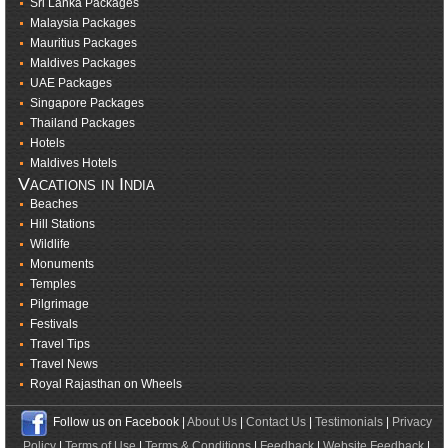
Sri Lanka Packages
Malaysia Packages
Mauritius Packages
Maldives Packages
UAE Packages
Singapore Packages
Thailand Packages
Hotels
Maldives Hotels
Vacations in India
Beaches
Hill Stations
Wildlife
Monuments
Temples
Pilgrimage
Festivals
Travel Tips
Travel News
Royal Rajasthan on Wheels
Follow us on Facebook |
About Us
|
Contact Us
|
Testimonials
|
Privacy
Policy
|
Terms of Use
|
Terms & Conditions
|
Feedback
|
Website Feedback
|