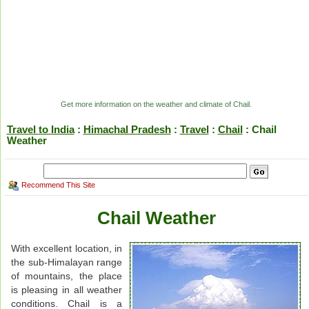
Get more information on the weather and climate of Chail.
Travel to India
:
Himachal Pradesh
:
Travel
:
Chail
: Chail
Weather
Recommend This Site
Chail Weather
With excellent location, in
the sub-Himalayan range
of mountains, the place
is pleasing in all weather
conditions. Chail is a