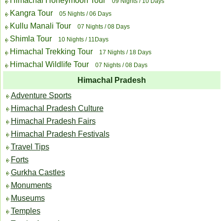
Himachal Honeymoon Tour
09 Nights / 10 Days
Kangra Tour
05 Nights / 06 Days
Kullu Manali Tour
07 Nights / 08 Days
Shimla Tour
10 Nights / 11Days
Himachal Trekking Tour
17 Nights / 18 Days
Himachal Wildlife Tour
07 Nights / 08 Days
Himachal Pradesh
Adventure Sports
Himachal Pradesh Culture
Himachal Pradesh Fairs
Himachal Pradesh Festivals
Travel Tips
Forts
Gurkha Castles
Monuments
Museums
Temples