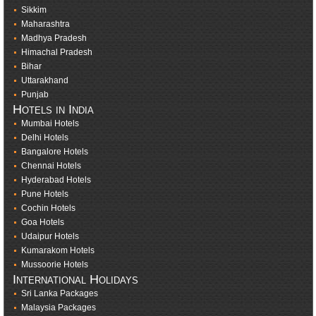
Sikkim
Maharashtra
Madhya Pradesh
Himachal Pradesh
Bihar
Uttarakhand
Punjab
Hotels in India
Mumbai Hotels
Delhi Hotels
Bangalore Hotels
Chennai Hotels
Hyderabad Hotels
Pune Hotels
Cochin Hotels
Goa Hotels
Udaipur Hotels
Kumarakom Hotels
Mussoorie Hotels
International Holidays
Sri Lanka Packages
Malaysia Packages