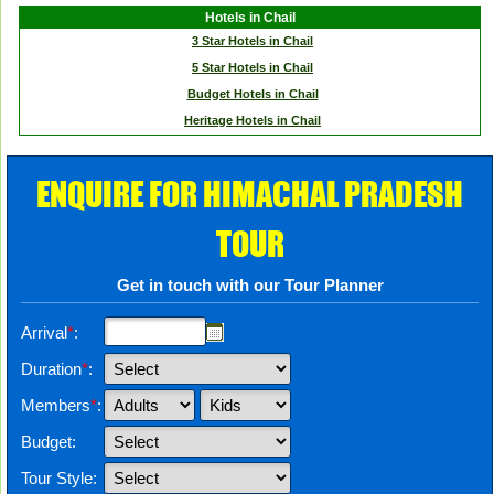
Hotels in Chail
3 Star Hotels in Chail
5 Star Hotels in Chail
Budget Hotels in Chail
Heritage Hotels in Chail
ENQUIRE FOR HIMACHAL PRADESH
TOUR
Get in touch with our Tour Planner
Arrival
*
:
Duration
*
:
Members
*
:
Budget:
Tour Style: