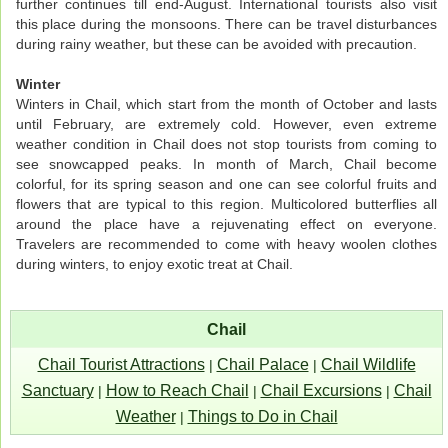
further continues till end-August. International tourists also visit
this place during the monsoons. There can be travel disturbances
during rainy weather, but these can be avoided with precaution.
Winter
Winters in Chail, which start from the month of October and lasts
until February, are extremely cold. However, even extreme
weather condition in Chail does not stop tourists from coming to
see snowcapped peaks. In month of March, Chail become
colorful, for its spring season and one can see colorful fruits and
flowers that are typical to this region. Multicolored butterflies all
around the place have a rejuvenating effect on everyone.
Travelers are recommended to come with heavy woolen clothes
during winters, to enjoy exotic treat at Chail.
Chail
Chail Tourist Attractions
Chail Palace
Chail Wildlife
|
|
Sanctuary
How to Reach Chail
Chail Excursions
Chail
|
|
|
Weather
Things to Do in Chail
|