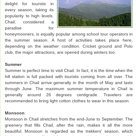
delight for tourists in
every season, taking its
popularity to high levels.
Chail, considered a
paradise for
honeymooners, is equally popular among school tour operators in
the summer season. A host of activities takes place here,
depending on the weather condition. Cricket ground and Polo
club, the major attractions, are opened during winters too.
Summer
Summer is perfect time to visit Chail. In fact, it is the time when the
hill station is full packed with tourists coming from all over. The
summers in Chail arrive generally in the month of May and lasts
through June. The maximum summer temperature in Chail is
generally around 26 degrees centigrade. Travelers are
recommended to bring light cotton clothes to wear in this season.
Monsoon
Monsoon in Chail stretches from the end-June to September. The
greenery that fills Chail, after the rain, makes it all the more
beautiful. Monsoon is regarded as the trekkers' season, which