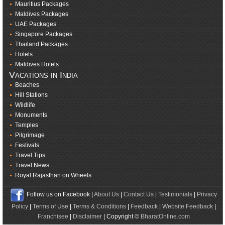
Mauritius Packages
Maldives Packages
UAE Packages
Singapore Packages
Thailand Packages
Hotels
Maldives Hotels
Vacations in India
Beaches
Hill Stations
Wildlife
Monuments
Temples
Pilgrimage
Festivals
Travel Tips
Travel News
Royal Rajasthan on Wheels
Follow us on Facebook |
About Us
|
Contact Us
|
Testimonials
|
Privacy
Policy
|
Terms of Use
|
Terms & Conditions
|
Feedback
|
Website Feedback
|
Franchisee
|
Disclaimer
| Copyright ©
BharatOnline.com