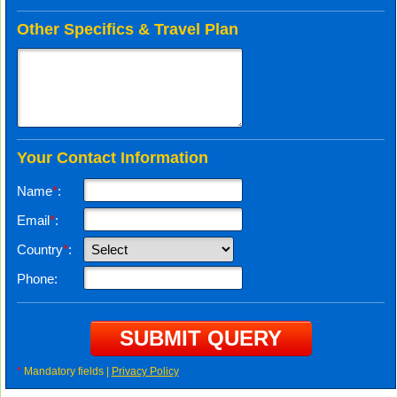
Other Specifics & Travel Plan
Your Contact Information
Name
*
:
Email
*
:
Country
*
:
Phone:
*
Mandatory fields |
Privacy Policy