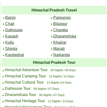
Himachal Pradesh Travel
Barog
Parwanoo
Chail
Bilaspur
Dalhousie
Chamba
Kasauli
Dharamshala
Kullu
Khajjiar
Shimla
Manali
Kandaghat
Narkanda
Himachal Pradesh Tour
Himachal Adventure Tour
05 Nights / 06 Days
Himachal Camping Tour
13 Nights / 14 Days
Himachal Cultural Tour
13 Nights /14 Days
Dalhousie Tour
06 Nights / 07 Days
Dharamshala Tour
06 Nights / 07 Days
Himachal Heritage Tour
12 Nights / 13 Days