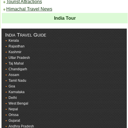
Tourist Attractions
Himachal Travel News
India Tour
India Travel Guide
Kerala
Rajasthan
Kashmir
Uttar Pradesh
Taj Mahal
Chandigarh
Assam
Tamil Nadu
Goa
Karnataka
Delhi
West Bengal
Nepal
Orissa
Gujarat
Andhra Pradesh