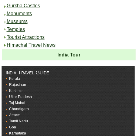
Gurkha Castles
Monuments
Museums
Temples
Tourist Attractions
Himachal Travel News
India Tour
India Travel Guide
Kerala
Rajasthan
Kashmir
Uttar Pradesh
Taj Mahal
Chandigarh
Assam
Tamil Nadu
Goa
Karnataka