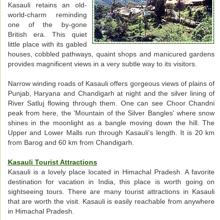
Kasauli retains an old-
world-charm reminding
one of the by-gone
British era. This quiet
little place with its gabled
houses, cobbled pathways, quaint shops and manicured gardens
provides magnificent views in a very subtle way to its visitors.
Narrow winding roads of Kasauli offers gorgeous views of plains of
Punjab, Haryana and Chandigarh at night and the silver lining of
River Satluj flowing through them. One can see Choor Chandni
peak from here, the 'Mountain of the Silver Bangles' where snow
shines in the moonlight as a bangle moving down the hill. The
Upper and Lower Malls run through Kasauli's length. It is 20 km
from Barog and 60 km from Chandigarh.
Kasauli Tourist Attractions
Kasauli is a lovely place located in Himachal Pradesh. A favorite
destination for vacation in India, this place is worth going on
sightseeing tours. There are many tourist attractions in Kasauli
that are worth the visit. Kasauli is easily reachable from anywhere
in Himachal Pradesh.