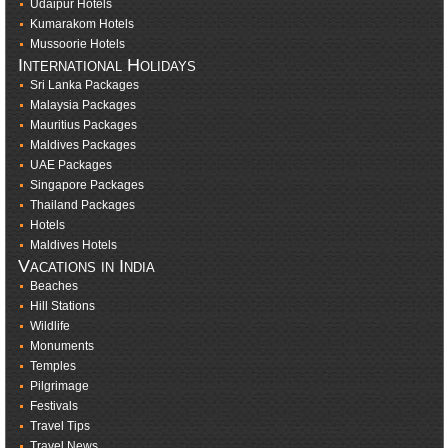
Udaipur Hotels
Kumarakom Hotels
Mussoorie Hotels
International Holidays
Sri Lanka Packages
Malaysia Packages
Mauritius Packages
Maldives Packages
UAE Packages
Singapore Packages
Thailand Packages
Hotels
Maldives Hotels
Vacations in India
Beaches
Hill Stations
Wildlife
Monuments
Temples
Pilgrimage
Festivals
Travel Tips
Travel News