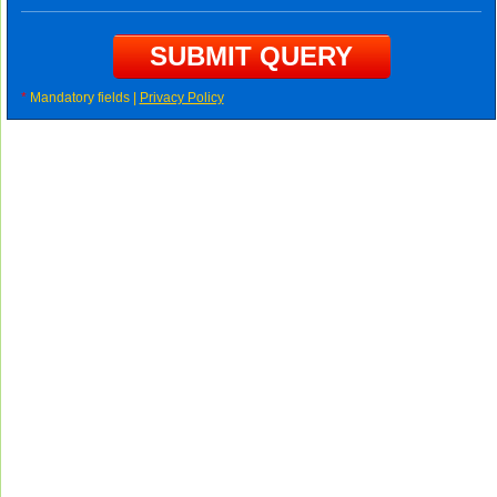
*
Mandatory fields |
Privacy Policy