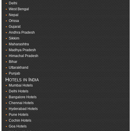
Delhi
West Bengal
Nepal
Orissa
Gujarat
Andhra Pradesh
Sikkim
Maharashtra
Madhya Pradesh
Himachal Pradesh
Bihar
Uttarakhand
Punjab
Hotels in India
Mumbai Hotels
Delhi Hotels
Bangalore Hotels
Chennai Hotels
Hyderabad Hotels
Pune Hotels
Cochin Hotels
Goa Hotels