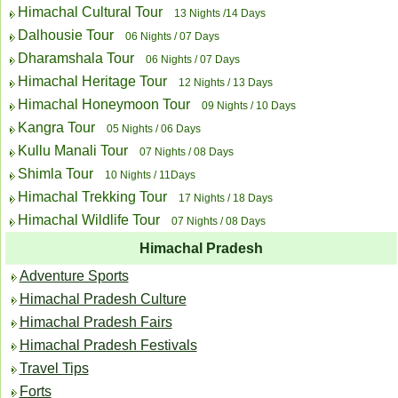
Himachal Cultural Tour
13 Nights /14 Days
Dalhousie Tour
06 Nights / 07 Days
Dharamshala Tour
06 Nights / 07 Days
Himachal Heritage Tour
12 Nights / 13 Days
Himachal Honeymoon Tour
09 Nights / 10 Days
Kangra Tour
05 Nights / 06 Days
Kullu Manali Tour
07 Nights / 08 Days
Shimla Tour
10 Nights / 11Days
Himachal Trekking Tour
17 Nights / 18 Days
Himachal Wildlife Tour
07 Nights / 08 Days
Himachal Pradesh
Adventure Sports
Himachal Pradesh Culture
Himachal Pradesh Fairs
Himachal Pradesh Festivals
Travel Tips
Forts