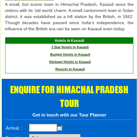
A small, but scenic town in Himachal Pradesh, Kasauli woos the
visitors with its ‘old world’ charm. A small cantonment town in Solan
district, it was established as a hill station by the British, in 1842.
Though decades have passed since India’s independence, the
influence of the British era can be seen on Kasauli even today.
Hotels in Kasauli
3 Star Hotels in Kasauli
Budget Hotels in Kasauli
Heritage Hotels in Kasauli
Resorts in Kasauli
ENQUIRE FOR HIMACHAL PRADESH
TOUR
Get in touch with our Tour Planner
Arrival
*
: