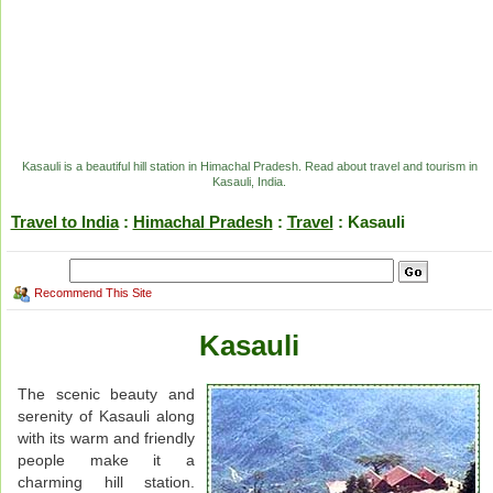
Kasauli is a beautiful hill station in Himachal Pradesh. Read about travel and tourism in
Kasauli, India.
Travel to India
:
Himachal Pradesh
:
Travel
: Kasauli
Recommend This Site
Kasauli
The scenic beauty and
serenity of Kasauli along
with its warm and friendly
people make it a
charming hill station.