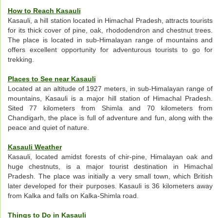
How to Reach Kasauli
Kasauli, a hill station located in Himachal Pradesh, attracts tourists
for its thick cover of pine, oak, rhododendron and chestnut trees.
The place is located in sub-Himalayan range of mountains and
offers excellent opportunity for adventurous tourists to go for
trekking.
Places to See near Kasauli
Located at an altitude of 1927 meters, in sub-Himalayan range of
mountains, Kasauli is a major hill station of Himachal Pradesh.
Sited 77 kilometers from Shimla and 70 kilometers from
Chandigarh, the place is full of adventure and fun, along with the
peace and quiet of nature.
Kasauli Weather
Kasauli, located amidst forests of chir-pine, Himalayan oak and
huge chestnuts, is a major tourist destination in Himachal
Pradesh. The place was initially a very small town, which British
later developed for their purposes. Kasauli is 36 kilometers away
from Kalka and falls on Kalka-Shimla road.
Things to Do in Kasauli