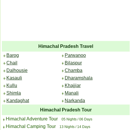
Himachal Pradesh Travel
Barog
Parwanoo
Chail
Bilaspur
Dalhousie
Chamba
Kasauli
Dharamshala
Kullu
Khajjiar
Shimla
Manali
Kandaghat
Narkanda
Himachal Pradesh Tour
Himachal Adventure Tour
05 Nights / 06 Days
Himachal Camping Tour
13 Nights / 14 Days