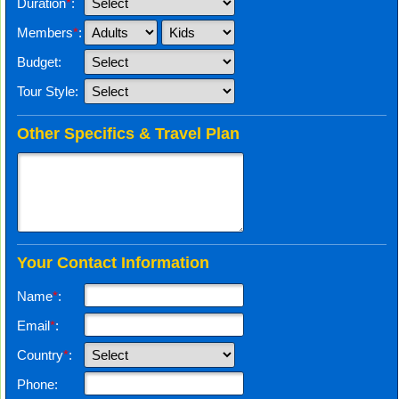
Duration
*
:
Members
*
:
Budget:
Tour Style:
Other Specifics & Travel Plan
Your Contact Information
Name
*
:
Email
*
:
Country
*
:
Phone: