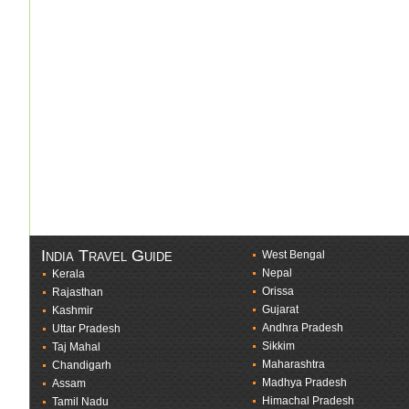
India Travel Guide
West Bengal
Nepal
Kerala
Orissa
Rajasthan
Gujarat
Kashmir
Andhra Pradesh
Uttar Pradesh
Sikkim
Taj Mahal
Maharashtra
Chandigarh
Madhya Pradesh
Assam
Himachal Pradesh
Tamil Nadu