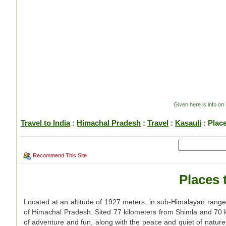
Given here is info on 
Travel to India
:
Himachal Pradesh
:
Travel
:
Kasauli
: Plac
Recommend This Site
Places 
Located at an altitude of 1927 meters, in sub-Himalayan range o
of Himachal Pradesh. Sited 77 kilometers from Shimla and 70 ki
of adventure and fun, along with the peace and quiet of natur