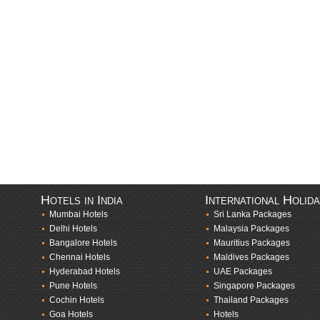
Hotels in India
International Holid
Mumbai Hotels
Sri Lanka Packages
Delhi Hotels
Malaysia Packages
Bangalore Hotels
Mauritius Packages
Chennai Hotels
Maldives Packages
Hyderabad Hotels
UAE Packages
Pune Hotels
Singapore Packages
Cochin Hotels
Thailand Packages
Goa Hotels
Hotels