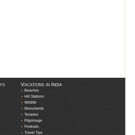
ays
Vacations in India
Beaches
Hill Stations
Wildlife
Monuments
Temples
Pilgrimage
Festivals
Travel Tips