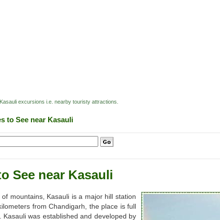
Kasauli excursions i.e. nearby touristy attractions.
es to See near Kasauli
to See near Kasauli
f mountains, Kasauli is a major hill station
lometers from Chandigarh, the place is full
e. Kasauli was established and developed by