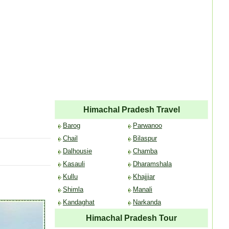
Himachal Pradesh Travel
Barog
Parwanoo
Chail
Bilaspur
Dalhousie
Chamba
Kasauli
Dharamshala
Kullu
Khajjiar
Shimla
Manali
Kandaghat
Narkanda
Himachal Pradesh Tour