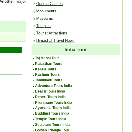
 Another major
Gurkha Castles
Monuments
Museums
Temples
Tourist Attractions
Himachal Travel News
India Tour
Taj Mahal Tour
Rajasthan Tours
Kerala Tours
Kashmir Tours
Tamilnadu Tours
Adventure Tours India
Beach Tours India
Desert Tours India
Pilgrimage Tours India
Ayurveda Tours India
Buddhist Tours India
Temple Tours India
Sculpture Tours India
Golden Triangle Tour