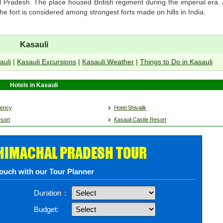
l Pradesh. The place housed British regiment during the imperial era.
 The fort is considered among strongest forts made on hills in India.
Kasauli
auli
|
Kasauli Excursions
|
Kasauli Weather
|
Things to Do in Kasauli
Hotels in Kasauli
gency
Hotel Shivalik
sort
Kasauli Castle Resort
 HIMACHAL PRADESH TOUR
touch with our Tour Planner
Duration
*
:
Budget: