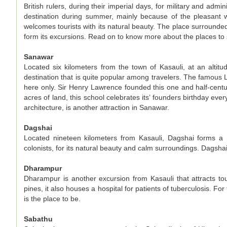
British rulers, during their imperial days, for military and admin
destination during summer, mainly because of the pleasant we
welcomes tourists with its natural beauty. The place surrounded
form its excursions. Read on to know more about the places to 
Sanawar
Located six kilometers from the town of Kasauli, at an altit
destination that is quite popular among travelers. The famous
here only. Sir Henry Lawrence founded this one and half-centur
acres of land, this school celebrates its’ founders birthday ev
architecture, is another attraction in Sanawar.
Dagshai
Located nineteen kilometers from Kasauli, Dagshai forms a m
colonists, for its natural beauty and calm surroundings. Dagshai 
Dharampur
Dharampur is another excursion from Kasauli that attracts tour
pines, it also houses a hospital for patients of tuberculosis. 
is the place to be.
Sabathu