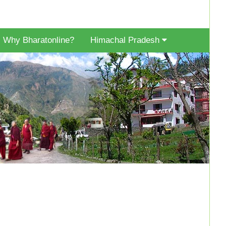
Why Bharatonline?
Himachal Pradesh