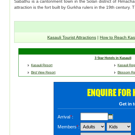
Sabathu is a cantonment town in the Solan district of Himacha
attraction is the fort built by Gurkha rulers in the 19th century.
Kasauli Tourist Attractions
|
How to Reach Kas
3 Star Hotels in Kasauli
Kasauli Resort
Kasauli Re
Bird View Resort
Blossom Re
ENQUIRE FOR
Get in 
Arrival
*
:
Members
*
: