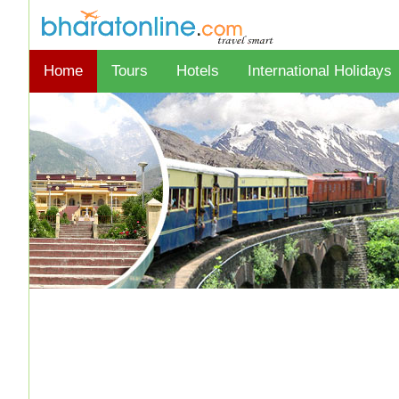
Home
Tours
Hotels
International Holidays