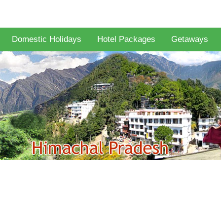
Domestic Holidays
Hotel Packages
Getaways