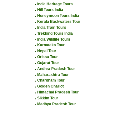
India Heritage Tours
Hill Tours India
Honeymoon Tours India
Kerala Backwaters Tour
India Train Tours
Trekking Tours India
India Wildlife Tours
Karnataka Tour
Nepal Tour
Orissa Tour
Gujarat Tour
Andhra Pradesh Tour
Maharashtra Tour
Chardham Tour
Golden Chariot
Himachal Pradesh Tour
Sikkim Tour
Madhya Pradesh Tour