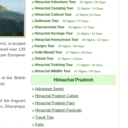
Himachal Adventure Tour
05 Nights / 06 Days
Himachal Camping Tour
13 Nights / 14 Days
Himachal Cultural Tour
13 Nights /14 Days
Dalhousie Tour
06 Nights / 07 Days
Dharamshala Tour
06 Nights / 07 Days
Himachal Heritage Tour
12 Nights / 13 Days
Himachal Honeymoon Tour
09 Nights / 10 Days
ni, is located
Kangra Tour
05 Nights / 06 Days
pread over 139
Kullu Manali Tour
07 Nights / 08 Days
as per European
Shimla Tour
10 Nights / 11Days
Himachal Trekking Tour
17 Nights / 18 Days
Himachal Wildlife Tour
07 Nights / 08 Days
of the British
Himachal Pradesh
uty.
Adventure Sports
Himachal Pradesh Culture
f the fragrant
Himachal Pradesh Fairs
ties, Dharampur
Himachal Pradesh Festivals
Travel Tips
Forts