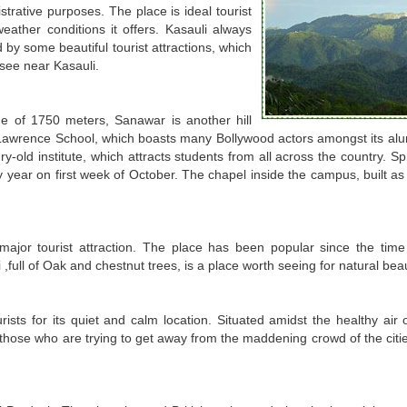
istrative purposes. The place is ideal tourist
ather conditions it offers. Kasauli always
 by some beautiful tourist attractions, which
see near Kasauli.
ude of 1750 meters, Sanawar is another hill
 Lawrence School, which boasts many Bollywood actors amongst its alum
y-old institute, which attracts students from all across the country. S
ery year on first week of October. The chapel inside the campus, built 
ajor tourist attraction. The place has been popular since the time 
,full of Oak and chestnut trees, is a place worth seeing for natural bea
ists for its quiet and calm location. Situated amidst the healthy air o
For those who are trying to get away from the maddening crowd of the ci