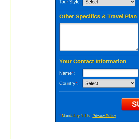
Tour Style:
Other Specifics & Travel Plan
Your Contact Information
Name
*
:
Country
*
:
*
Mandatory fields |
Privacy Policy