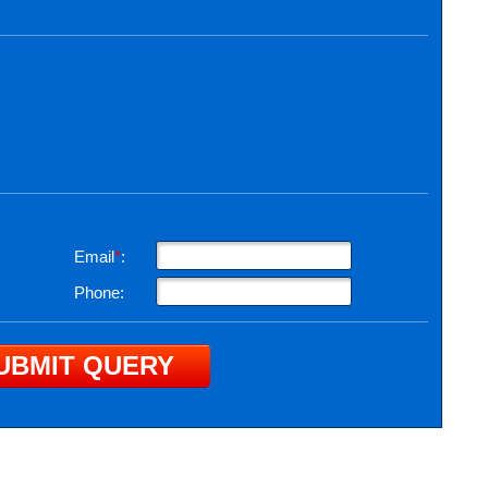
Email
*
:
Phone: