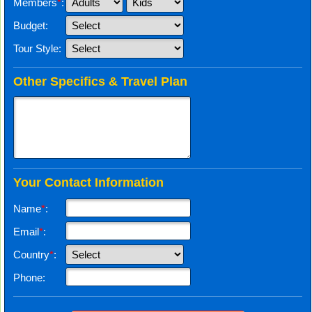
Members
*
:
Budget:
Tour Style:
Other Specifics & Travel Plan
Your Contact Information
Name
*
:
Email
*
:
Country
*
:
Phone: