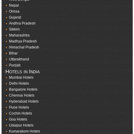
Nepal
Orissa
Gujarat
Andhra Pradesh
Sikkim
Maharashtra
Madhya Pradesh
Himachal Pradesh
Bihar
Uttarakhand
Punjab
Hotels in India
Mumbai Hotels
Delhi Hotels
Bangalore Hotels
Chennai Hotels
Hyderabad Hotels
Pune Hotels
Cochin Hotels
Goa Hotels
Udaipur Hotels
Kumarakom Hotels