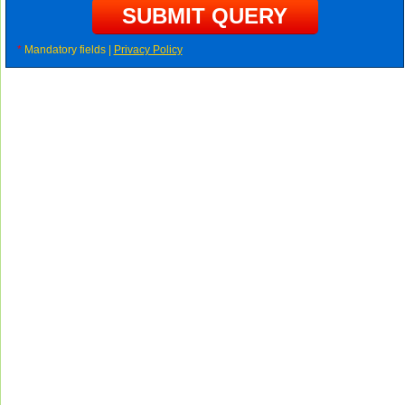
*
Mandatory fields |
Privacy Policy