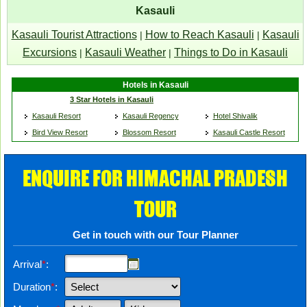
Kasauli
Kasauli Tourist Attractions
How to Reach Kasauli
Kasauli
|
|
Excursions
Kasauli Weather
Things to Do in Kasauli
|
|
Hotels in Kasauli
3 Star Hotels in Kasauli
Kasauli Resort
Kasauli Regency
Hotel Shivalik
Bird View Resort
Blossom Resort
Kasauli Castle Resort
ENQUIRE FOR HIMACHAL PRADESH
TOUR
Get in touch with our Tour Planner
Arrival
*
:
Duration
*
: