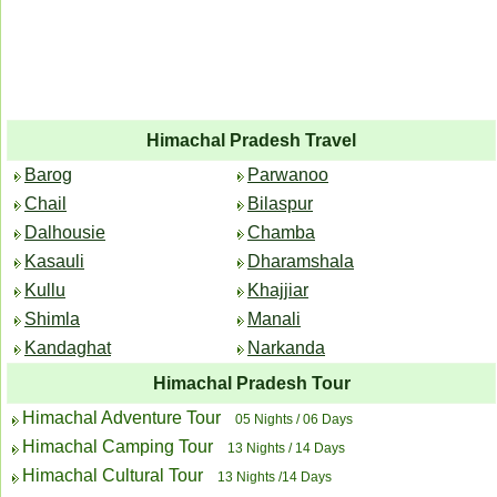
Himachal Pradesh Travel
Barog
Parwanoo
Chail
Bilaspur
Dalhousie
Chamba
Kasauli
Dharamshala
Kullu
Khajjiar
Shimla
Manali
Kandaghat
Narkanda
Himachal Pradesh Tour
Himachal Adventure Tour
05 Nights / 06 Days
Himachal Camping Tour
13 Nights / 14 Days
Himachal Cultural Tour
13 Nights /14 Days