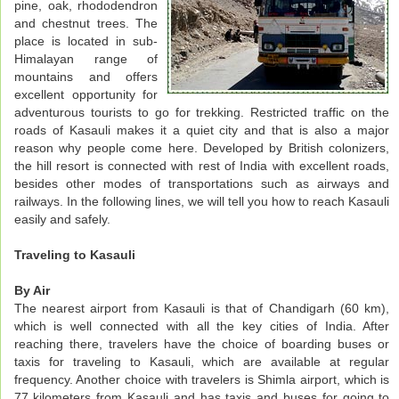
pine, oak, rhododendron
and chestnut trees. The
place is located in sub-
Himalayan range of
mountains and offers
excellent opportunity for
adventurous tourists to go for trekking. Restricted traffic on the
roads of Kasauli makes it a quiet city and that is also a major
reason why people come here. Developed by British colonizers,
the hill resort is connected with rest of India with excellent roads,
besides other modes of transportations such as airways and
railways. In the following lines, we will tell you how to reach Kasauli
easily and safely.
Traveling to Kasauli
By Air
The nearest airport from Kasauli is that of Chandigarh (60 km),
which is well connected with all the key cities of India. After
reaching there, travelers have the choice of boarding buses or
taxis for traveling to Kasauli, which are available at regular
frequency. Another choice with travelers is Shimla airport, which is
77 kilometers from Kasauli and has taxis and buses for going to