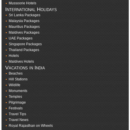
Mussoorie Hotels
International Holidays
Sri Lanka Packages
Malaysia Packages
Mauritius Packages
Maldives Packages
UAE Packages
Singapore Packages
Thailand Packages
Hotels
Maldives Hotels
Vacations in India
Beaches
Hill Stations
Wildlife
Monuments
Temples
Pilgrimage
Festivals
Travel Tips
Travel News
Royal Rajasthan on Wheels