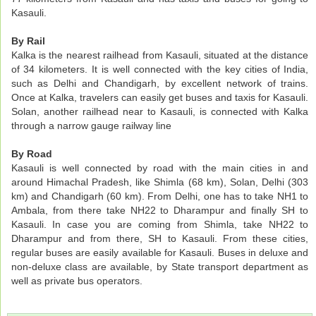
Kasauli.
By Rail
Kalka is the nearest railhead from Kasauli, situated at the distance
of 34 kilometers. It is well connected with the key cities of India,
such as Delhi and Chandigarh, by excellent network of trains.
Once at Kalka, travelers can easily get buses and taxis for Kasauli.
Solan, another railhead near to Kasauli, is connected with Kalka
through a narrow gauge railway line
By Road
Kasauli is well connected by road with the main cities in and
around Himachal Pradesh, like Shimla (68 km), Solan, Delhi (303
km) and Chandigarh (60 km). From Delhi, one has to take NH1 to
Ambala, from there take NH22 to Dharampur and finally SH to
Kasauli. In case you are coming from Shimla, take NH22 to
Dharampur and from there, SH to Kasauli. From these cities,
regular buses are easily available for Kasauli. Buses in deluxe and
non-deluxe class are available, by State transport department as
well as private bus operators.