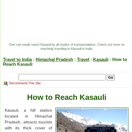
One can easily reach Kasauli by all modes of transportations. Check out more on
reaching/ traveling to Kasauli in India.
Travel to India
:
Himachal Pradesh
:
Travel
:
Kasauli
: How to
Reach Kasauli
Recommend This Site
How to Reach Kasauli
Kasauli, a hill station
located in Himachal
Pradesh, attracts tourists
with its thick cover of