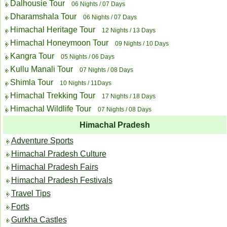
Dalhousie Tour
06 Nights / 07 Days
Dharamshala Tour
06 Nights / 07 Days
Himachal Heritage Tour
12 Nights / 13 Days
Himachal Honeymoon Tour
09 Nights / 10 Days
Kangra Tour
05 Nights / 06 Days
Kullu Manali Tour
07 Nights / 08 Days
Shimla Tour
10 Nights / 11Days
Himachal Trekking Tour
17 Nights / 18 Days
Himachal Wildlife Tour
07 Nights / 08 Days
Himachal Pradesh
Adventure Sports
Himachal Pradesh Culture
Himachal Pradesh Fairs
Himachal Pradesh Festivals
Travel Tips
Forts
Gurkha Castles