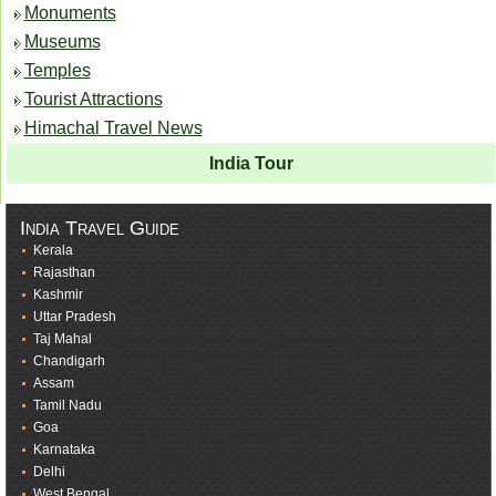
Monuments
Museums
Temples
Tourist Attractions
Himachal Travel News
India Tour
India Travel Guide
Kerala
Rajasthan
Kashmir
Uttar Pradesh
Taj Mahal
Chandigarh
Assam
Tamil Nadu
Goa
Karnataka
Delhi
West Bengal