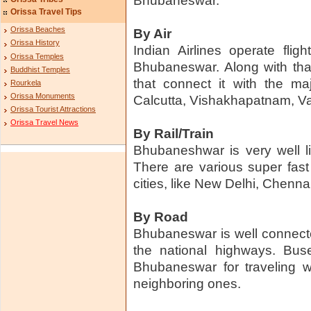
Bhubaneswar.
Orissa Travel Tips
Orissa Beaches
By Air
Orissa History
Indian Airlines operate fli
Orissa Temples
Bhubaneswar. Along with that
Buddhist Temples
that connect it with the maj
Rourkela
Orissa Monuments
Calcutta, Vishakhapatnam, Va
Orissa Tourist Attractions
Orissa Travel News
By Rail/Train
Bhubaneshwar is very well li
There are various super fast t
cities, like New Delhi, Chen
By Road
Bhubaneswar is well connecte
the national highways. Buse
Bhubaneswar for traveling w
neighboring ones.