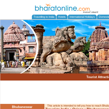
Travelling to India
Hotels
International Holidays
Domesti
Tourist Attract
This article is intended to tell you how to reach Bh
Bhubaneswar