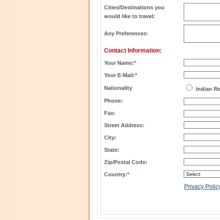
Cities/Destinations you
would like to travel:
Any Preferences:
Contact Information:
Your Name:
*
Your E-Mail:
*
Nationality
Indian R
Phone:
Fax:
Street Address:
City:
State:
Zip/Postal Code:
Country:
*
Privacy Polic