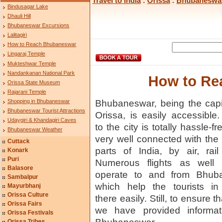
Travel to India
:
Orissa
:
Bhubaneswa
Bindusagar Lake
Dhauli Hill
Bhubaneswar Excursions
Lalitagiri
How to Reach Bhubaneswar
Lingaraj Temple
Mukteshwar Temple
Nandankanan National Park
How to Re
Orissa State Museum
Rajarani Temple
Shopping in Bhubaneswar
Bhubaneswar, being the capit
Bhubaneswar Tourist Attractions
Orissa, is easily accessible.
Udaygiri & Khandagiri Caves
to the city is totally hassle-fre
Bhubaneswar Weather
very well connected with the 
Cuttack
parts of India, by air, rai
Konark
Puri
Numerous flights as well 
Balasore
operate to and from Bhub
Sambalpur
which help the tourists in
Mayurbhanj
Orissa Culture
there easily. Still, to ensure 
Orissa Fairs
we have provided informati
Orissa Festivals
Orissa Tribes