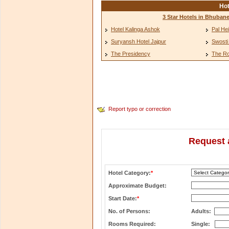
Hot
3 Star Hotels in Bhuban
Hotel Kalinga Ashok
Pal He
Suryansh Hotel Jajpur
Swosti
The Presidency
The Ro
Report typo or correction
Request 
Hotel Category:
*
Approximate Budget:
Start Date:
*
No. of Persons:
Adults:
Rooms Required:
Single: