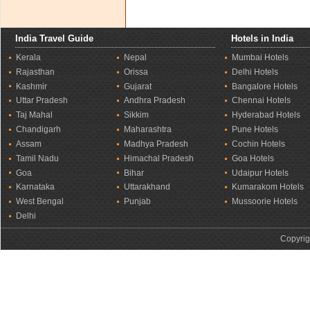
India Travel Guide
Hotels in India
Kerala
Nepal
Mumbai Hotels
Rajasthan
Orissa
Delhi Hotels
Kashmir
Gujarat
Bangalore Hotels
Uttar Pradesh
Andhra Pradesh
Chennai Hotels
Taj Mahal
Sikkim
Hyderabad Hotels
Chandigarh
Maharashtra
Pune Hotels
Assam
Madhya Pradesh
Cochin Hotels
Tamil Nadu
Himachal Pradesh
Goa Hotels
Goa
Bihar
Udaipur Hotels
Karnataka
Uttarakhand
Kumarakom Hotels
West Bengal
Punjab
Mussoorie Hotels
Delhi
Copyrig