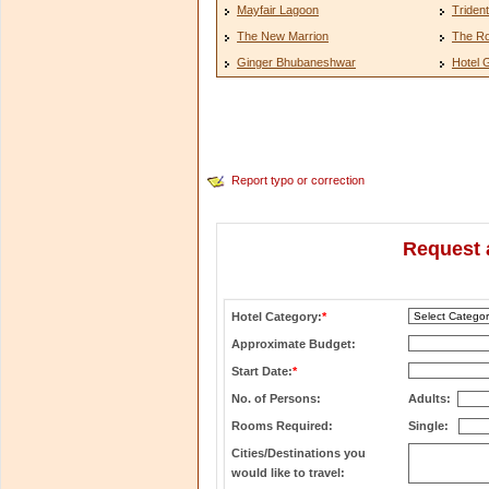
Mayfair Lagoon
Triden
The New Marrion
The Ro
Ginger Bhubaneshwar
Hotel 
Report typo or correction
Request 
Hotel Category:
*
Approximate Budget:
Start Date:
*
No. of Persons:
Adults:
Rooms Required:
Single:
Cities/Destinations you
would like to travel: