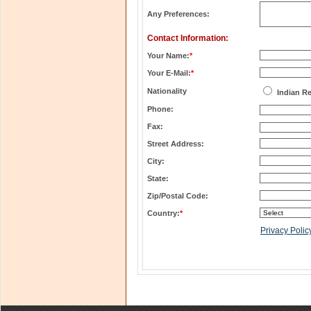
Any Preferences:
Contact Information:
Your Name:
*
Your E-Mail:
*
Nationality
Indian R
Phone:
Fax:
Street Address:
City:
State:
Zip/Postal Code:
Country:
*
Privacy Polic