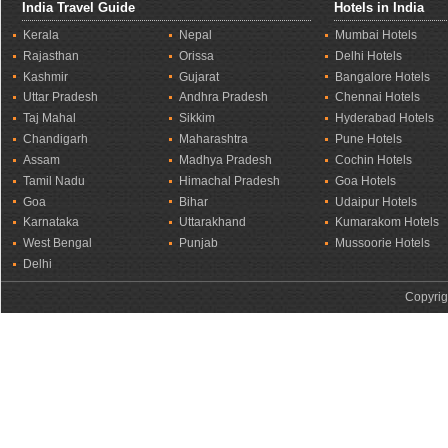
India Travel Guide
Hotels in India
Kerala
Nepal
Mumbai Hotels
Rajasthan
Orissa
Delhi Hotels
Kashmir
Gujarat
Bangalore Hotels
Uttar Pradesh
Andhra Pradesh
Chennai Hotels
Taj Mahal
Sikkim
Hyderabad Hotels
Chandigarh
Maharashtra
Pune Hotels
Assam
Madhya Pradesh
Cochin Hotels
Tamil Nadu
Himachal Pradesh
Goa Hotels
Goa
Bihar
Udaipur Hotels
Karnataka
Uttarakhand
Kumarakom Hotels
West Bengal
Punjab
Mussoorie Hotels
Delhi
Copyrig