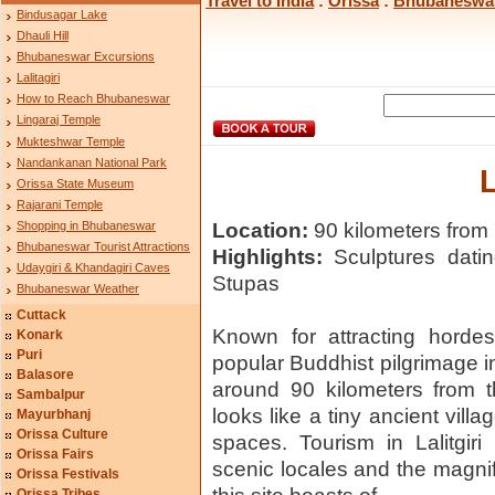
Travel to India
:
Orissa
:
Bhubaneswa
Bindusagar Lake
Dhauli Hill
Bhubaneswar Excursions
Lalitagiri
How to Reach Bhubaneswar
Lingaraj Temple
Mukteshwar Temple
Nandankanan National Park
L
Orissa State Museum
Rajarani Temple
Shopping in Bhubaneswar
Location:
90 kilometers from 
Bhubaneswar Tourist Attractions
Highlights:
Sculptures datin
Udaygiri & Khandagiri Caves
Stupas
Bhubaneswar Weather
Cuttack
Known for attracting hordes 
Konark
Puri
popular Buddhist pilgrimage in 
Balasore
around 90 kilometers from th
Sambalpur
looks like a tiny ancient vill
Mayurbhanj
Orissa Culture
spaces. Tourism in Lalitgir
Orissa Fairs
scenic locales and the magnif
Orissa Festivals
Orissa Tribes