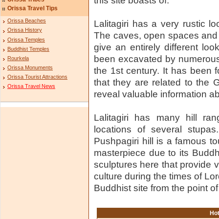
this site boasts of.
Orissa Travel Tips
Orissa Beaches
Lalitagiri has a very rustic l
Orissa History
The caves, open spaces and 
Orissa Temples
give an entirely different lo
Buddhist Temples
been excavated by numerous 
Rourkela
Orissa Monuments
the 1st century. It has been 
Orissa Tourist Attractions
that they are related to the
Orissa Travel News
reveal valuable information ab
Lalitagiri has many hill ra
locations of several stupas
Pushpagiri hill is a famous to
masterpiece due to its Buddh
sculptures here that provide v
culture during the times of Lo
Buddhist site from the point o
Hot