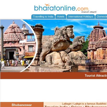
Travelling to India
Hotels
International Holidays
Domesti
Tourist Attract
Lalitagiri / Lalitgiri is a famous Buddhis
Bhubaneswar