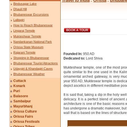
Travel to India
:
Orissa
:
Bhuban
Bindusagar Lake
Dhauli Hill
Bhubaneswar Excursions
Lalitagiri
How to Reach Bhubaneswar
Lingaraj Temple
Mukteshwar Temple
Nandankanan National Park
Orissa State Museum
Rajarani Temple
Founded In:
950 AD
Shopping in Bhubaneswar
Dedicated to:
Lord Shiva
Bhubaneswar Tourist Attractions
Mukteshwar temple, one of the most prom
Udaygiri & Khandagiri Caves
quite similar to the one used in the Kal
Bhubaneswar Weather
ornamental arched gateway, is very much
Cuttack
year 950 AD, Mukteswar temple is dedicated
depict ascetics in different meditative pos
Konark
Puri
It is said that, taking a dip in the holy 
Balasore
delicacy. It is a perfect blend of ancie
Sambalpur
architecture is one of the basic reasons 
Mayurbhanj
has undergone a dramatic makeover, but s
Orissa Culture
wall that is based on the lines of structu
Orissa Fairs
Orissa Festivals
Orissa Tribes