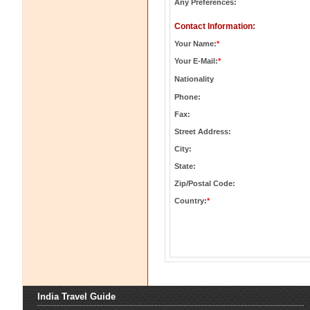
Any Preferences:
Contact Information:
Your Name:
*
Your E-Mail:
*
Nationality
Phone:
Fax:
Street Address:
City:
State:
Zip/Postal Code:
Country:
*
India Travel Guide