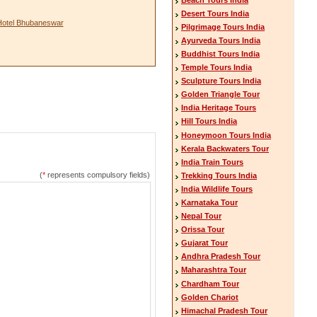
Desert Tours India
Hotel Bhubaneswar
Pilgrimage Tours India
Ayurveda Tours India
Buddhist Tours India
Temple Tours India
Sculpture Tours India
Golden Triangle Tour
India Heritage Tours
Hill Tours India
Honeymoon Tours India
Kerala Backwaters Tour
India Train Tours
(
*
represents compulsory fields)
Trekking Tours India
India Wildlife Tours
Karnataka Tour
Nepal Tour
Orissa Tour
Gujarat Tour
Andhra Pradesh Tour
Maharashtra Tour
Chardham Tour
Golden Chariot
Himachal Pradesh Tour