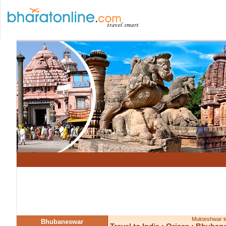
Mukteshwar te
Bhubaneswar