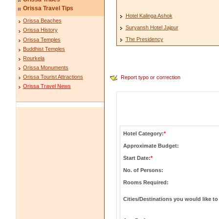
Orissa Travel Tips
Hotel Kalinga Ashok
Orissa Beaches
Suryansh Hotel Jajpur
Orissa History
The Presidency
Orissa Temples
Buddhist Temples
Rourkela
Orissa Monuments
Orissa Tourist Attractions
Report typo or correction
Orissa Travel News
Hotel Category:
*
Approximate Budget:
Start Date:
*
No. of Persons:
Rooms Required:
Cities/Destinations you would like to 