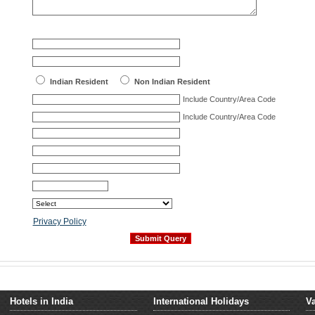
Indian Resident
Non Indian Resident
Include Country/Area Code
Include Country/Area Code
Privacy Policy
Hotels in India
International Holidays
Va