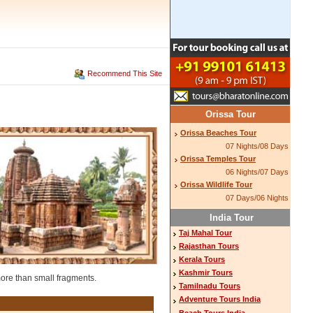
Recommend This Site
Orissa Tour
Orissa Beaches Tour
07 Nights/08 Days
Orissa Temples Tour
06 Nights/07 Days
Orissa Wildlife Tour
07 Days/06 Nights
India Tour
Taj Mahal Tour
Rajasthan Tours
Kerala Tours
Kashmir Tours
more than small fragments.
Tamilnadu Tours
Adventure Tours India
Beach Tours India