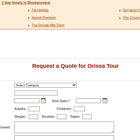
3 Star Hotels in Bhubaneswar
Pal Heights
Suryansh 
Swosti Premium
The Crown
The Royale Mid Town
Request a Quote for Orissa Tour
End Date:
*
Adults:
Children:
Single:
Double:
Triple:
travel: