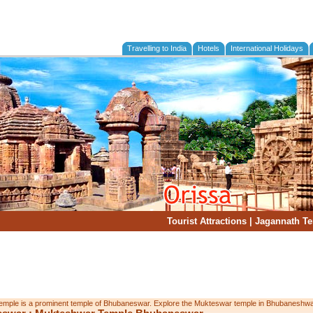
Travelling to India
Hotels
International Holidays
Tourist Attractions
|
Jagannath T
mple is a prominent temple of Bhubaneswar. Explore the Mukteswar temple in Bhubaneshwar