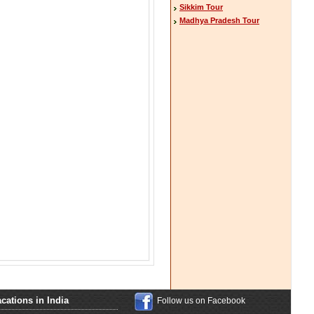
Sikkim Tour
Madhya Pradesh Tour
cations in India
Follow us on Facebook