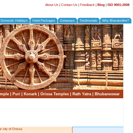
About Us
|
Contact Us
|
Feedback
|
Blog
|
ISO 9001:2008
Domestic Holidays
Hotel Packages
Getaways
Testimonials
Why Bharatonline?
emple
|
Puri
|
Konark
|
Orissa Temples
|
Rath Yatra
|
Bhubaneswar
 city of Orissa.