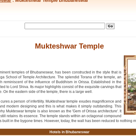
eswar
: Mukteshwar Temple Bhubaneswar
Mukteshwar Temple
inent temples of Bhubaneswar, has been constructed in the style that is
inga School of Temple Architecture. The splendid Torana of the temple, an
 reminiscent of the influence of Buddhism in Orissa. Established in the
 to Lord Shiva. Its major highlights consist of the exquisite carvings that
e. On the eastern side of the temple, there is a large well.
well cures a person of infertility. Mukteshwar temple exudes magnificence and
nt and modern designing and this is what makes it simply outstanding. This
why Mukteswar temple is also known as the 'Gem of Orissa architecture'. It
till retains its essence. The temple stands within an octagonal compound
res built in the bygone times. However, today, the wall has been reduced to nothing 
Hotels in Bhubaneswar