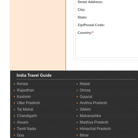
Street Address:
City:
State:
Zip/Postal Code:
Country:
*
India Travel Guide
Kerala
Nepal
Rajasthan
Orissa
Kashmir
Gujarat
Uttar Pradesh
Andhra Pradesh
Taj Mahal
Sikkim
Chandigarh
Maharashtra
Assam
Madhya Pradesh
Tamil Nadu
Himachal Pradesh
Goa
Bihar