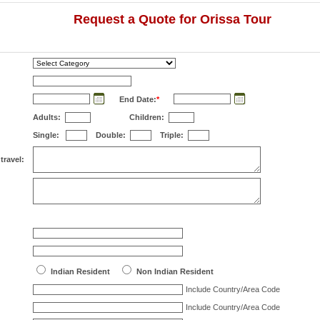
Request a Quote for Orissa Tour
End Date:
*
Adults:
Children:
Single:
Double:
Triple:
travel:
Indian Resident
Non Indian Resident
Include Country/Area Code
Include Country/Area Code