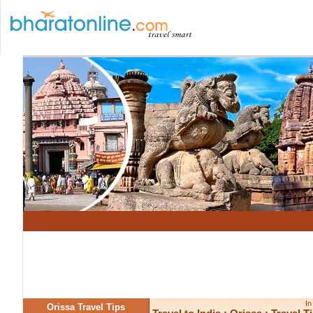
In
Orissa Travel Tips