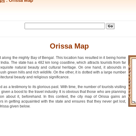
ips
: Orissa Map
Orissa Map
ed along the mighty Bay of Bengal. This location has resulted in it being home
India. The state has a 482 km long coastline, which attracts tourists from far
exquisite natural beauty and cultural heritage. On one hand, it abounds in
sh green hills and rich wildlife. On the other, it is dotted with a large number
itectural beauty and religious significance.
 a testimony to its glorious past. With time, the number of tourists visiting
iven a boost to the travel industry. It is obvious that those who are planning
ion about it, beforehand. In this context, the city map of Orissa gains an
ors in getting acquainted with the state and ensures that they never get lost,
rissa given below.