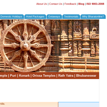
About Us
|
Contact Us
|
Feedback
|
Blog
|
ISO 9001:2008
Domestic Holidays
Hotel Packages
Getaways
Testimonials
Why Bharatonline?
emple
|
Puri
|
Konark
|
Orissa Temples
|
Rath Yatra
|
Bhubaneswar
ndia.