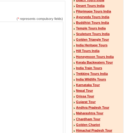
Desert Tours India
Pilgrimage Tours India
Ayurveda Tours India
(
*
represents compulsory fields)
Buddhist Tours India
Temple Tours India
Sculpture Tours India
Golden Triangle Tour
India Heritage Tours
Hill Tours India
Honeymoon Tours India
Kerala Backwaters Tour
India Train Tours
Trekking Tours India
India Wildlife Tours
Karnataka Tour
Nepal Tour
Orissa Tour
Gujarat Tour
Andhra Pradesh Tour
Maharashtra Tour
Chardham Tour
Golden Chariot
Himachal Pradesh Tour