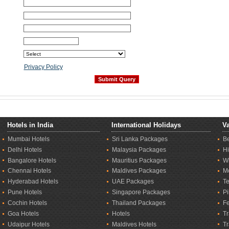
Privacy Policy
Hotels in India
International Holidays
Va
Mumbai Hotels
Sri Lanka Packages
B
Delhi Hotels
Malaysia Packages
Hi
Bangalore Hotels
Mauritius Packages
Wi
Chennai Hotels
Maldives Packages
M
Hyderabad Hotels
UAE Packages
T
Pune Hotels
Singapore Packages
Pi
Cochin Hotels
Thailand Packages
Fe
Goa Hotels
Hotels
Tr
Udaipur Hotels
Maldives Hotels
T