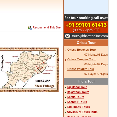
Recommend This Site
Orissa Tour
Orissa Beaches Tour
07 Nights/08 Days
Orissa Temples Tour
06 Nights/07 Days
Orissa Wildlife Tour
07 Days/06 Nights
India Tour
Taj Mahal Tour
Rajasthan Tours
Kerala Tours
Kashmir Tours
Tamilnadu Tours
Adventure Tours India
Beach Tours India