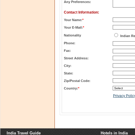
Any Preferences:
Contact Information:
Your Name:
*
Your E-Mail:
*
Nationality
Indian R
Phone:
Fax:
Street Address:
City:
State:
Zip/Postal Code:
Country:
*
Privacy Polic
India Travel Guide
Hotels in India