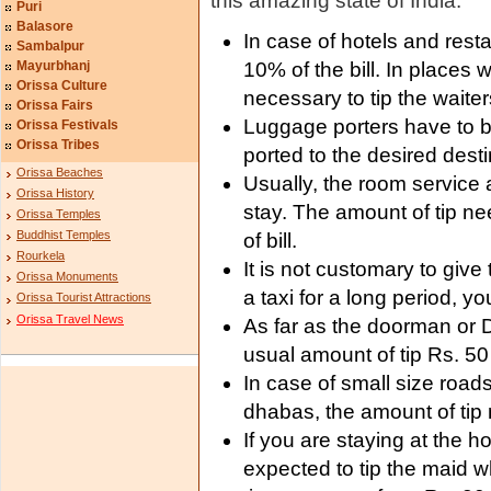
this amazing state of India.
Puri
Balasore
In case of hotels and resta
Sambalpur
Mayurbhanj
10% of the bill. In places w
Orissa Culture
necessary to tip the waiter
Orissa Fairs
Luggage porters have to b
Orissa Festivals
Orissa Tribes
ported to the desired desti
Orissa Beaches
Usually, the room service a
Orissa History
stay. The amount of tip n
Orissa Temples
Buddhist Temples
of bill.
Rourkela
It is not customary to give 
Orissa Monuments
a taxi for a long period, yo
Orissa Tourist Attractions
Orissa Travel News
As far as the doorman or D
usual amount of tip Rs. 50
In case of small size roa
dhabas, the amount of tip 
If you are staying at the h
expected to tip the maid w