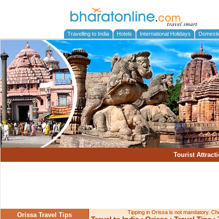
Travelling to India
Hotels
International Holidays
Domesti
Tourist Attract
Tipping in Orissa is not mandatory. Chec
Orissa Travel Tips