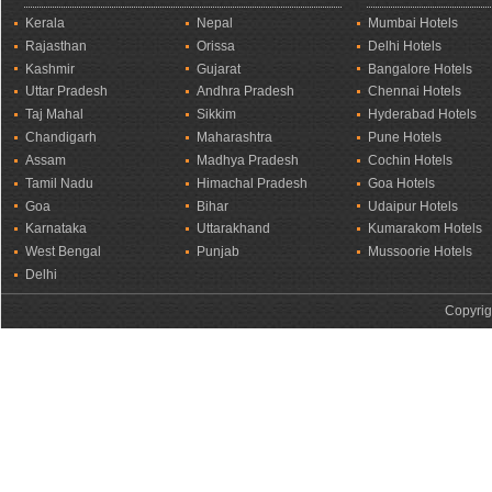
Kerala
Nepal
Mumbai Hotels
Rajasthan
Orissa
Delhi Hotels
Kashmir
Gujarat
Bangalore Hotels
Uttar Pradesh
Andhra Pradesh
Chennai Hotels
Taj Mahal
Sikkim
Hyderabad Hotels
Chandigarh
Maharashtra
Pune Hotels
Assam
Madhya Pradesh
Cochin Hotels
Tamil Nadu
Himachal Pradesh
Goa Hotels
Goa
Bihar
Udaipur Hotels
Karnataka
Uttarakhand
Kumarakom Hotels
West Bengal
Punjab
Mussoorie Hotels
Delhi
Copyrig