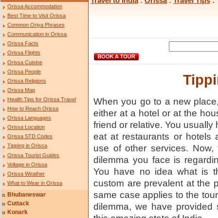
Travel to India
:
Orissa
:
Travel Tips
: 
Orissa Accommodation
Best Time to Visit Orissa
Common Oriya Phrases
Communication in Orissa
Orissa Facts
Orissa Flights
Orissa Cuisine
Orissa People
Tippi
Orissa Religions
Orissa Map
Health Tips for Orissa Travel
When you go to a new place,
How to Reach Orissa
either at a hotel or at the ho
Orissa Languages
friend or relative. You usually h
Orissa Location
eat at restaurants or hotel
Orissa STD Codes
Tipping in Orissa
use of other services. Now,
Orissa Tourist Guides
dilemma you face is regardin
Voltage in Orissa
You have no idea what is th
Orissa Weather
custom are prevalent at the 
What to Wear in Orissa
same case applies to the touri
Bhubaneswar
Cuttack
dilemma, we have provided s
Konark