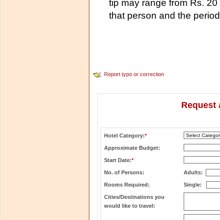
tip may range from Rs. 20 
that person and the period
Report typo or correction
Request 
Hotel Category:
*
Approximate Budget:
Start Date:
*
No. of Persons:
Adults:
Rooms Required:
Single:
Cities/Destinations you
would like to travel: