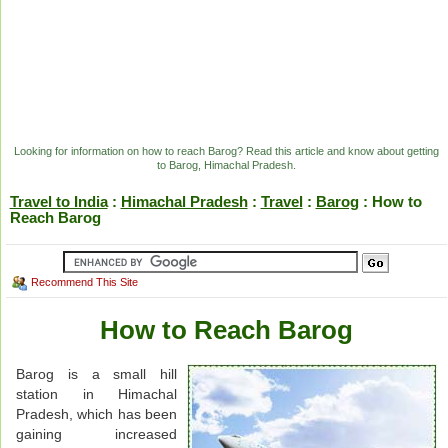
Looking for information on how to reach Barog? Read this article and know about getting
to Barog, Himachal Pradesh.
Travel to India
:
Himachal Pradesh
:
Travel
:
Barog
: How to
Reach Barog
Recommend This Site
How to Reach Barog
Barog is a small hill
station in Himachal
Pradesh, which has been
gaining increased