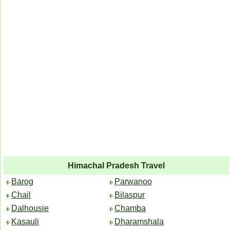
Himachal Pradesh Travel
Barog
Parwanoo
Chail
Bilaspur
Dalhousie
Chamba
Kasauli
Dharamshala