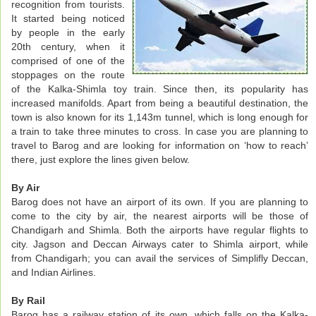
recognition from tourists.
It started being noticed
by people in the early
20th century, when it
comprised of one of the
stoppages on the route
of the Kalka-Shimla toy train. Since then, its popularity has
increased manifolds. Apart from being a beautiful destination, the
town is also known for its 1,143m tunnel, which is long enough for
a train to take three minutes to cross. In case you are planning to
travel to Barog and are looking for information on ‘how to reach’
there, just explore the lines given below.
By Air
Barog does not have an airport of its own. If you are planning to
come to the city by air, the nearest airports will be those of
Chandigarh and Shimla. Both the airports have regular flights to
city. Jagson and Deccan Airways cater to Shimla airport, while
from Chandigarh; you can avail the services of Simplifly Deccan,
and Indian Airlines.
By Rail
Barog has a railway station of its own, which falls on the Kalka-