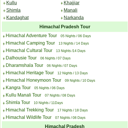
Kullu
Khajjiar
Shimla
Manali
Kandaghat
Narkanda
Himachal Pradesh Tour
Himachal Adventure Tour
05 Nights / 06 Days
Himachal Camping Tour
13 Nights / 14 Days
Himachal Cultural Tour
13 Nights /14 Days
Dalhousie Tour
06 Nights / 07 Days
Dharamshala Tour
06 Nights / 07 Days
Himachal Heritage Tour
12 Nights / 13 Days
Himachal Honeymoon Tour
09 Nights / 10 Days
Kangra Tour
05 Nights / 06 Days
Kullu Manali Tour
07 Nights / 08 Days
Shimla Tour
10 Nights / 11Days
Himachal Trekking Tour
17 Nights / 18 Days
Himachal Wildlife Tour
07 Nights / 08 Days
Himachal Pradesh