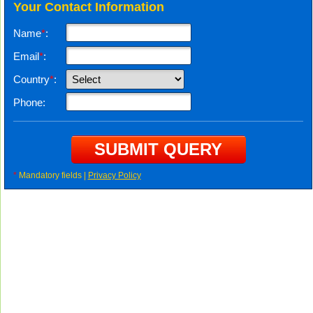
Your Contact Information
Name
*
:
Email
*
:
Country
*
:
Phone:
*
Mandatory fields |
Privacy Policy