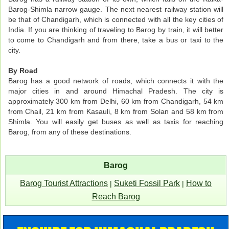
Barog-Shimla narrow gauge. The next nearest railway station will
be that of Chandigarh, which is connected with all the key cities of
India. If you are thinking of traveling to Barog by train, it will better
to come to Chandigarh and from there, take a bus or taxi to the
city.
By Road
Barog has a good network of roads, which connects it with the
major cities in and around Himachal Pradesh. The city is
approximately 300 km from Delhi, 60 km from Chandigarh, 54 km
from Chail, 21 km from Kasauli, 8 km from Solan and 58 km from
Shimla. You will easily get buses as well as taxis for reaching
Barog, from any of these destinations.
Barog
Barog Tourist Attractions
Suketi Fossil Park
How to
|
|
Reach Barog