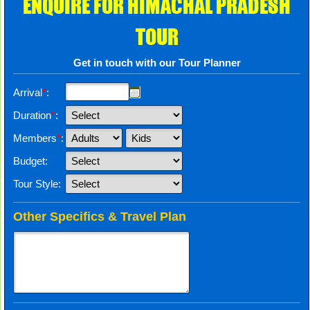
ENQUIRE FOR HIMACHAL PRADESH
TOUR
Get in touch with our Tour Planner
Arrival
*
:
Duration
*
:
Members
*
:
Budget:
Tour Style:
Other Specifics & Travel Plan