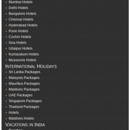
Mumbai Hotels
Delhi Hotels
Bangalore Hotels
Chennai Hotels
Hyderabad Hotels
Pune Hotels
Cochin Hotels
Goa Hotels
Udaipur Hotels
Kumarakom Hotels
Mussoorie Hotels
International Holidays
Sri Lanka Packages
Malaysia Packages
Mauritius Packages
Maldives Packages
UAE Packages
Singapore Packages
Thailand Packages
Hotels
Maldives Hotels
Vacations in India