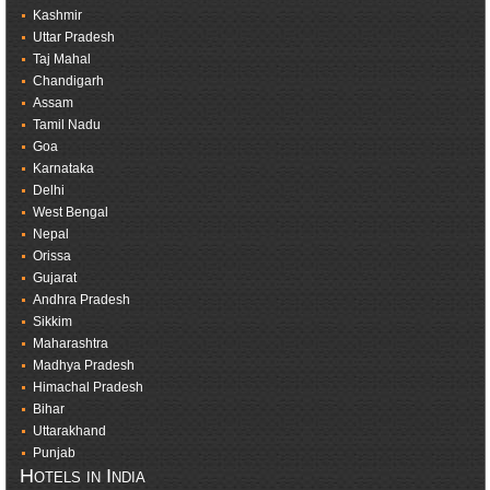
Kashmir
Uttar Pradesh
Taj Mahal
Chandigarh
Assam
Tamil Nadu
Goa
Karnataka
Delhi
West Bengal
Nepal
Orissa
Gujarat
Andhra Pradesh
Sikkim
Maharashtra
Madhya Pradesh
Himachal Pradesh
Bihar
Uttarakhand
Punjab
Hotels in India