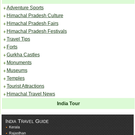
Adventure Sports
Himachal Pradesh Culture
Himachal Pradesh Fairs
Himachal Pradesh Festivals
Travel Tips
Forts
Gurkha Castles
Monuments
Museums
Temples
Tourist Attractions
Himachal Travel News
India Tour
India Travel Guide
Kerala
Rajasthan