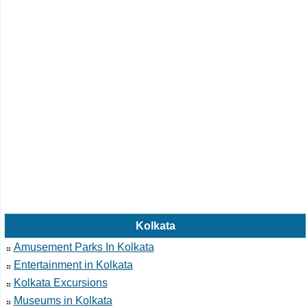
Kolkata
Amusement Parks In Kolkata
Entertainment in Kolkata
Kolkata Excursions
Museums in Kolkata