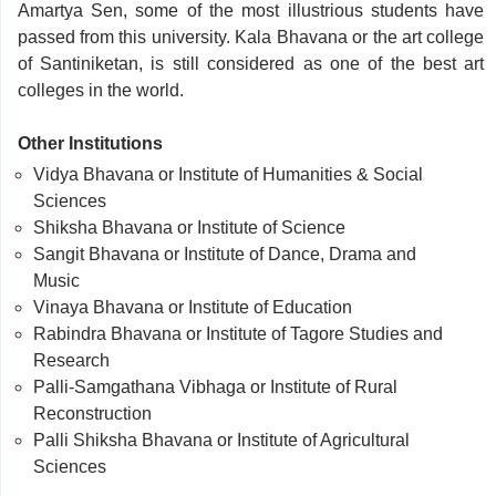
Amartya Sen, some of the most illustrious students have
passed from this university. Kala Bhavana or the art college
of Santiniketan, is still considered as one of the best art
colleges in the world.
Other Institutions
Vidya Bhavana or Institute of Humanities & Social
Sciences
Shiksha Bhavana or Institute of Science
Sangit Bhavana or Institute of Dance, Drama and
Music
Vinaya Bhavana or Institute of Education
Rabindra Bhavana or Institute of Tagore Studies and
Research
Palli-Samgathana Vibhaga or Institute of Rural
Reconstruction
Palli Shiksha Bhavana or Institute of Agricultural
Sciences