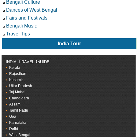
Bengali Culture
Dances of West Bengal
Fairs and Festivals
Bengali Music
Travel Tips
India Tour
India Travel Guide
Kerala
Rajasthan
Kashmir
Uttar Pradesh
Taj Mahal
Chandigarh
Assam
Tamil Nadu
Goa
Karnataka
Delhi
West Bengal