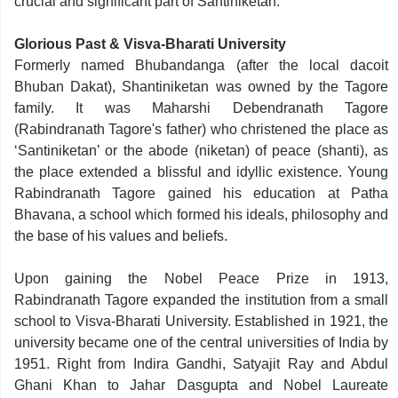
crucial and significant part of Santiniketan.
Glorious Past & Visva-Bharati University
Formerly named Bhubandanga (after the local dacoit
Bhuban Dakat), Shantiniketan was owned by the Tagore
family. It was Maharshi Debendranath Tagore
(Rabindranath Tagore's father) who christened the place as
‘Santiniketan’ or the abode (niketan) of peace (shanti), as
the place extended a blissful and idyllic existence. Young
Rabindranath Tagore gained his education at Patha
Bhavana, a school which formed his ideals, philosophy and
the base of his values and beliefs.
Upon gaining the Nobel Peace Prize in 1913,
Rabindranath Tagore expanded the institution from a small
school to Visva-Bharati University. Established in 1921, the
university became one of the central universities of India by
1951. Right from Indira Gandhi, Satyajit Ray and Abdul
Ghani Khan to Jahar Dasgupta and Nobel Laureate