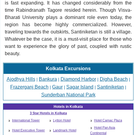
is fast expanding. It has changed considerably from the
time Rabindranath Tagore resided herein. Though Visva-
Bharati University plays a dominant role even today, the
region has become highly commercialized. However,
traveling towards the outskirts, Santiniketan is still a village.
Whatever be the case, it is a must-visit place for those who
want to experience the glory of past, coupled with rustic
beauty.
Kolkata Excursions
Ajodhya Hills
Bankura
Diamond Harbor
Digha Beach
|
|
|
|
Frazerganj Beach
Gaur
Sagar Island
Santiniketan
|
|
|
|
Sunderban National Park
Hotels in Kolkata
3 Star Hotels in Kolkata
International Tower
Lytton Hotel
Hotel Camac Plaza
Hotel Pan Asia
Hotel Executive Tower
Landmark Hotel
Continental