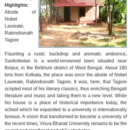
Highlights:
Abode of
Nobel
Laureate,
Rabindranath
Tagore
Flaunting a rustic backdrop and aromatic ambience,
Santiniketan is a world-renowned town situated near
Bolpur, in the Birbhum district of West Bengal. About 180
kms from Kolkata, the place was once the abode of Nobel
Laureate, Rabindranath Tagore. It was, here, that Tagore
scripted most of his literary classics, thus enriching Bengali
literature and music and taking them to a new level. While
his house is a place of historical importance today, the
school which he expanded to a university is internationally
famous. A vision that transformed to become a university of
the recent times, Visva-Bharati University remains to be the