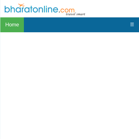
Home
☰