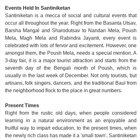
Events Held In Santiniketan
Santiniketan is a mecca of social and cultural events that
occur all throughout the year. Right from the Basanta Utsav,
Barsha Mangal and Sharodutsav to Nandan Mela, Poush
Mela, Magh Mela and Rabindra Jayanti, every event is
celebrated with lots of fervor and excitement. However, one
amongst them, the Poush Mela, needs a special mention. A
3-day fair, it is a major tourist attraction and starts from the
seventh day of the Bengali month of Poush, which is
usually in the last week of December. Not only tourists, but
artisans, folk singers, dancers, and the traditional Baul from
the neighborhood flock to the place in great numbers.
Present Times
Right from the rustic old days, when people considered
learning in a natural environment as an enjoyable and
fruitful way to impart education, to the present times, when
the newly rich class has made it a 'small town', Santiniketan