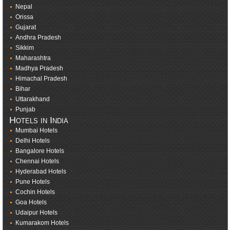
Nepal
Orissa
Gujarat
Andhra Pradesh
Sikkim
Maharashtra
Madhya Pradesh
Himachal Pradesh
Bihar
Uttarakhand
Punjab
Hotels in India
Mumbai Hotels
Delhi Hotels
Bangalore Hotels
Chennai Hotels
Hyderabad Hotels
Pune Hotels
Cochin Hotels
Goa Hotels
Udaipur Hotels
Kumarakom Hotels