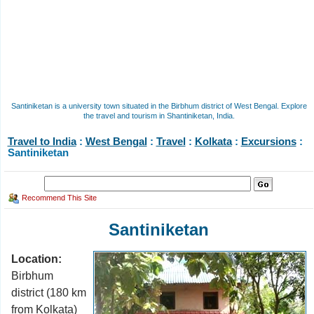
Santiniketan is a university town situated in the Birbhum district of West Bengal. Explore
the travel and tourism in Shantiniketan, India.
Travel to India
:
West Bengal
:
Travel
:
Kolkata
:
Excursions
:
Santiniketan
Recommend This Site
Santiniketan
Location:
Birbhum
district (180 km
from Kolkata)