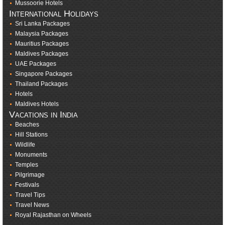
Mussoorie Hotels
International Holidays
Sri Lanka Packages
Malaysia Packages
Mauritius Packages
Maldives Packages
UAE Packages
Singapore Packages
Thailand Packages
Hotels
Maldives Hotels
Vacations in India
Beaches
Hill Stations
Wildlife
Monuments
Temples
Pilgrimage
Festivals
Travel Tips
Travel News
Royal Rajasthan on Wheels