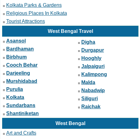
Kolkata Parks & Gardens
Religious Places In Kolkata
Tourist Attractions
West Bengal Travel
Asansol
Digha
Bardhaman
Durgapur
Birbhum
Hooghly
Cooch Behar
Jalpaiguri
Darjeeling
Kalimpong
Murshidabad
Malda
Purulia
Nabadwip
Kolkata
Siliguri
Sundarbans
Raichak
Shantiniketan
West Bengal
Art and Crafts