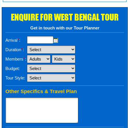
ENQUIRE FOR WEST BENGAL TOUR
Get in touch with our Tour Planner
Arrival
*
:
Duration
*
:
Members
*
:
Budget:
Tour Style:
Other Specifics & Travel Plan