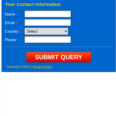
Your Contact Information
Name
*
:
Email
*
:
Country
*
:
Phone:
*
Mandatory fields |
Privacy Policy