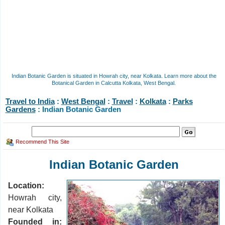
Indian Botanic Garden is situated in Howrah city, near Kolkata. Learn more about the
Botanical Garden in Calcutta Kolkata, West Bengal.
Travel to India
:
West Bengal
:
Travel
:
Kolkata
:
Parks
Gardens
: Indian Botanic Garden
Recommend This Site
Indian Botanic Garden
Location:
Howrah city,
near Kolkata
Founded in: