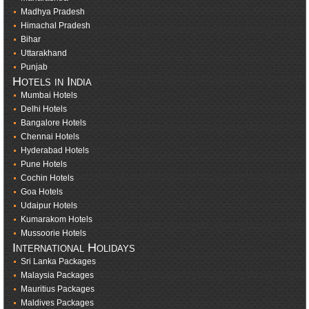
Madhya Pradesh
Himachal Pradesh
Bihar
Uttarakhand
Punjab
Hotels in India
Mumbai Hotels
Delhi Hotels
Bangalore Hotels
Chennai Hotels
Hyderabad Hotels
Pune Hotels
Cochin Hotels
Goa Hotels
Udaipur Hotels
Kumarakom Hotels
Mussoorie Hotels
International Holidays
Sri Lanka Packages
Malaysia Packages
Mauritius Packages
Maldives Packages