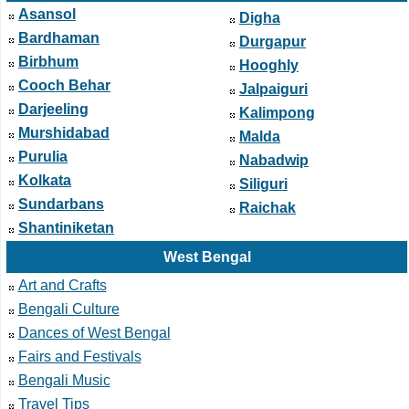
Asansol
Digha
Bardhaman
Durgapur
Birbhum
Hooghly
Cooch Behar
Jalpaiguri
Darjeeling
Kalimpong
Murshidabad
Malda
Purulia
Nabadwip
Kolkata
Siliguri
Sundarbans
Raichak
Shantiniketan
West Bengal
Art and Crafts
Bengali Culture
Dances of West Bengal
Fairs and Festivals
Bengali Music
Travel Tips