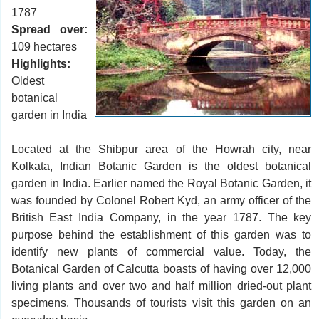
1787
Spread over:
109 hectares
Highlights:
Oldest
botanical
garden in India
Located at the Shibpur area of the Howrah city, near
Kolkata, Indian Botanic Garden is the oldest botanical
garden in India. Earlier named the Royal Botanic Garden, it
was founded by Colonel Robert Kyd, an army officer of the
British East India Company, in the year 1787. The key
purpose behind the establishment of this garden was to
identify new plants of commercial value. Today, the
Botanical Garden of Calcutta boasts of having over 12,000
living plants and over two and half million dried-out plant
specimens. Thousands of tourists visit this garden on an