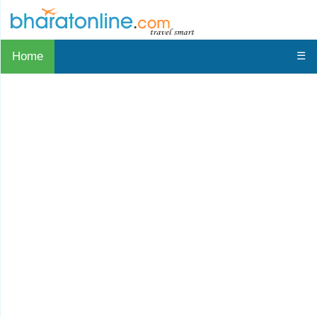
Home
☰