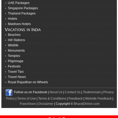
UAE Packages
Singapore Packages
Thailand Packages
Hotels
Maldives Hotels
Vacations in India
Beaches
Hill Stations
Wildlife
Monuments
Temples
Pilgrimage
Festivals
Travel Tips
Travel News
Royal Rajasthan on Wheels
Follow us on Facebook |
About Us
|
Contact Us
|
Testimonials
|
Privacy
Policy
|
Terms of Use
|
Terms & Conditions
|
Feedback
|
Website Feedback
|
Franchisee
|
Disclaimer
| Copyright ©
BharatOnline.com