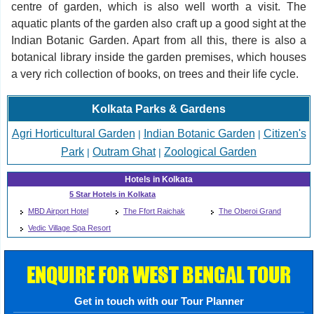
centre of garden, which is also well worth a visit. The
aquatic plants of the garden also craft up a good sight at the
Indian Botanic Garden. Apart from all this, there is also a
botanical library inside the garden premises, which houses
a very rich collection of books, on trees and their life cycle.
Kolkata Parks & Gardens
Agri Horticultural Garden
Indian Botanic Garden
Citizen's
|
|
Park
Outram Ghat
Zoological Garden
|
|
Hotels in Kolkata
5 Star Hotels in Kolkata
MBD Airport Hotel
The Ffort Raichak
The Oberoi Grand
Vedic Village Spa Resort
ENQUIRE FOR WEST BENGAL TOUR
Get in touch with our Tour Planner