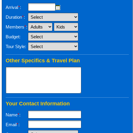
Arrival
*
:
Duration
*
:
Members
*
:
Budget:
Tour Style:
Other Specifics & Travel Plan
Your Contact Information
Name
*
:
Email
*
: