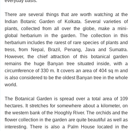
everyday basis.
There are several things that are worth watching at the
Indian Botanic Garden of Kolkata. Several varieties of
plants, collected from all over the globe, make a mini-
global herbarium in the garden. The collection in this
herbarium includes the rarest of rare species of plants and
tress, from Nepal, Brazil, Penang, Java and Sumatra.
However, the chief attraction of this botanical garden
remains the huge Banyan tree situated inside, with a
circumference of 330 m. It covers an area of 404 sq m and
is also considered to be the oldest Banyan tree in the whole
world.
The Botanical Garden is spread over a total area of 109
hectares. It stretches for somewhere about a kilometer, on
the western bank of the Hooghly River. The orchids and the
flower collection in the garden are quite beautiful as well as
interesting. There is also a Palm House located in the