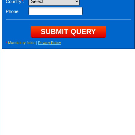
Country
*
:
Phone:
*
Mandatory fields |
Privacy Policy