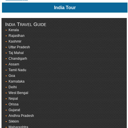
India Tour
India Travel Guide
Kerala
Rajasthan
Kashmir
Uttar Pradesh
Taj Mahal
Chandigarh
Assam
Tamil Nadu
Goa
Karnataka
Delhi
West Bengal
Nepal
Orissa
Gujarat
Andhra Pradesh
Sikkim
Maharashtra