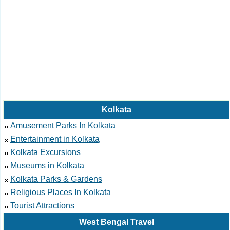
Kolkata
Amusement Parks In Kolkata
Entertainment in Kolkata
Kolkata Excursions
Museums in Kolkata
Kolkata Parks & Gardens
Religious Places In Kolkata
Tourist Attractions
West Bengal Travel