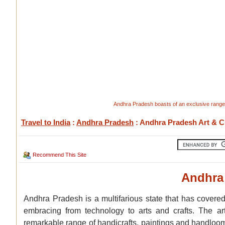
Andhra Pradesh boasts of an exclusive range o
Travel to India
:
Andhra Pradesh
: Andhra Pradesh Art & C
Recommend This Site
Andhra 
Andhra Pradesh is a multifarious state that has covered
embracing from technology to arts and crafts. The art
remarkable range of handicrafts, paintings and handlooms