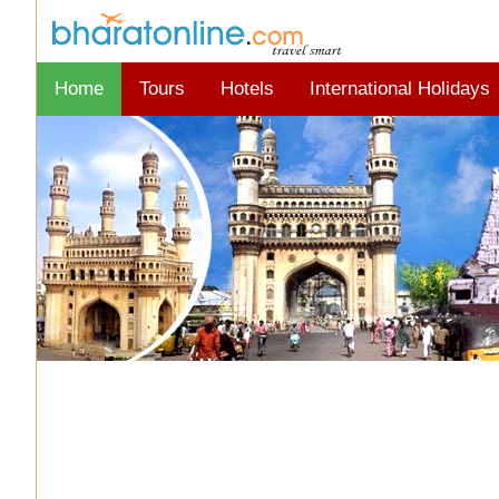
Home
Tours
Hotels
International Holidays