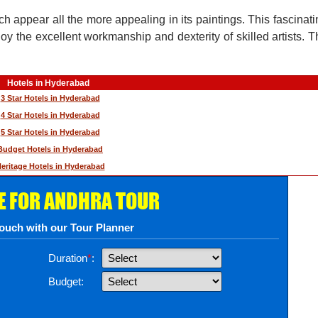
h appear all the more appealing in its paintings. This fascinatin
oy the excellent workmanship and dexterity of skilled artists. Th
Hotels in Hyderabad
3 Star Hotels in Hyderabad
4 Star Hotels in Hyderabad
5 Star Hotels in Hyderabad
Budget Hotels in Hyderabad
eritage Hotels in Hyderabad
E FOR ANDHRA TOUR
touch with our Tour Planner
Duration
*
:
Budget: