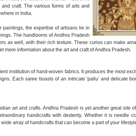
 and craft. The various forms of arts and
ewhere in India.
r paintings, the expertise of artisans lie in
ke things. The handlooms of Andhra Pradesh
ers as well, with their rich texture. These curios can make amaz
get more information about the art and craft of Andhra Pradesh.
t institution of hand-woven fabrics. It produces the most exc
igns. Each saree boasts of an intricate 'pallu' and delicate b
ian art and crafts. Andhra Pradesh is yet another great site o
traordinary handicrafts with dexterity. Whether it is needle cr
 wide array of handicrafts that can become a part of your lifestyl