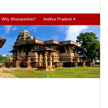
Why Bharatonline?
Andhra Pradesh