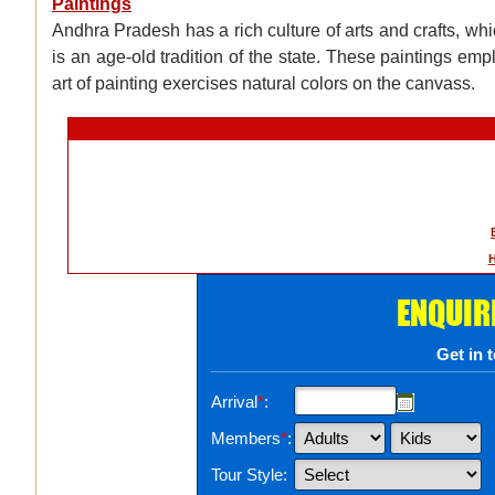
Paintings
Andhra Pradesh has a rich culture of arts and crafts, whic
is an age-old tradition of the state. These paintings empl
art of painting exercises natural colors on the canvass.
H
ENQUIR
Get in 
Arrival
*
:
Members
*
:
Tour Style: