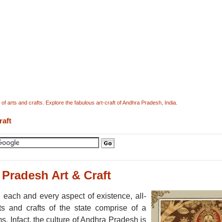
f arts and crafts. Explore the fabulous art-craft of Andhra Pradesh, India.
raft
Pradesh Art & Craft
 each and every aspect of existence, all-
s and crafts of the state comprise of a
. Infact, the culture of Andhra Pradesh is