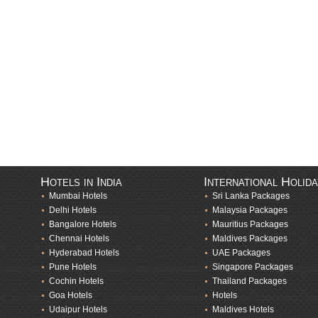
Hotels in India
International Holid
Mumbai Hotels
Sri Lanka Packages
Delhi Hotels
Malaysia Packages
Bangalore Hotels
Mauritius Packages
Chennai Hotels
Maldives Packages
Hyderabad Hotels
UAE Packages
Pune Hotels
Singapore Packages
Cochin Hotels
Thailand Packages
Goa Hotels
Hotels
Udaipur Hotels
Maldives Hotels