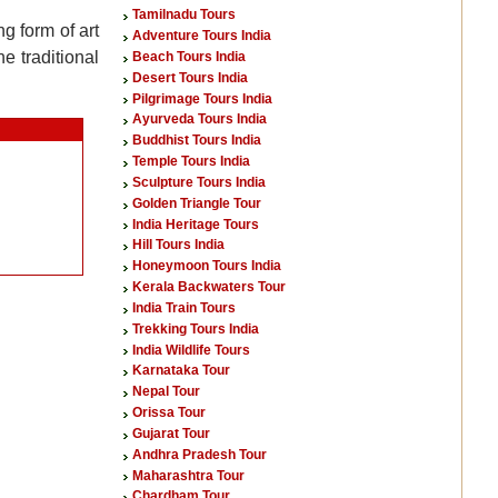
Tamilnadu Tours
g form of art
Adventure Tours India
e traditional
Beach Tours India
Desert Tours India
Pilgrimage Tours India
Ayurveda Tours India
Buddhist Tours India
Temple Tours India
Sculpture Tours India
Golden Triangle Tour
India Heritage Tours
Hill Tours India
Honeymoon Tours India
Kerala Backwaters Tour
India Train Tours
Trekking Tours India
India Wildlife Tours
Karnataka Tour
Nepal Tour
Orissa Tour
Gujarat Tour
Andhra Pradesh Tour
Maharashtra Tour
Chardham Tour