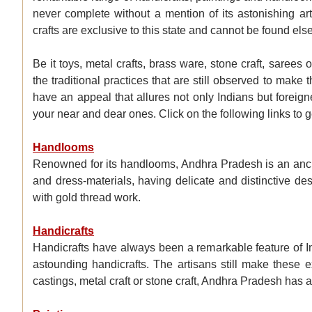
never complete without a mention of its astonishing art
crafts are exclusive to this state and cannot be found els
Be it toys, metal crafts, brass ware, stone craft, sarees o
the traditional practices that are still observed to ma
have an appeal that allures not only Indians but foreign
your near and dear ones. Click on the following links to 
Handlooms
Renowned for its handlooms, Andhra Pradesh is an ancien
and dress-materials, having delicate and distinctive des
with gold thread work.
Handicrafts
Handicrafts have always been a remarkable feature of Ind
astounding handicrafts. The artisans still make these ex
castings, metal craft or stone craft, Andhra Pradesh has a