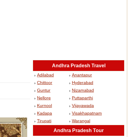
Andhra Pradesh Travel
Adilabad
Anantapur
Chittoor
Hyderabad
Guntur
Nizamabad
Nellore
Puttaparthi
Kurnool
Vijayawada
Kadapa
Visakhapatnam
Tirupati
Warangal
Andhra Pradesh Tour