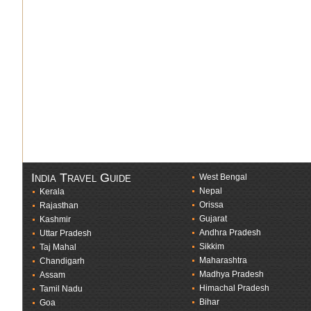
India Travel Guide
West Bengal
Nepal
Kerala
Orissa
Rajasthan
Gujarat
Kashmir
Andhra Pradesh
Uttar Pradesh
Sikkim
Taj Mahal
Maharashtra
Chandigarh
Madhya Pradesh
Assam
Himachal Pradesh
Tamil Nadu
Bihar
Goa