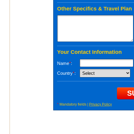
Other Specifics & Travel Plan
Your Contact Information
Name
*
:
Country
*
:
*
Mandatory fields |
Privacy Policy