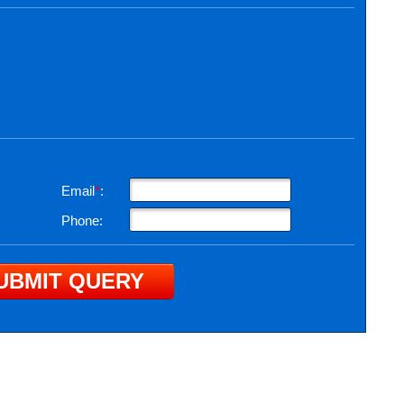
Email
*
:
Phone: