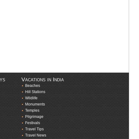
ays
Vacations in India
Beaches
Hill Stations
Wildlife
Monuments
Temples
Pilgrimage
Festivals
Travel Tips
Travel News