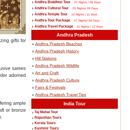
Andhra Buddhist Tour
07 Nights / 08 Days
Andhra Cultural Tour
05 Nights/ 06 Days
Andhra Temple Tour
10 Nights / 11 days
Andhra Tour Package
07 Nights/ 08 Days
Andhra Travel Package
11 Nights / 12 Days
Andhra Pradesh
ing gifts for
Andhra Pradesh Beaches
Andhra Pradesh History
Hill Stations
Andhra Pradesh Wildlife
lusive sarees
Art and Craft
order adorned
Andhra Pradesh Culture
Fairs & Festivals
Andhra Pradesh Travel Tips
ffering ample
India Tour
aft or bronze
Taj Mahal Tour
e.
Rajasthan Tours
Kerala Tours
Kashmir Tours