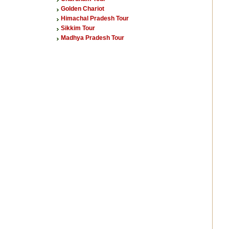
Golden Chariot
Himachal Pradesh Tour
Sikkim Tour
Madhya Pradesh Tour