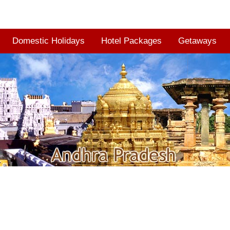
Domestic Holidays
Hotel Packages
Getaways