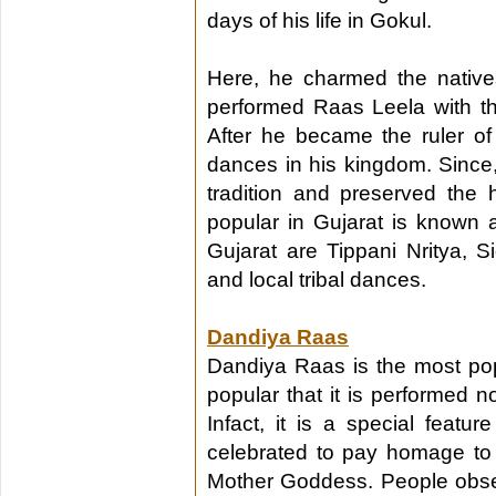
days of his life in Gokul.
Here, he charmed the native
performed Raas Leela with th
After he became the ruler o
dances in his kingdom. Since,
tradition and preserved the h
popular in Gujarat is known 
Gujarat are Tippani Nritya, S
and local tribal dances.
Dandiya Raas
Dandiya Raas is the most pop
popular that it is performed no
Infact, it is a special feature
celebrated to pay homage to 
Mother Goddess. People observ