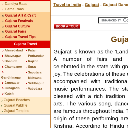
Dandiya Raas
Travel to India
:
Gujarat
: Gujarat Dan
Garba Raas
Gujarat Art & Craft
Gujarat Festivals
Gujarat Culture
Gujarat Fairs
Guja
Gujarat Travel Tips
Gujarat Travel
Gujarat is known as the 'Land 
Ahmedabad
Patan
Bhavnagar
Porbandar
A number of fairs and fe
Bharuch
Rajkot
celebrated in the state with gr
Champaner
Surat
Saputara
joy. The celebrations of these
Gandhinagar
Mehsana
accompanied with tradition
Jamnagar
Siddhapur
music performances. The st
Junagadh
Vadodara
Kutch
blessed with a rich tradition
Gujarat Beaches
arts. The various song, danc
Gujarat Wildlife
are famous throughout India. Th
Gujarat Temples
origin of these performing ar
Krishna. According to Hindu 