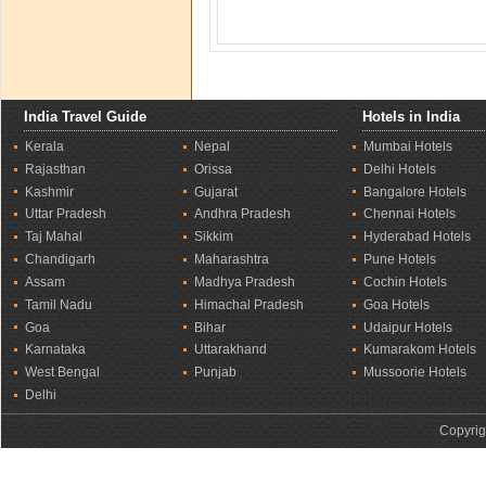
India Travel Guide
Hotels in India
Kerala
Nepal
Mumbai Hotels
Rajasthan
Orissa
Delhi Hotels
Kashmir
Gujarat
Bangalore Hotels
Uttar Pradesh
Andhra Pradesh
Chennai Hotels
Taj Mahal
Sikkim
Hyderabad Hotels
Chandigarh
Maharashtra
Pune Hotels
Assam
Madhya Pradesh
Cochin Hotels
Tamil Nadu
Himachal Pradesh
Goa Hotels
Goa
Bihar
Udaipur Hotels
Karnataka
Uttarakhand
Kumarakom Hotels
West Bengal
Punjab
Mussoorie Hotels
Delhi
Copyrig