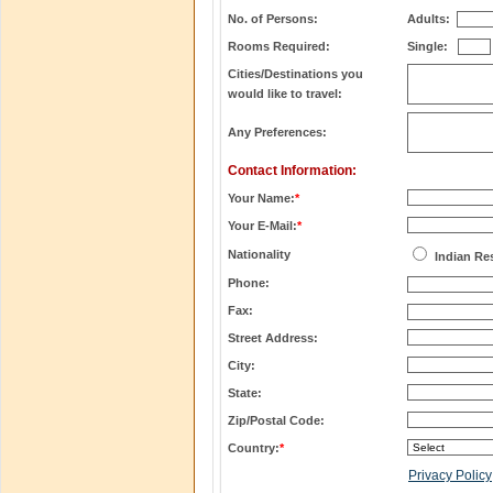
No. of Persons:
Adults:
Rooms Required:
Single:
Cities/Destinations you
would like to travel:
Any Preferences:
Contact Information:
Your Name:
*
Your E-Mail:
*
Nationality
Indian Re
Phone:
Fax:
Street Address:
City:
State:
Zip/Postal Code:
Country:
*
Privacy Policy