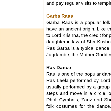
and pay regular visits to templ
Garba Raas
Garba Raas is a popular folk
have an ancient origin. Like t
to Lord Krishna, the credit fo
daughter-in-law of Shri Krish
Ras Garba is a typical dance
Jagdambe, the Mother Godde
Ras Dance
Ras is one of the popular danc
Ras Leela performed by Lord 
usually performed by a group
steps and move in a circle, o
Dhol, Cymbals, Zanz and Sheh
folk costumes for the dance