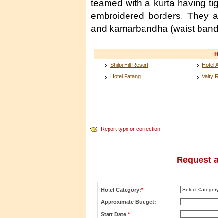
teamed with a kurta having tigh
embroidered borders. They als
and kamarbandha (waist band
H
Shilpi Hill Resort
Hotel 
Hotel Patang
Vaity 
Report typo or correction
Request a
Hotel Category:
*
Approximate Budget:
Start Date:
*