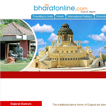
Travelling to India
Hotels
International Holidays
Domesti
Gujarat Dances
The traditional dance forms of Gujarat are fam