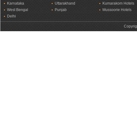
Karnataka
Uttarakhand
Kumarakom Hotels
West Bengal
Punjab
Mussoorie Hotels
Delhi
Copyrig