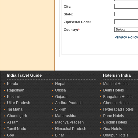
City:
State:
Zip/Postal Code:
Country:
*
Privacy Policy
India Travel Guide
Hotels in India
Kerala
Nepal
Mumbai Hotels
Rajasthan
Orissa
Delhi Hotels
Kashmir
Gujarat
Bangalore Hotels
Uttar Pradesh
Andhra Pradesh
Chennai Hotels
Taj Mahal
Sikkim
Hyderabad Hotels
Chandigarh
Maharashtra
Pune Hotels
Assam
Madhya Pradesh
Cochin Hotels
Tamil Nadu
Himachal Pradesh
Goa Hotels
Goa
Bihar
Udaipur Hotels