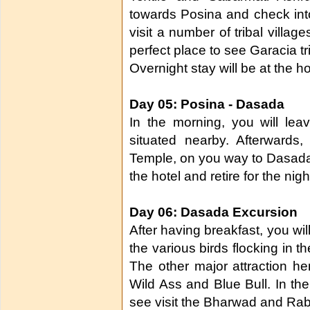
towards Posina and check into 
visit a number of tribal village
perfect place to see Garacia tri
Overnight stay will be at the ho
Day 05: Posina - Dasada
In the morning, you will leav
situated nearby. Afterwards
Temple, on you way to Dasada. 
the hotel and retire for the nigh
Day 06: Dasada Excursion
After having breakfast, you wil
the various birds flocking in 
The other major attraction her
Wild Ass and Blue Bull. In the 
see visit the Bharwad and Rabari