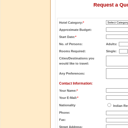
Request a Quo
Hotel Category:
*
Approximate Budget:
Start Date:
*
No. of Persons:
Adults:
Rooms Required:
Single:
Cities/Destinations you
would like to travel:
Any Preferences:
Contact Information:
Your Name:
*
Your E-Mail:
*
Nationality
Indian Re
Phone:
Fax:
Street Address: