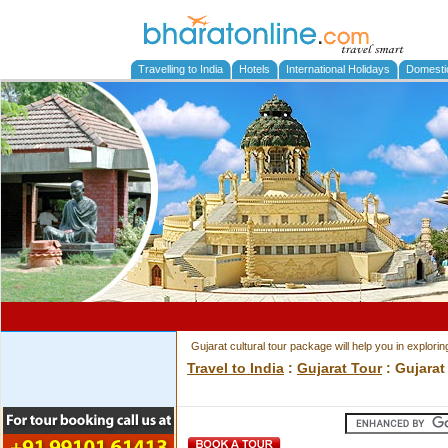
Travelling to India
Hotels
International Holidays
Domesti
Gujarat cultural tour package will help you in exploring
Travel to India
:
Gujarat Tour
: Gujarat