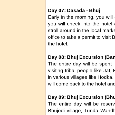
Day 07: Dasada - Bhuj
Early in the morning, you will
you will check into the hotel 
stroll around in the local mark
office to take a permit to visit
the hotel.
Day 08: Bhuj Excursion (Bann
The entire day will be spent 
visiting tribal people like Ja
in various villages like Hodka
will come back to the hotel and
Day 09: Bhuj Excursion (Bhuj
The entire day will be reser
Bhujodi village, Tunda Wandh 