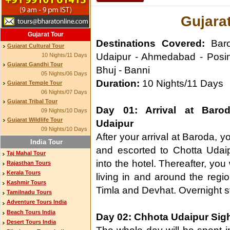
Gujarat
Gujarat Tour
Destinations Covered:
Baro
Gujarat Cultural Tour
Udaipur - Ahmedabad - Posi
10 Nights/11 Days
Gujarat Gandhi Tour
Bhuj - Banni
05 Nights/06 Days
Duration:
10 Nights/11 Days
Gujarat Temple Tour
06 Nights/07 Days
Gujarat Tribal Tour
Day 01: Arrival at Baro
09 Nights/10 Days
Gujarat Wildlife Tour
Udaipur
09 Nights/10 Days
After your arrival at Baroda, y
India Tour
and escorted to Chotta Udaipu
Taj Mahal Tour
into the hotel. Thereafter, you 
Rajasthan Tours
Kerala Tours
living in and around the region.
Kashmir Tours
Timla and Devhat. Overnight sta
Tamilnadu Tours
Adventure Tours India
Beach Tours India
Day 02: Chhota Udaipur Sig
Desert Tours India