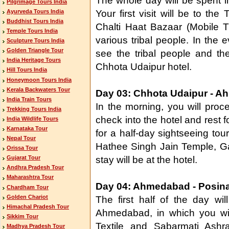
The whole day will be spent i
Pilgrimage Tours India
Ayurveda Tours India
Your first visit will be to the
Buddhist Tours India
Chalti Haat Bazaar (Mobile T
Temple Tours India
various tribal people. In the ev
Sculpture Tours India
Golden Triangle Tour
see the tribal people and the
India Heritage Tours
Chhota Udaipur hotel.
Hill Tours India
Honeymoon Tours India
Kerala Backwaters Tour
Day 03: Chhota Udaipur - 
India Train Tours
In the morning, you will pro
Trekking Tours India
check into the hotel and rest fo
India Wildlife Tours
Karnataka Tour
for a half-day sightseeing tour
Nepal Tour
Hathee Singh Jain Temple, G
Orissa Tour
stay will be at the hotel.
Gujarat Tour
Andhra Pradesh Tour
Maharashtra Tour
Day 04: Ahmedabad - Posin
Chardham Tour
Golden Chariot
The first half of the day wil
Himachal Pradesh Tour
Ahmedabad, in which you wil
Sikkim Tour
Textile and Sabarmati Ashra
Madhya Pradesh Tour