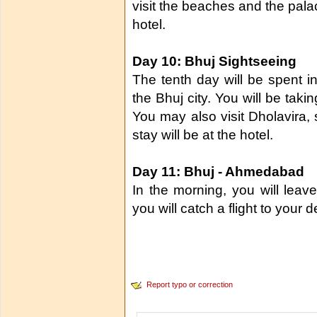
visit the beaches and the palac
hotel.
Day 10: Bhuj Sightseeing
The tenth day will be spent in 
the Bhuj city. You will be tak
You may also visit Dholavira, s
stay will be at the hotel.
Day 11: Bhuj - Ahmedabad
In the morning, you will leav
you will catch a flight to your d
Report typo or correction