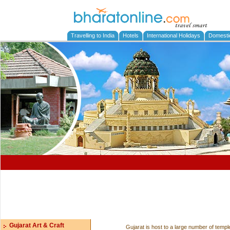
Travelling to India
Hotels
International Holidays
Domesti
Gujarat Art & Craft
Gujarat is host to a large number of templ