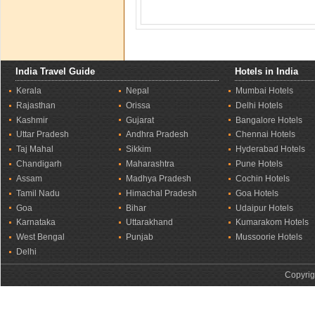
India Travel Guide
Hotels in India
Kerala
Nepal
Mumbai Hotels
Rajasthan
Orissa
Delhi Hotels
Kashmir
Gujarat
Bangalore Hotels
Uttar Pradesh
Andhra Pradesh
Chennai Hotels
Taj Mahal
Sikkim
Hyderabad Hotels
Chandigarh
Maharashtra
Pune Hotels
Assam
Madhya Pradesh
Cochin Hotels
Tamil Nadu
Himachal Pradesh
Goa Hotels
Goa
Bihar
Udaipur Hotels
Karnataka
Uttarakhand
Kumarakom Hotels
West Bengal
Punjab
Mussoorie Hotels
Delhi
Copyrig