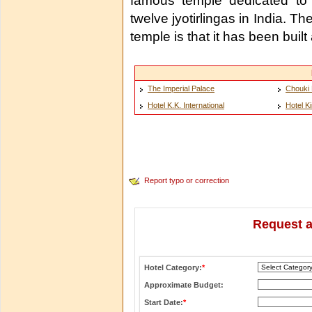
famous temple dedicated to
twelve jyotirlingas in India. T
temple is that it has been buil
The Imperial Palace
Chouki 
Hotel K.K. International
Hotel K
Report typo or correction
Request a
Hotel Category:
*
Approximate Budget:
Start Date:
*