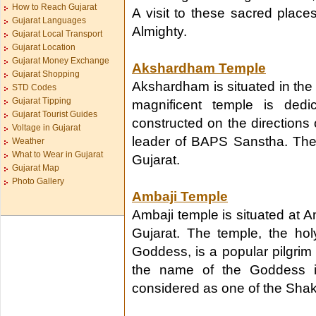
How to Reach Gujarat
A visit to these sacred places
Gujarat Languages
Almighty.
Gujarat Local Transport
Gujarat Location
Gujarat Money Exchange
Akshardham Temple
Gujarat Shopping
Akshardham is situated in the 
STD Codes
Gujarat Tipping
magnificent temple is ded
Gujarat Tourist Guides
constructed on the directions
Voltage in Gujarat
leader of BAPS Sanstha. The c
Weather
What to Wear in Gujarat
Gujarat.
Gujarat Map
Photo Gallery
Ambaji Temple
Ambaji temple is situated at A
Gujarat. The temple, the ho
Goddess, is a popular pilgrim
the name of the Goddess in
considered as one of the Shakt