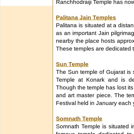
Ranchhodraiji Temple has now
Palitana Jain Temples
Palitana is situated at a dis
as an important Jain pilgrimag
nearby the place hosts approx
These temples are dedicated to
Sun Temple
The Sun temple of Gujarat is s
Temple at Konark and is de
Though the temple has lost its gl
and art master piece. The te
Festival held in January each 
Somnath Temple
Somnath Temple is situated in 