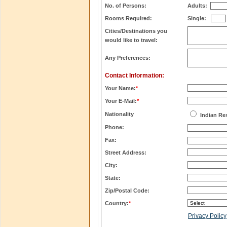
No. of Persons:
Adults:
Rooms Required:
Single:
Cities/Destinations you
would like to travel:
Any Preferences:
Contact Information:
Your Name:
*
Your E-Mail:
*
Nationality
Indian Re
Phone:
Fax:
Street Address:
City:
State:
Zip/Postal Code:
Country:
*
Privacy Policy