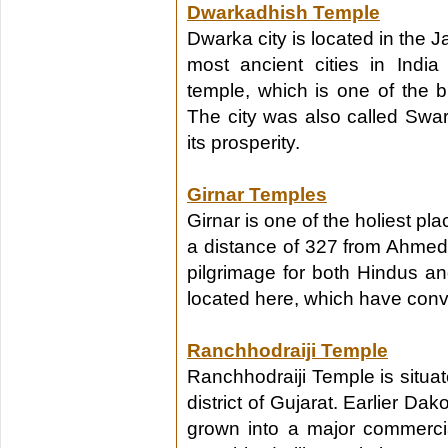
Dwarkadhish Temple
Dwarka city is located in the Ja
most ancient cities in Ind
temple, which is one of the b
The city was also called Sw
its prosperity.
Girnar Temples
Girnar is one of the holiest pl
a distance of 327 from Ahmeda
pilgrimage for both Hindus a
located here, which have conve
Ranchhodraiji Temple
Ranchhodraiji Temple is situa
district of Gujarat. Earlier Dak
grown into a major commercial