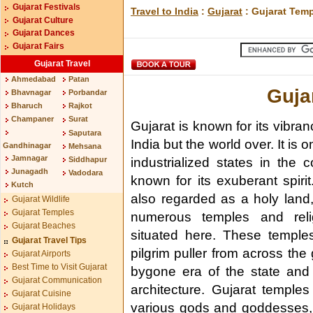
Gujarat Festivals
Travel to India
:
Gujarat
: Gujarat Tem
Gujarat Culture
Gujarat Dances
Gujarat Fairs
Gujarat Travel
Ahmedabad
Patan
Guja
Bhavnagar
Porbandar
Bharuch
Rajkot
Champaner
Surat
Gujarat is known for its vibran
Saputara
India but the world over. It is 
Gandhinagar
Mehsana
Jamnagar
Siddhapur
industrialized states in the 
Junagadh
Vadodara
known for its exuberant spirit
Kutch
also regarded as a holy land,
Gujarat Wildlife
Gujarat Temples
numerous temples and reli
Gujarat Beaches
situated here. These temple
Gujarat Travel Tips
pilgrim puller from across the
Gujarat Airports
Best Time to Visit Gujarat
bygone era of the state and 
Gujarat Communication
architecture. Gujarat temple
Gujarat Cuisine
various gods and goddesses, 
Gujarat Holidays