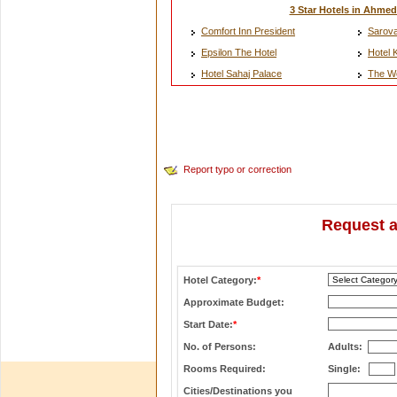
3 Star Hotels in Ahme
Comfort Inn President
Sarova
Epsilon The Hotel
Hotel 
Hotel Sahaj Palace
The W
Report typo or correction
Request a
Hotel Category:
*
Approximate Budget:
Start Date:
*
No. of Persons:
Adults:
Rooms Required:
Single:
Cities/Destinations you