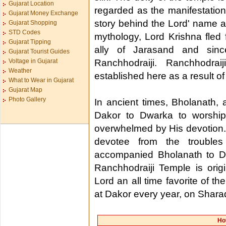
Gujarat Location
regarded as the manifestation
Gujarat Money Exchange
story behind the Lord' name a
Gujarat Shopping
STD Codes
mythology, Lord Krishna fled 
Gujarat Tipping
ally of Jarasand and si
Gujarat Tourist Guides
Ranchhodraiji. Ranchhodrai
Voltage in Gujarat
Weather
established here as a result of
What to Wear in Gujarat
Gujarat Map
Photo Gallery
In ancient times, Bholanath, 
Dakor to Dwarka to worship
overwhelmed by His devotion. 
devotee from the troubles
accompanied Bholanath to Dako
Ranchhodraiji Temple is ori
Lord an all time favorite of t
at Dakor every year, on Sharad
Ho