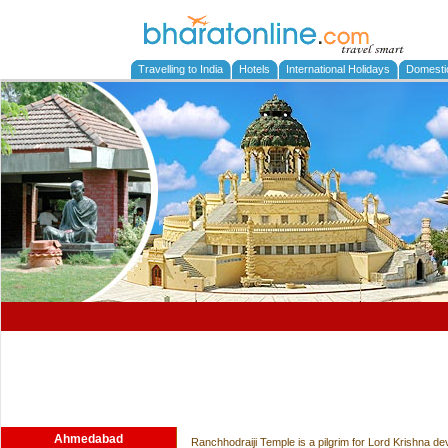
Travelling to India
Hotels
International Holidays
Domesti
Ahmedabad
Ranchhodraiji Temple is a pilgrim for Lord Krishna de