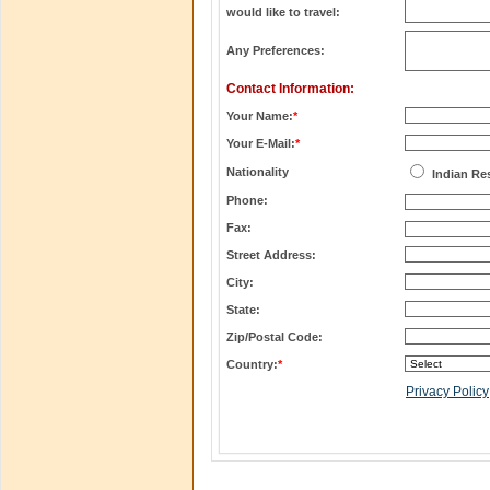
would like to travel:
Any Preferences:
Contact Information:
Your Name:
*
Your E-Mail:
*
Nationality
Indian Re
Phone:
Fax:
Street Address:
City:
State:
Zip/Postal Code:
Country:
*
Privacy Policy