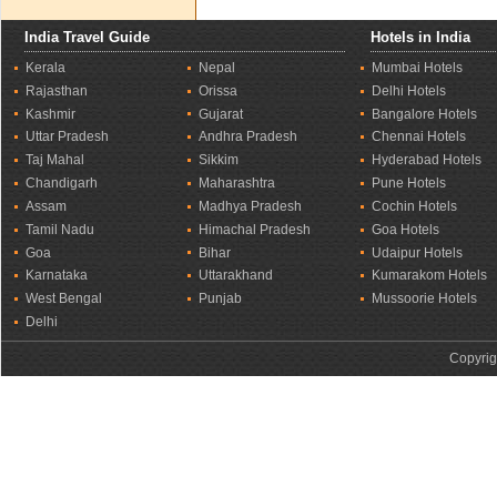
India Travel Guide
Hotels in India
Kerala
Nepal
Mumbai Hotels
Rajasthan
Orissa
Delhi Hotels
Kashmir
Gujarat
Bangalore Hotels
Uttar Pradesh
Andhra Pradesh
Chennai Hotels
Taj Mahal
Sikkim
Hyderabad Hotels
Chandigarh
Maharashtra
Pune Hotels
Assam
Madhya Pradesh
Cochin Hotels
Tamil Nadu
Himachal Pradesh
Goa Hotels
Goa
Bihar
Udaipur Hotels
Karnataka
Uttarakhand
Kumarakom Hotels
West Bengal
Punjab
Mussoorie Hotels
Delhi
Copyrig