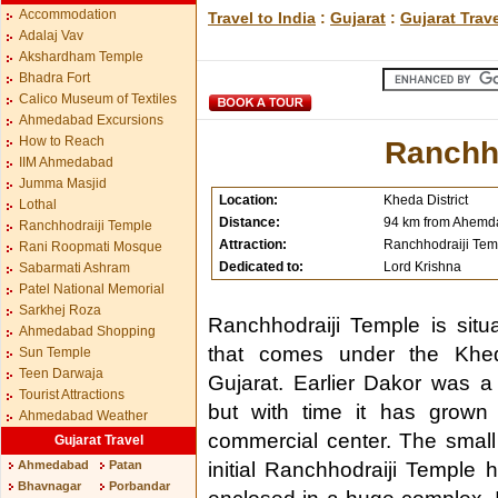
Accommodation
Travel to India
:
Gujarat
:
Gujarat Trav
Adalaj Vav
Akshardham Temple
Bhadra Fort
Calico Museum of Textiles
Ahmedabad Excursions
How to Reach
Ranchh
IIM Ahmedabad
Jumma Masjid
Location:
Kheda District
Lothal
Distance:
94 km from Ahem
Ranchhodraiji Temple
Attraction:
Ranchhodraiji Tem
Rani Roopmati Mosque
Dedicated to:
Lord Krishna
Sabarmati Ashram
Patel National Memorial
Sarkhej Roza
Ranchhodraiji Temple is situ
Ahmedabad Shopping
that comes under the Kheda
Sun Temple
Teen Darwaja
Gujarat. Earlier Dakor was a 
Tourist Attractions
but with time it has grown
Ahmedabad Weather
commercial center. The small 
Gujarat Travel
Ahmedabad
Patan
initial Ranchhodraiji Temple
Bhavnagar
Porbandar