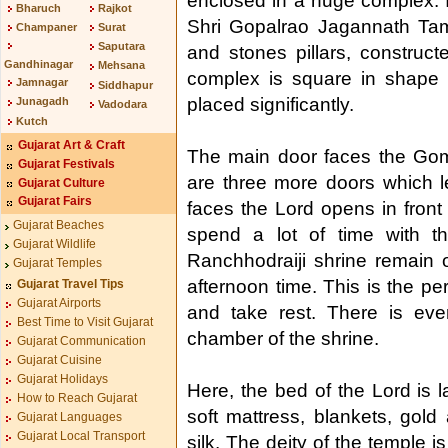
enclosed in a huge complex. I
Bharuch
Rajkot
Shri Gopalrao Jagannath Tam
Champaner
Surat
Saputara
and stones pillars, construc
Gandhinagar
Mehsana
complex is square in shape 
Jamnagar
Siddhapur
placed significantly.
Junagadh
Vadodara
Kutch
Gujarat Art & Craft
The main door faces the Gomat
Gujarat Festivals
are three more doors which l
Gujarat Culture
Gujarat Fairs
faces the Lord opens in fron
Gujarat Beaches
spend a lot of time with t
Gujarat Wildlife
Ranchhodraiji shrine remain 
Gujarat Temples
afternoon time. This is the p
Gujarat Travel Tips
Gujarat Airports
and take rest. There is ev
Best Time to Visit Gujarat
chamber of the shrine.
Gujarat Communication
Gujarat Cuisine
Gujarat Holidays
Here, the bed of the Lord is l
How to Reach Gujarat
soft mattress, blankets, gold
Gujarat Languages
Gujarat Local Transport
silk. The deity of the temple