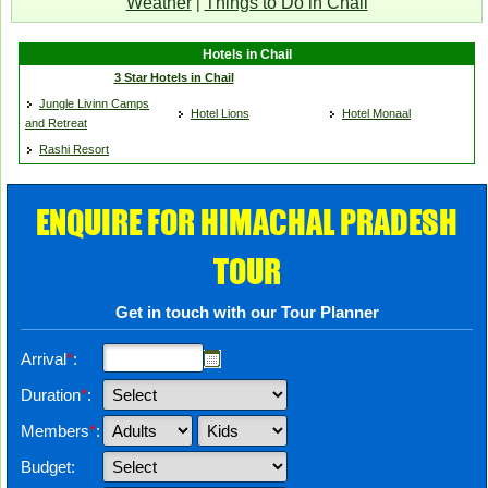
Weather
Things to Do in Chail
|
Hotels in Chail
3 Star Hotels in Chail
Jungle Livinn Camps
Hotel Lions
Hotel Monaal
and Retreat
Rashi Resort
ENQUIRE FOR HIMACHAL PRADESH
TOUR
Get in touch with our Tour Planner
Arrival
*
:
Duration
*
:
Members
*
:
Budget: