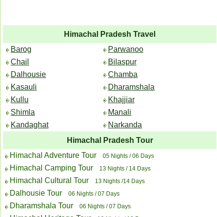
Himachal Pradesh Travel
Barog
Parwanoo
Chail
Bilaspur
Dalhousie
Chamba
Kasauli
Dharamshala
Kullu
Khajjiar
Shimla
Manali
Kandaghat
Narkanda
Himachal Pradesh Tour
Himachal Adventure Tour
05 Nights / 06 Days
Himachal Camping Tour
13 Nights / 14 Days
Himachal Cultural Tour
13 Nights /14 Days
Dalhousie Tour
06 Nights / 07 Days
Dharamshala Tour
06 Nights / 07 Days