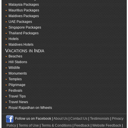
Malaysia Packages
Mauritius Packages
Maldives Packages
UAE Packages
Singapore Packages
Thailand Packages
Hotels
Maldives Hotels
Vacations in India
Beaches
Hill Stations
Wildlife
Monuments
Temples
Pilgrimage
Festivals
Travel Tips
Travel News
Royal Rajasthan on Wheels
Follow us on Facebook |
About Us
|
Contact Us
|
Testimonials
|
Privacy
Policy
|
Terms of Use
|
Terms & Conditions
|
Feedback
|
Website Feedback
|