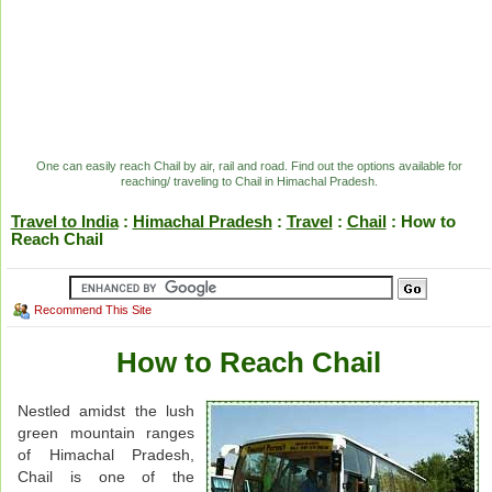
One can easily reach Chail by air, rail and road. Find out the options available for
reaching/ traveling to Chail in Himachal Pradesh.
Travel to India
:
Himachal Pradesh
:
Travel
:
Chail
: How to
Reach Chail
Recommend This Site
How to Reach Chail
Nestled amidst the lush
green mountain ranges
of Himachal Pradesh,
Chail is one of the