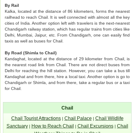
By Rail
Kalka, located at the distance of 86 kilometers, forms the nearest
railhead to reach Chail. It is well connected with almost all the key
cities of India. Another option left with travelers is the next-nearest
Chandigarh railway station, which has regular trains from cities like
Delhi, Mumbai, Jaipur, etc. From Chandigarh, one can easily find
taxis as well as buses for Chail.
By Road (Shimla to Chail)
Kandaghat, located at the distance of 29 kilometer from Chail, is
the nearest road link from Chail. There are not direct buses from
Delhi for reaching the hill station. However, you can take a bus till
Kandaghat and from there, hire a local taxi. Another option is go to
Chandigarh or Shimla, and from there, take a regular bus or a taxi
for Chail.
Chail
Chail Tourist Attractions
Chail Palace
Chail Wildlife
|
|
Sanctuary
How to Reach Chail
Chail Excursions
Chail
|
|
|