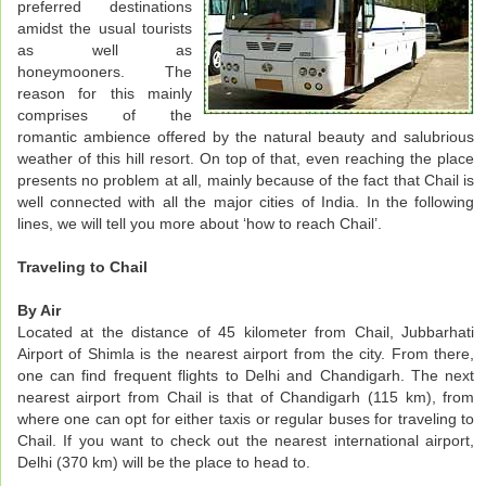
preferred destinations
amidst the usual tourists
as well as
honeymooners. The
reason for this mainly
comprises of the
romantic ambience offered by the natural beauty and salubrious
weather of this hill resort. On top of that, even reaching the place
presents no problem at all, mainly because of the fact that Chail is
well connected with all the major cities of India. In the following
lines, we will tell you more about ‘how to reach Chail’.
Traveling to Chail
By Air
Located at the distance of 45 kilometer from Chail, Jubbarhati
Airport of Shimla is the nearest airport from the city. From there,
one can find frequent flights to Delhi and Chandigarh. The next
nearest airport from Chail is that of Chandigarh (115 km), from
where one can opt for either taxis or regular buses for traveling to
Chail. If you want to check out the nearest international airport,
Delhi (370 km) will be the place to head to.