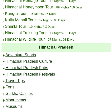
Himachal Heritage Tour
12 Nights / 13 Days
Himachal Honeymoon Tour
09 Nights / 10 Days
Kangra Tour
05 Nights / 06 Days
Kullu Manali Tour
07 Nights / 08 Days
Shimla Tour
10 Nights / 11Days
Himachal Trekking Tour
17 Nights / 18 Days
Himachal Wildlife Tour
07 Nights / 08 Days
Himachal Pradesh
Adventure Sports
Himachal Pradesh Culture
Himachal Pradesh Fairs
Himachal Pradesh Festivals
Travel Tips
Forts
Gurkha Castles
Monuments
Museums