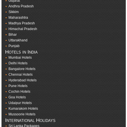
Gujarat
Andhra Pradesh
Sikkim
Maharashtra
Madhya Pradesh
Himachal Pradesh
Bihar
Uttarakhand
Punjab
Hotels in India
Mumbai Hotels
Delhi Hotels
Bangalore Hotels
Chennai Hotels
Hyderabad Hotels
Pune Hotels
Cochin Hotels
Goa Hotels
Udaipur Hotels
Kumarakom Hotels
Mussoorie Hotels
International Holidays
Sri Lanka Packages