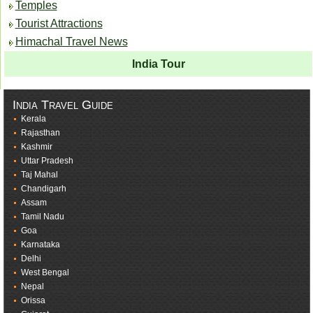
Temples
Tourist Attractions
Himachal Travel News
India Tour
India Travel Guide
Kerala
Rajasthan
Kashmir
Uttar Pradesh
Taj Mahal
Chandigarh
Assam
Tamil Nadu
Goa
Karnataka
Delhi
West Bengal
Nepal
Orissa