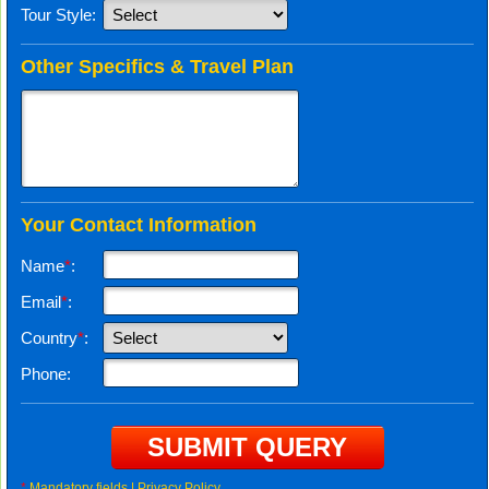
Tour Style:
Other Specifics & Travel Plan
Your Contact Information
Name
*
:
Email
*
:
Country
*
:
Phone:
*
Mandatory fields |
Privacy Policy