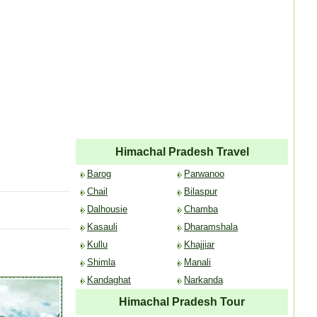
Himachal Pradesh Travel
Barog
Parwanoo
Chail
Bilaspur
Dalhousie
Chamba
Kasauli
Dharamshala
Kullu
Khajjiar
Shimla
Manali
Kandaghat
Narkanda
Himachal Pradesh Tour