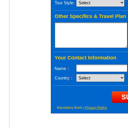
Tour Style:
Other Specifics & Travel Plan
Your Contact Information
Name
*
:
Country
*
:
*
Mandatory fields |
Privacy Policy