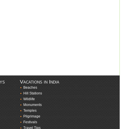
ays
Vacations in India
Beaches
Hill Stations
Wildlife
Monuments
Temples
Pilgrimage
Festivals
Travel Tips