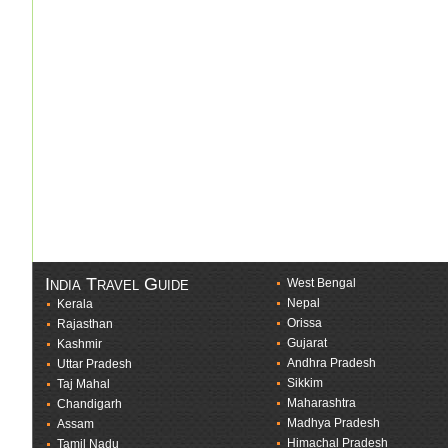
India Travel Guide
West Bengal
Nepal
Kerala
Orissa
Rajasthan
Gujarat
Kashmir
Andhra Pradesh
Uttar Pradesh
Sikkim
Taj Mahal
Maharashtra
Chandigarh
Madhya Pradesh
Assam
Himachal Pradesh
Tamil Nadu