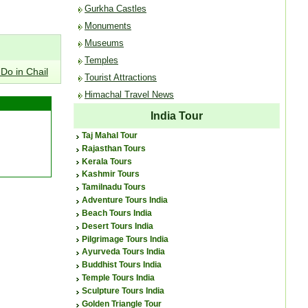
Gurkha Castles
Monuments
Museums
Temples
 Do in Chail
Tourist Attractions
Himachal Travel News
India Tour
Taj Mahal Tour
Rajasthan Tours
Kerala Tours
Kashmir Tours
Tamilnadu Tours
Adventure Tours India
Beach Tours India
Desert Tours India
Pilgrimage Tours India
Ayurveda Tours India
Buddhist Tours India
Temple Tours India
Sculpture Tours India
Golden Triangle Tour