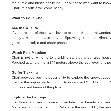
the hustle and bustle of city life. For all those who want to kno
Chail, this article will come handy.
What to Do in Chail
See the Wildlife
If you are one of those who love to explore the natural wonders
surely a must-see place for you. Sprawling in the sub-Himalay
goral, deer, kalijin and cheer pheasants.
Watch Polo Matches
Chail is not only home to a wildlife sanctuary, but also hous
Perched at a height of 2144 meters above the sea level, this po
Go for Trekking
Chail provides you the opportunity to explore the snowcappe
treks in the region are from Chail to Gaura and Chail to Jhaja.
rich flora and fauna of the place.
Explore the Heritage
For those who are in love with architectural beauty and ar
Maharaja Bhupinder Singh of Patiala, in the year 1891, the pal