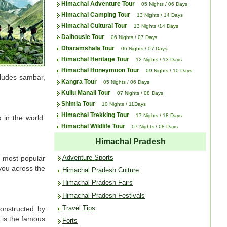
Himachal Adventure Tour
05 Nights / 06 Days
Himachal Camping Tour
13 Nights / 14 Days
Himachal Cultural Tour
13 Nights /14 Days
Dalhousie Tour
06 Nights / 07 Days
Dharamshala Tour
06 Nights / 07 Days
Himachal Heritage Tour
12 Nights / 13 Days
Himachal Honeymoon Tour
09 Nights / 10 Days
cludes sambar,
Kangra Tour
05 Nights / 06 Days
Kullu Manali Tour
07 Nights / 08 Days
Shimla Tour
10 Nights / 11Days
Himachal Trekking Tour
17 Nights / 18 Days
 in the world.
Himachal Wildlife Tour
07 Nights / 08 Days
Himachal Pradesh
Adventure Sports
o most popular
 you across the
Himachal Pradesh Culture
Himachal Pradesh Fairs
Himachal Pradesh Festivals
Travel Tips
Constructed by
 is the famous
Forts