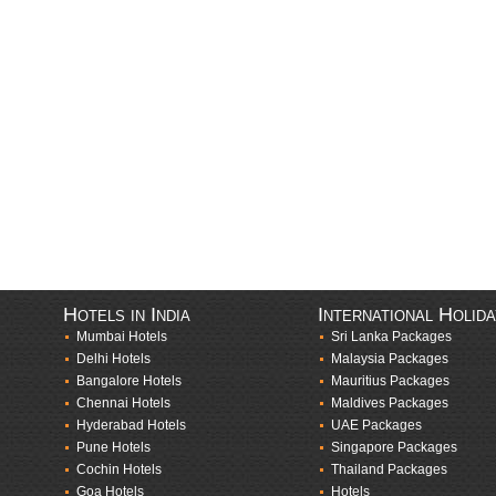
Hotels in India
International Holid
Mumbai Hotels
Sri Lanka Packages
Delhi Hotels
Malaysia Packages
Bangalore Hotels
Mauritius Packages
Chennai Hotels
Maldives Packages
Hyderabad Hotels
UAE Packages
Pune Hotels
Singapore Packages
Cochin Hotels
Thailand Packages
Goa Hotels
Hotels