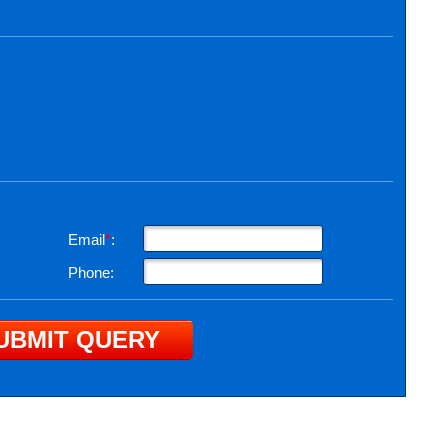
Email
*
:
Phone: