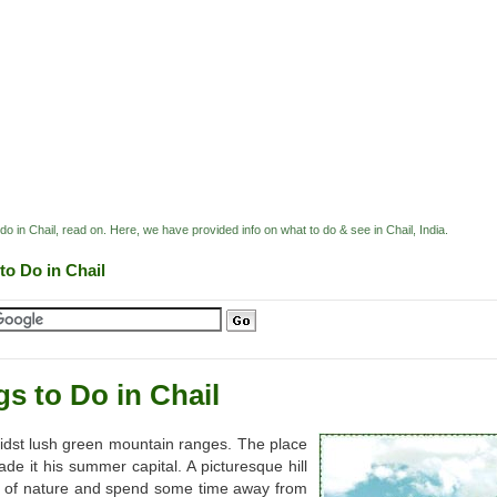
 do in Chail, read on. Here, we have provided info on what to do & see in Chail, India.
to Do in Chail
gs to Do in Chail
 amidst lush green mountain ranges. The place
e it his summer capital. A picturesque hill
auty of nature and spend some time away from