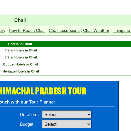
Chail
ary
|
How to Reach Chail
|
Chail Excursions
|
Chail Weather
|
Things to
Hotels in Chail
3 Star Hotels in Chail
5 Star Hotels in Chail
Budget Hotels in Chail
Heritage Hotels in Chail
 HIMACHAL PRADESH TOUR
touch with our Tour Planner
Duration
*
:
Budget: