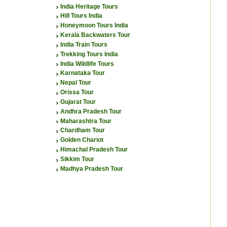
India Heritage Tours
Hill Tours India
Honeymoon Tours India
Kerala Backwaters Tour
India Train Tours
Trekking Tours India
India Wildlife Tours
Karnataka Tour
Nepal Tour
Orissa Tour
Gujarat Tour
Andhra Pradesh Tour
Maharashtra Tour
Chardham Tour
Golden Chariot
Himachal Pradesh Tour
Sikkim Tour
Madhya Pradesh Tour