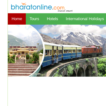
Home
Tours
Hotels
International Holidays