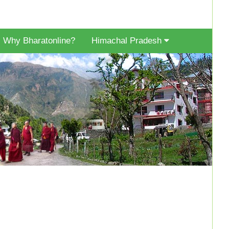
Why Bharatonline?
Himachal Pradesh