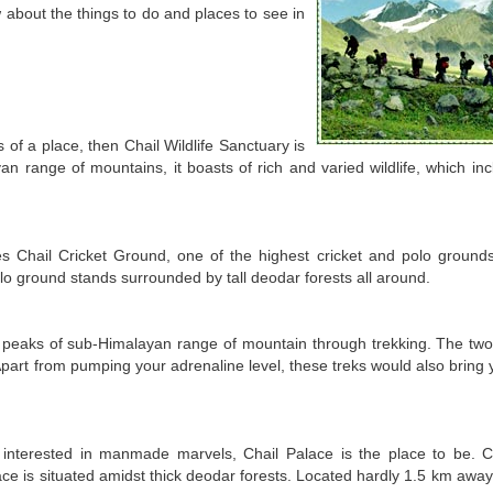
w about the things to do and places to see in
 of a place, then Chail Wildlife Sanctuary is
an range of mountains, it boasts of rich and varied wildlife, which in
es Chail Cricket Ground, one of the highest cricket and polo grounds
lo ground stands surrounded by tall deodar forests all around.
d peaks of sub-Himalayan range of mountain through trekking. The tw
 Apart from pumping your adrenaline level, these treks would also bring
e interested in manmade marvels, Chail Palace is the place to be. 
ace is situated amidst thick deodar forests. Located hardly 1.5 km away