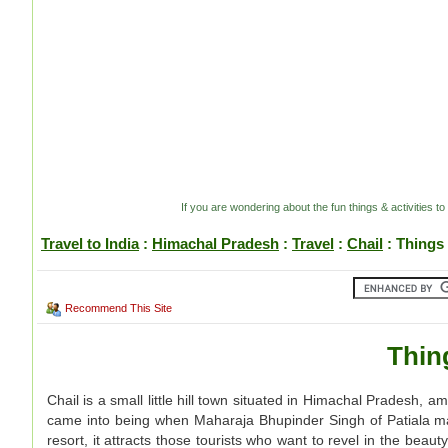
If you are wondering about the fun things & activities to
Travel to India
:
Himachal Pradesh
:
Travel
:
Chail
: Things 
Recommend This Site
Thin
Chail is a small little hill town situated in Himachal Pradesh,
came into being when Maharaja Bhupinder Singh of Patiala mad
resort, it attracts those tourists who want to revel in the be