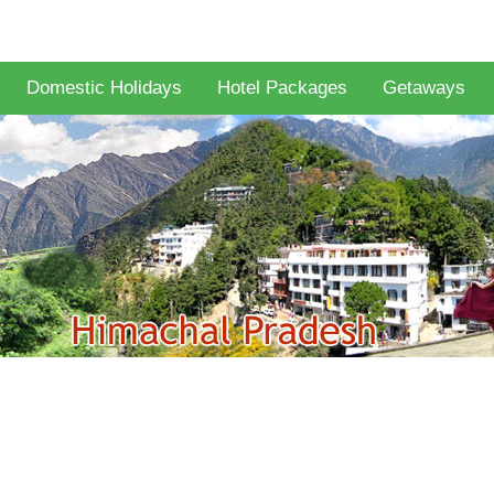
Domestic Holidays
Hotel Packages
Getaways