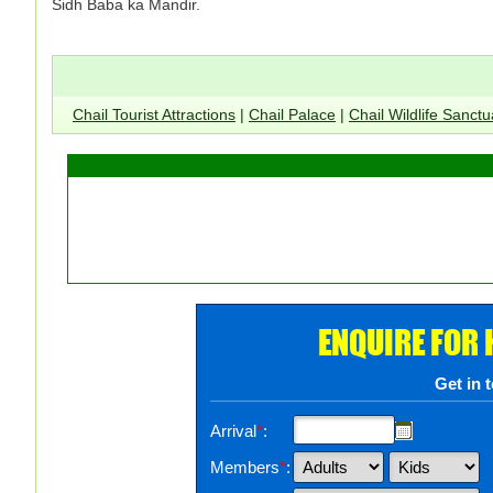
Sidh Baba ka Mandir.
Chail Tourist Attractions
|
Chail Palace
|
Chail Wildlife Sanctu
ENQUIRE FOR
Get in 
Arrival
*
:
Members
*
: