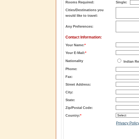
Rooms Required:
Single:
Cities/Destinations you
would like to travel:
Any Preferences:
Contact Information:
Your Name:
*
Your E-Mail:
*
Nationality
Indian Re
Phone:
Fax:
Street Address:
City:
State:
Zip/Postal Code:
Country:
*
Privacy Polic