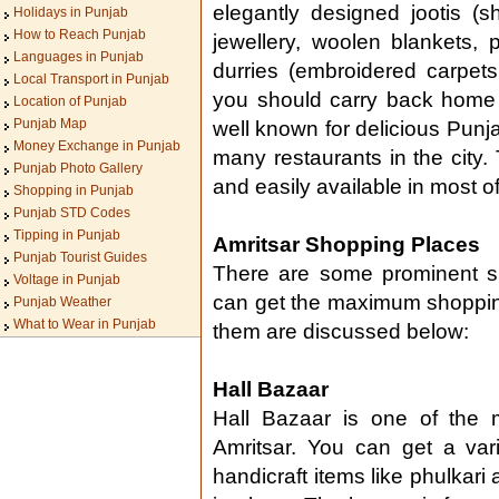
elegantly designed jootis (s
Holidays in Punjab
How to Reach Punjab
jewellery, woolen blankets,
Languages in Punjab
durries (embroidered carpet
Local Transport in Punjab
you should carry back home f
Location of Punjab
Punjab Map
well known for delicious Punja
Money Exchange in Punjab
many restaurants in the city.
Punjab Photo Gallery
and easily available in most o
Shopping in Punjab
Punjab STD Codes
Tipping in Punjab
Amritsar Shopping Places
Punjab Tourist Guides
There are some prominent sh
Voltage in Punjab
can get the maximum shoppin
Punjab Weather
What to Wear in Punjab
them are discussed below:
Hall Bazaar
Hall Bazaar is one of the 
Amritsar. You can get a vari
handicraft items like phulkar