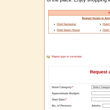
H
Budget Hotels in Amr
Hotel Namaskar
Hotel 
Hotel Swarn House
Hotel
Report typo or correction
Request a
Hotel Category:
*
Approximate Budget:
Start Date:
*
No. of Persons:
Adults: