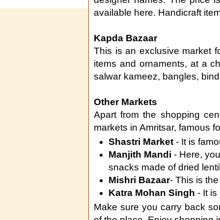
available here. Handicraft ite
Kapda Bazaar
This is an exclusive market fo
items and ornaments, at a ch
salwar kameez, bangles, bindi
Other Markets
Apart from the shopping cen
markets in Amritsar, famous fo
Shastri Market
- It is fam
Manjith Mandi
- Here, you
snacks made of dried lenti
Mishri Bazaar
- This is the
Katra Mohan Singh
- It i
Make sure you carry back so
of the place. Enjoy shopping in