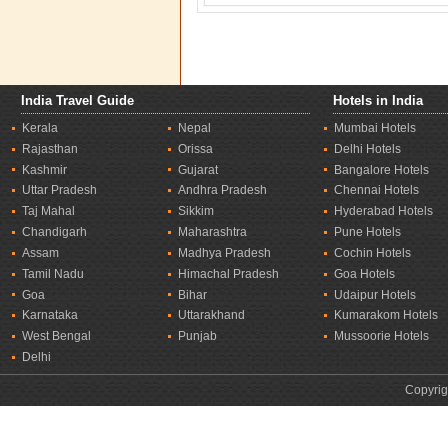
India Travel Guide
Hotels in India
Kerala
Nepal
Mumbai Hotels
Rajasthan
Orissa
Delhi Hotels
Kashmir
Gujarat
Bangalore Hotels
Uttar Pradesh
Andhra Pradesh
Chennai Hotels
Taj Mahal
Sikkim
Hyderabad Hotels
Chandigarh
Maharashtra
Pune Hotels
Assam
Madhya Pradesh
Cochin Hotels
Tamil Nadu
Himachal Pradesh
Goa Hotels
Goa
Bihar
Udaipur Hotels
Karnataka
Uttarakhand
Kumarakom Hotels
West Bengal
Punjab
Mussoorie Hotels
Delhi
Copyrig