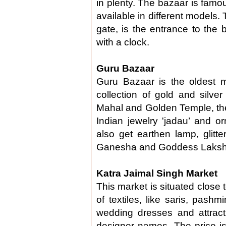
in plenty. The bazaar is famou
available in different models
gate, is the entrance to the 
with a clock.
Guru Bazaar
Guru Bazaar is the oldest m
collection of gold and silv
Mahal and Golden Temple, the b
Indian jewelry 'jadau’ and 
also get earthen lamp, glitter
Ganesha and Goddess Laksh
Katra Jaimal Singh Market
This market is situated close 
of textiles, like saris, pas
wedding dresses and attract
designer names. The price i