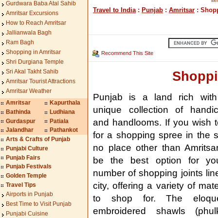
ite
Gurdwara Baba Atal Sahib
Travel to India
:
Punjab
:
Amritsar
: Shopp
Amritsar Excursions
How to Reach Amritsar
Jallianwala Bagh
Ram Bagh
Shopping in Amritsar
Recommend This Site
Shri Durgiana Temple
Sri Akal Takht Sahib
Shoppi
Amritsar Tourist Attractions
Amritsar Weather
Punjab is a land rich with
Amritsar
Kapurthala
unique collection of handic
Bathinda
Ludhiana
and handlooms. If you wish 
Gurdaspur
Patiala
Jalandhar
Pathankot
for a shopping spree in the s
Arts & Crafts of Punjab
no place other than Amritsar
Punjabi Culture
Punjab Fairs
be the best option for yo
Punjab Festivals
number of shopping joints lin
Golden Temple
city, offering a variety of mate
Travel Tips
Airports in Punjab
to shop for. The eloque
Best Time to Visit Punjab
embroidered shawls (phulka
Punjabi Cuisine