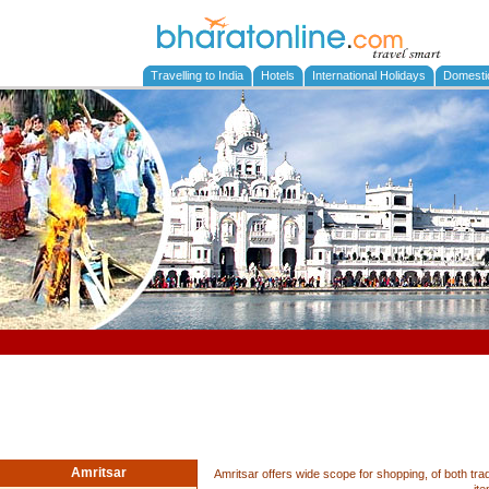
Travelling to India
Hotels
International Holidays
Domesti
Amritsar
Amritsar offers wide scope for shopping, of both tra