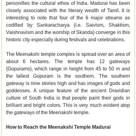
personifies the cultural ethos of India. Madurai has been
closely associated with the literary wealth of Tamil. It is
interesting to note that four of the 6 major streams as
codified by Sankaracharya (i.e. Saivism, Shaktism,
Vaishnavism and the worship of Skanda) converge in this
historic city especially during festivals and celebrations.
The Meenakshi temple complex is spread over an area of
about 6 hectares. The temple has 12 gateways
(Gopurams), which range in height from 45 to 50 m and
the tallest Gopuram is the southern. The southern
gateway is nine stories high and has images of gods and
goddesses. A unique feature of the ancient Dravidian
culture of South India is that people paint their gods in
brilliant and bright colors. This is very much evident atop
the gateways of the Meenakshi temple.
How to Reach the Meenakshi Temple Madurai