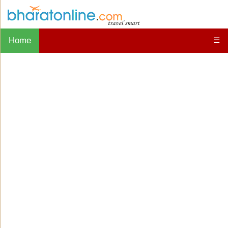
Home
☰