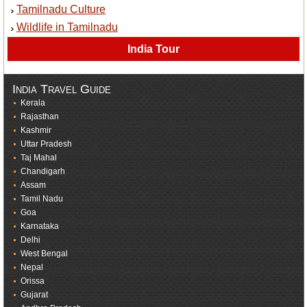
Tamilnadu Culture
Wildlife in Tamilnadu
India Tour
India Travel Guide
Kerala
Rajasthan
Kashmir
Uttar Pradesh
Taj Mahal
Chandigarh
Assam
Tamil Nadu
Goa
Karnataka
Delhi
West Bengal
Nepal
Orissa
Gujarat