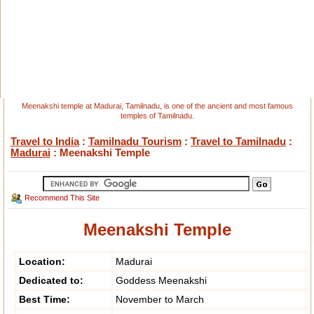
Meenakshi temple at Madurai, Tamilnadu, is one of the ancient and most famous
temples of Tamilnadu.
Travel to India
:
Tamilnadu Tourism
:
Travel to Tamilnadu
:
Madurai
: Meenakshi Temple
Recommend This Site
Meenakshi Temple
Location:
Madurai
Dedicated to:
Goddess Meenakshi
Best Time:
November to March