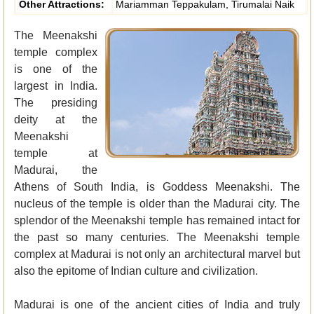
Other Attractions:
Mariamman Teppakulam, Tirumalai Naik
The Meenakshi
temple complex
is one of the
largest in India.
The presiding
deity at the
Meenakshi
temple at
Madurai, the
Athens of South India, is Goddess Meenakshi. The
nucleus of the temple is older than the Madurai city. The
splendor of the Meenakshi temple has remained intact for
the past so many centuries. The Meenakshi temple
complex at Madurai is not only an architectural marvel but
also the epitome of Indian culture and civilization.
Madurai is one of the ancient cities of India and truly