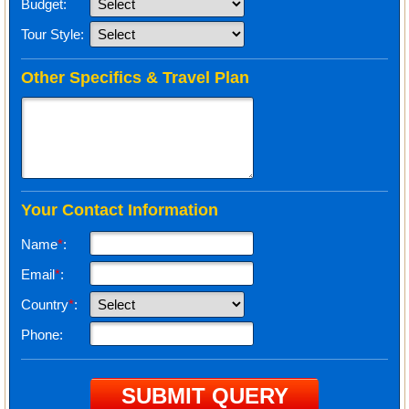
Budget:
Tour Style:
Other Specifics & Travel Plan
Your Contact Information
Name
*
:
Email
*
:
Country
*
:
Phone: