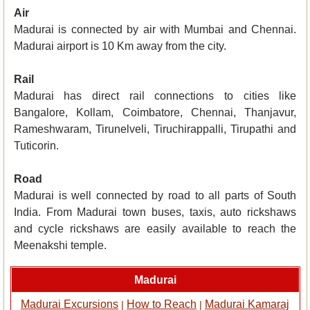
Air
Madurai is connected by air with Mumbai and Chennai.
Madurai airport is 10 Km away from the city.
Rail
Madurai has direct rail connections to cities like
Bangalore, Kollam, Coimbatore, Chennai, Thanjavur,
Rameshwaram, Tirunelveli, Tiruchirappalli, Tirupathi and
Tuticorin.
Road
Madurai is well connected by road to all parts of South
India. From Madurai town buses, taxis, auto rickshaws
and cycle rickshaws are easily available to reach the
Meenakshi temple.
Madurai
Madurai Excursions
How to Reach
Madurai Kamaraj
|
|