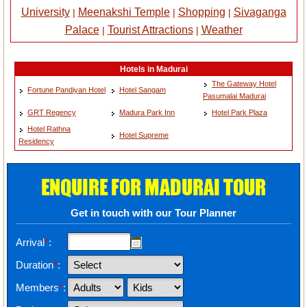
University
Meenakshi Temple
Shopping
Sivaganga
|
|
|
Palace
Tourist Attractions
Weather
|
|
Hotels in Madurai
The Gateway Hotel
Fortune Pandiyan Hotel
Hotel Sangam
Pasumalai Madurai
GRT Regency
Madura Park Inn
Hotel Park Plaza
Hotel Rathna
Hotel Supreme
Residency
ENQUIRE FOR MADURAI TOUR
Get in touch with our Tour Planner
Arrival
*
:
Duration
*
:
Members
*
: