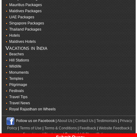
Mauritius Packages
Maldives Packages
UAE Packages
Singapore Packages
Thailand Packages
Hotels
Maldives Hotels
Vacations in India
Beaches
Hill Stations
Wildlife
Monuments
Temples
Pilgrimage
Festivals
Travel Tips
Travel News
Royal Rajasthan on Wheels
Follow us on Facebook |
About Us
|
Contact Us
|
Testimonials
|
Privacy
Policy
|
Terms of Use
|
Terms & Conditions
|
Feedback
|
Website Feedback
|
Franchisee
|
Disclaimer
| Copyright ©
BharatOnline.com