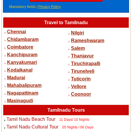
*
Mandatory fields |
Privacy Policy
Travel to Tamilnadu
Chennai
Nilgiri
Chidambaram
Rameshwaram
Coimbatore
Salem
Kanchipuram
Thanjavur
Kanyakumari
Tiruchirapalli
Kodaikanal
Tirunelveli
Madurai
Tuticorin
Mahabalipuram
Vellore
Nagapattinam
Coonoor
Masinagudi
Tamilnadu Tours
Tamil Nadu Beach Tour
11 Days/ 10 Nights
Tamil Nadu Cultural Tour
05 Nights / 06 Days