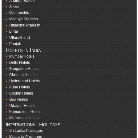
Andhra Pradesh
Sikkim
Maharashtra
Madhya Pradesh
Himachal Pradesh
Bihar
Uttarakhand
Punjab
Hotels in India
Mumbai Hotels
Delhi Hotels
Bangalore Hotels
Chennai Hotels
Hyderabad Hotels
Pune Hotels
Cochin Hotels
Goa Hotels
Udaipur Hotels
Kumarakom Hotels
Mussoorie Hotels
International Holidays
Sri Lanka Packages
Malaysia Packages