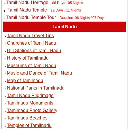
Tamil Nadu Heritage
06 Days - 05 Nights
Tamil Nadu Temple
12 Days / 11 Nights
Tamil Nadu Temple Tour
Duration: 06 Nights / 07 Days
Tamil Nadu
Tamil Nadu Travel Tips
Churches of Tamil Nadu
Hill Stations of Tamil Nadu
History of Tamilnadu
Museums of Tamil Nadu
Music and Dance of Tamil Nadu
Map of Tamilnadu
National Parks in Tamilnadu
Tamil Nadu Pilgrimage
Tamilnadu Monuments
Tamilnadu Photo Gallery
Tamilnadu Beaches
Temples of Tamilnadu