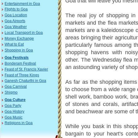
Goa that will leave you mesm
Entertainment in Goa
Flights to Goa
The real joy of shopping in
Goa Location
Goa Airports
markets and the flea markets
Goa Weather
markets are a kaleidoscope of
Local Transport in Goa
areas bringing their agricult
Money Exchange
particularly famous among t
What to Eat
Shopping in Goa
shopping havens with noisy 
Goa Festivals
other. The Wednesday flea m
Bonderam Festival
an astounding variety of shop
Feast of St. Francis Xavier
Feast of Three Kings
As far as the shopping items 
Ganesh Chaturthi in Goa
Goa Carnival
to choose from a wide range o
Shigmo
shell work, bamboo work, bra
Goa Culture
of stones and corals, artifa
Goa Party
and beachwear are some of th
Goa History
Goa Music
Religions in Goa
While you bask in this shop
bargain to your heart's cont