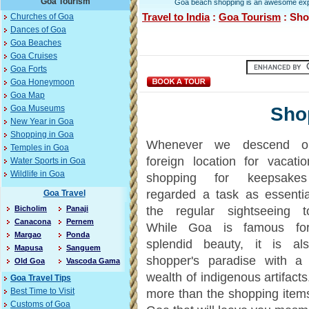
Goa Tourism
Goa beach shopping is an awesome experi
Travel to India
:
Goa Tourism
: Sho
Churches of Goa
Dances of Goa
Goa Beaches
Goa Cruises
Goa Forts
Goa Honeymoon
Goa Map
Sho
Goa Museums
New Year in Goa
Shopping in Goa
Whenever we descend 
Temples in Goa
foreign location for vacatio
Water Sports in Goa
Wildlife in Goa
shopping for keepsake
regarded a task as essenti
Goa Travel
Bicholim
Panaji
the regular sightseeing to
Canacona
Pernem
While Goa is famous for
Margao
Ponda
splendid beauty, it is al
Mapusa
Sanguem
shopper's paradise with a 
Old Goa
Vascoda Gama
wealth of indigenous artifacts
Goa Travel Tips
Best Time to Visit
more than the shopping items
Customs of Goa