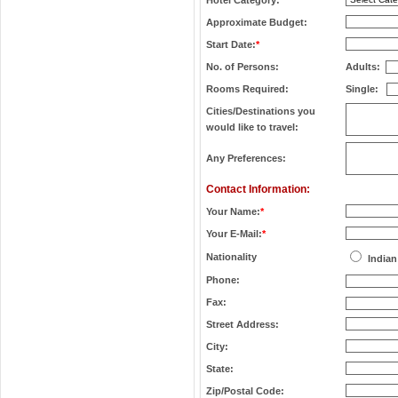
Hotel Category:
*
Approximate Budget:
Start Date:
*
No. of Persons:
Adults:
Rooms Required:
Single:
Cities/Destinations you
would like to travel:
Any Preferences:
Contact Information:
Your Name:
*
Your E-Mail:
*
Nationality
Indian
Phone:
Fax:
Street Address:
City:
State:
Zip/Postal Code: