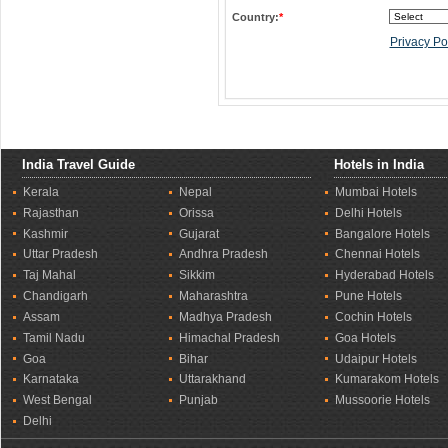
Country:
*
Privacy Po
India Travel Guide
Hotels in India
Kerala
Nepal
Mumbai Hotels
Rajasthan
Orissa
Delhi Hotels
Kashmir
Gujarat
Bangalore Hotels
Uttar Pradesh
Andhra Pradesh
Chennai Hotels
Taj Mahal
Sikkim
Hyderabad Hotels
Chandigarh
Maharashtra
Pune Hotels
Assam
Madhya Pradesh
Cochin Hotels
Tamil Nadu
Himachal Pradesh
Goa Hotels
Goa
Bihar
Udaipur Hotels
Karnataka
Uttarakhand
Kumarakom Hotels
West Bengal
Punjab
Mussoorie Hotels
Delhi