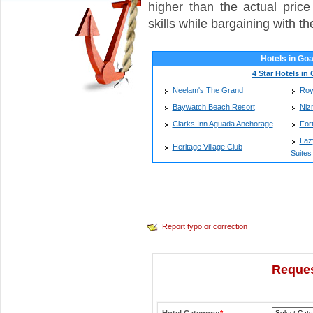
higher than the actual pric
skills while bargaining with t
Hotels in Go
4 Star Hotels in
Neelam's The Grand
Roy
Baywatch Beach Resort
Niz
Clarks Inn Aguada Anchorage
For
Laz
Heritage Village Club
Suites
Report typo or correction
Reques