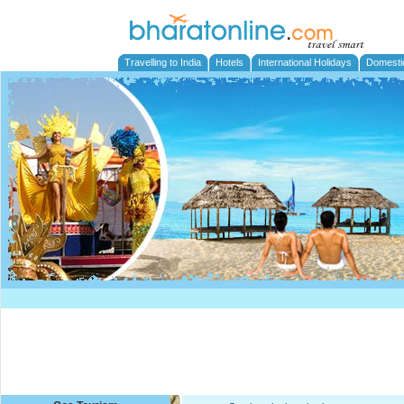
Travelling to India
Hotels
International Holidays
Domesti