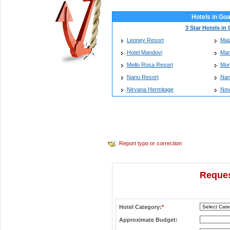
Hotels in Go
3 Star Hotels in
Leoney Resort
Mai
Hotel Mandovi
Mar
Mello Rosa Resort
Mon
Nanu Resort
Nan
Nirvana Hermitage
Nov
Report typo or correction
Reques
Hotel Category:
*
Approximate Budget: