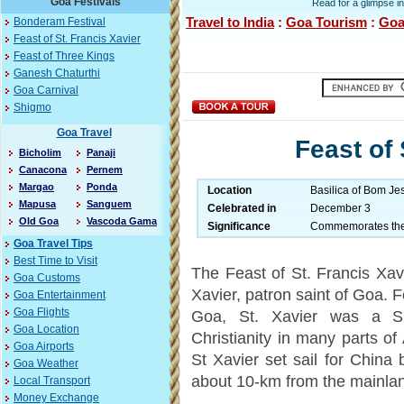
Goa Festivals
Read for a glimpse in
Travel to India
:
Goa Tourism
:
Goa
Bonderam Festival
Feast of St. Francis Xavier
Feast of Three Kings
Ganesh Chaturthi
Goa Carnival
Shigmo
Goa Travel
Feast of 
Bicholim
Panaji
Canacona
Pernem
Margao
Ponda
Location
Basilica of Bom Je
Mapusa
Sanguem
Celebrated in
December 3
Old Goa
Vascoda Gama
Significance
Commemorates the d
Goa Travel Tips
Best Time to Visit
The Feast of St. Francis Xa
Goa Customs
Xavier, patron saint of Goa. 
Goa Entertainment
Goa Flights
Goa, St. Xavier was a Sp
Goa Location
Christianity in many parts of
Goa Airports
St Xavier set sail for China 
Goa Weather
about 10-km from the mainla
Local Transport
Money Exchange