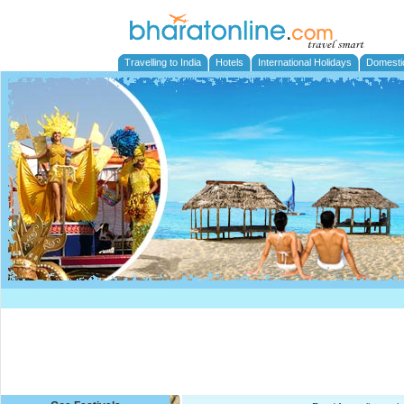
Travelling to India
Hotels
International Holidays
Domesti