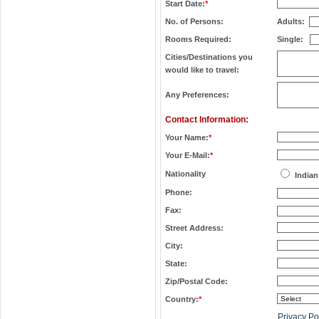
Start Date:
*
No. of Persons:
Adults:
Rooms Required:
Single:
Cities/Destinations you
would like to travel:
Any Preferences:
Contact Information:
Your Name:
*
Your E-Mail:
*
Nationality
Indian
Phone:
Fax:
Street Address:
City:
State:
Zip/Postal Code:
Country:
*
Privacy Po