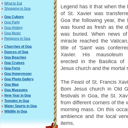
What to Eat
Legend has it that when the
Shopping in Goa
of St. Xavier was transferr
Goa Culture
Goa the following year, the
Goa Party
was found as fresh as the d
Goa History
was buried. When news of 
Goa Music
Religions in Goa
miracle reached the Vatican
Churches of Goa
title of 'Saint' was conferr
Dances of Goa
Xavier. His mausoleum
Goa Beaches
erected in the Basilica of
Goa Cruises
Jesus church and the mortal r
Goa Forts
Goa Honeymoon
Goa Photo Gallery
The Feast of St. Francis Xav
Goa Map
Bom Jesus church in Old Go
Goa Museums
festivals in Goa, the St. Xa
New Year in Goa
Temples in Goa
from different corners of the
Water Sports in Goa
morning mass. On this occasi
Wildlife in Goa
ambience and the local vendo
items.