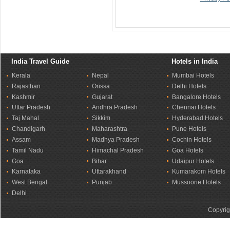
India Travel Guide
Hotels in India
Kerala
Nepal
Mumbai Hotels
Rajasthan
Orissa
Delhi Hotels
Kashmir
Gujarat
Bangalore Hotels
Uttar Pradesh
Andhra Pradesh
Chennai Hotels
Taj Mahal
Sikkim
Hyderabad Hotels
Chandigarh
Maharashtra
Pune Hotels
Assam
Madhya Pradesh
Cochin Hotels
Tamil Nadu
Himachal Pradesh
Goa Hotels
Goa
Bihar
Udaipur Hotels
Karnataka
Uttarakhand
Kumarakom Hotels
West Bengal
Punjab
Mussoorie Hotels
Delhi
Copyrig