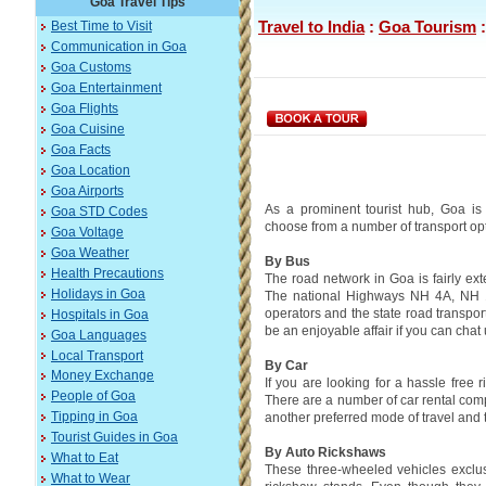
Goa Travel Tips
Travel to India
:
Goa Tourism
Best Time to Visit
Communication in Goa
Goa Customs
Goa Entertainment
Goa Flights
Goa Cuisine
Goa Facts
Goa Location
Goa Airports
As a prominent tourist hub, Goa is 
Goa STD Codes
choose from a number of transport opti
Goa Voltage
Goa Weather
By Bus
Health Precautions
The road network in Goa is fairly ext
Holidays in Goa
The national Highways NH 4A, NH 1
operators and the state road transpor
Hospitals in Goa
be an enjoyable affair if you can chat
Goa Languages
Local Transport
By Car
Money Exchange
If you are looking for a hassle free 
People of Goa
There are a number of car rental compa
another preferred mode of travel and t
Tipping in Goa
Tourist Guides in Goa
By Auto Rickshaws
What to Eat
These three-wheeled vehicles exclus
What to Wear