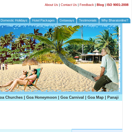
About Us
|
Contact Us
|
Feedback
|
Blog
|
ISO 9001:2008
Domestic Holidays
Hotel Packages
Getaways
Testimonials
Why Bharatonline?
oa Churches
|
Goa Honeymoon
|
Goa Carnival
|
Goa Map
|
Panaji