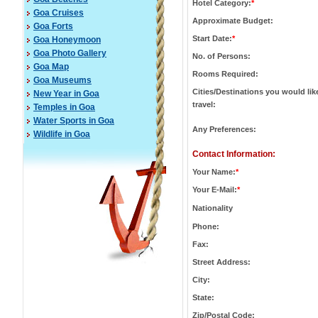
Hotel Category:
*
Goa Cruises
Approximate Budget:
Goa Forts
Start Date:
*
Goa Honeymoon
Goa Photo Gallery
No. of Persons:
Goa Map
Rooms Required:
Goa Museums
Cities/Destinations you would lik
New Year in Goa
travel:
Temples in Goa
Water Sports in Goa
Any Preferences:
Wildlife in Goa
Contact Information:
Your Name:
*
Your E-Mail:
*
Nationality
Phone:
Fax:
Street Address:
City:
State:
Zip/Postal Code: