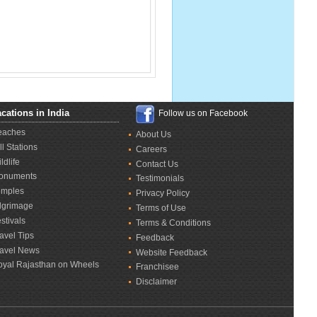
cations in India
Follow us on Facebook
eaches
About Us
ll Stations
Careers
ldlife
Contact Us
onuments
Testimonials
emples
Privacy Policy
lgrimage
Terms of Use
stivals
Terms & Conditions
avel Tips
Feedback
ravel News
Website Feedback
oyal Rajasthan on Wheels
Franchisee
Disclaimer