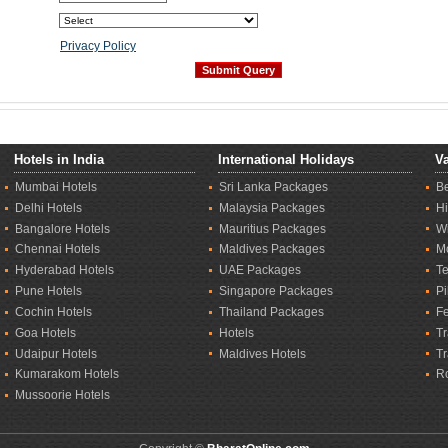
Privacy Policy
Hotels in India
International Holidays
Va
Mumbai Hotels
Sri Lanka Packages
B
Delhi Hotels
Malaysia Packages
Hi
Bangalore Hotels
Mauritius Packages
Wi
Chennai Hotels
Maldives Packages
M
Hyderabad Hotels
UAE Packages
T
Pune Hotels
Singapore Packages
Pi
Cochin Hotels
Thailand Packages
Fe
Goa Hotels
Hotels
Tr
Udaipur Hotels
Maldives Hotels
T
Kumarakom Hotels
R
Mussoorie Hotels