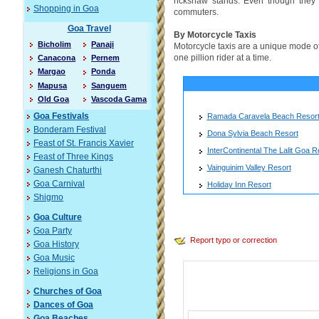
rickshaw stands. Even though they a
Shopping in Goa
commuters.
Goa Travel
By Motorcycle Taxis
Bicholim
Panaji
Motorcycle taxis are a unique mode of t
one pillion rider at a time.
Canacona
Pernem
Margao
Ponda
Mapusa
Sanguem
Old Goa
Vascoda Gama
Ramada Caravela Beach Resor
Goa Festivals
Bonderam Festival
Dona Sylvia Beach Resort
Feast of St. Francis Xavier
InterContinental The Lalit Goa R
Feast of Three Kings
Vainguinim Valley Resort
Ganesh Chaturthi
Goa Carnival
Holiday Inn Resort
Shigmo
Goa Culture
Goa Party
Report typo or correction
Goa History
Goa Music
Religions in Goa
Churches of Goa
Dances of Goa
Goa Beaches