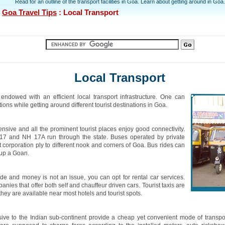
Read for an outline of the transport facilities in Goa. Learn about getting around in Goa.
:
Goa Travel Tips
: Local Transport
Local Transport
endowed with an efficient local transport infrastructure. One can
ons while getting around different tourist destinations in Goa.
ensive and all the prominent tourist places enjoy good connectivity.
7 and NH 17A run through the state. Buses operated by private
t corporation ply to different nook and corners of Goa. Bus rides can
 up a Goan.
ride and money is not an issue, you can opt for rental car services.
nies that offer both self and chauffeur driven cars. Tourist taxis are
hey are available near most hotels and tourist spots.
ive to the Indian sub-continent provide a cheap yet convenient mode of transpo