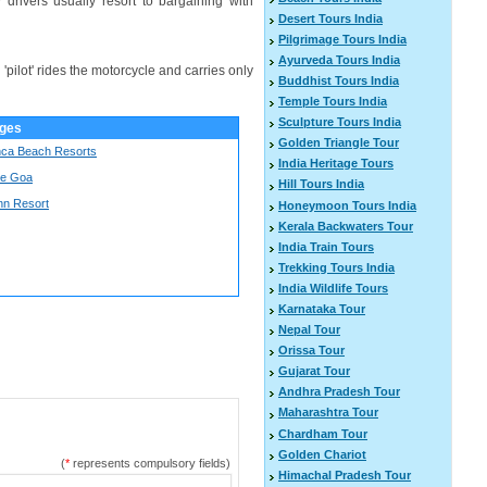
drivers usually resort to bargaining with
Desert Tours India
Pilgrimage Tours India
Ayurveda Tours India
 'pilot' rides the motorcycle and carries only
Buddhist Tours India
Temple Tours India
Sculpture Tours India
ges
Golden Triangle Tour
ca Beach Resorts
India Heritage Tours
De Goa
Hill Tours India
nn Resort
Honeymoon Tours India
Kerala Backwaters Tour
India Train Tours
Trekking Tours India
India Wildlife Tours
Karnataka Tour
Nepal Tour
Orissa Tour
Gujarat Tour
Andhra Pradesh Tour
Maharashtra Tour
Chardham Tour
Golden Chariot
(
*
represents compulsory fields)
Himachal Pradesh Tour