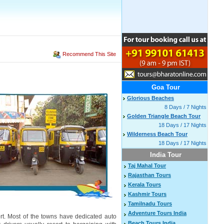
Recommend This Site
Goa Tour
Glorious Beaches
8 Days / 7 Nights
Golden Triangle Beach Tour
18 Days / 17 Nights
Wilderness Beach Tour
18 Days / 17 Nights
India Tour
Taj Mahal Tour
Rajasthan Tours
Kerala Tours
Kashmir Tours
Tamilnadu Tours
Adventure Tours India
rt. Most of the towns have dedicated auto
Beach Tours India