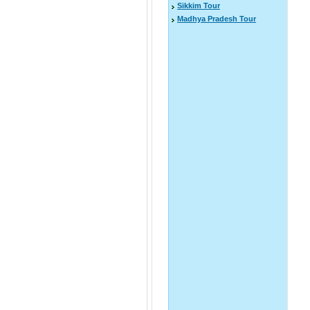
Sikkim Tour
Madhya Pradesh Tour