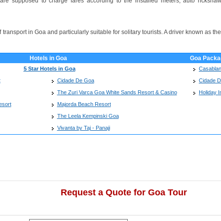
re supposed to charge fares according to the installed meters, auto rickshaw 
ransport in Goa and particularly suitable for solitary tourists. A driver known as the
Hotels in Goa
Goa Packa
5 Star Hotels in Goa
Casablan
t
Cidade De Goa
Cidade 
The Zuri Varca Goa White Sands Resort & Casino
Holiday I
esort
Majorda Beach Resort
The Leela Kempinski Goa
Vivanta by Taj - Panaji
Request a Quote for Goa Tour