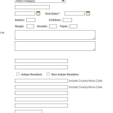
End Date:
*
Adults:
Children:
Single:
Double:
Triple:
e to
Indian Resident
Non Indian Resident
Include Country/Area Code
Include Country/Area Code