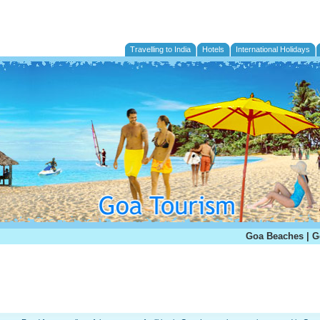
Travelling to India
Hotels
International Holidays
Goa Beaches
|
G