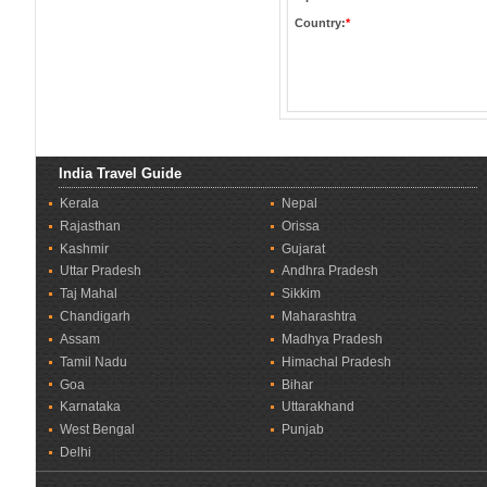
Country:
*
India Travel Guide
Kerala
Nepal
Rajasthan
Orissa
Kashmir
Gujarat
Uttar Pradesh
Andhra Pradesh
Taj Mahal
Sikkim
Chandigarh
Maharashtra
Assam
Madhya Pradesh
Tamil Nadu
Himachal Pradesh
Goa
Bihar
Karnataka
Uttarakhand
West Bengal
Punjab
Delhi