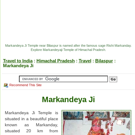
Markandeya Ji Temple near Bilaspur is named after the famous sage Rishi Markanday.
Explore Markandeyaji Temple of Himachal Pradesh.
Travel to India
:
Himachal Pradesh
:
Travel
:
Bilaspur
:
Markandeya Ji
Recommend This Site
Markandeya Ji
Markandeya Ji Temple is
situated in a beautiful place
known as Markanday,
situated 20 km from