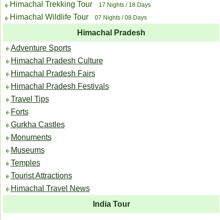
Himachal Trekking Tour
17 Nights / 18 Days
Himachal Wildlife Tour
07 Nights / 08 Days
Himachal Pradesh
Adventure Sports
Himachal Pradesh Culture
Himachal Pradesh Fairs
Himachal Pradesh Festivals
Travel Tips
Forts
Gurkha Castles
Monuments
Museums
Temples
Tourist Attractions
Himachal Travel News
India Tour