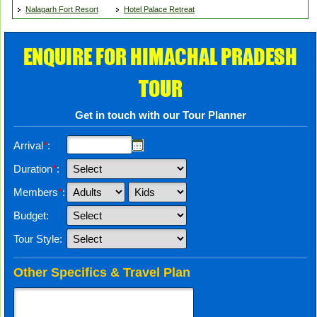
Nalagarh Fort Resort
Hotel Palace Retreat
ENQUIRE FOR HIMACHAL PRADESH
TOUR
Get in touch with our Tour Planner
Arrival
*
:
Duration
*
:
Members
*
:
Budget:
Tour Style:
Other Specifics & Travel Plan