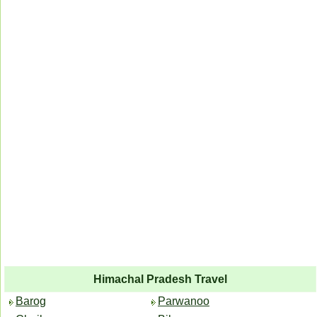
Himachal Pradesh Travel
Barog
Parwanoo