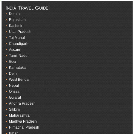
India Travel Guide
Kerala
Rajasthan
Kashmir
Uttar Pradesh
Taj Mahal
Chandigarh
Assam
Tamil Nadu
Goa
Karnataka
Delhi
West Bengal
Nepal
Orissa
Gujarat
Andhra Pradesh
Sikkim
Maharashtra
Madhya Pradesh
Himachal Pradesh
Bihar