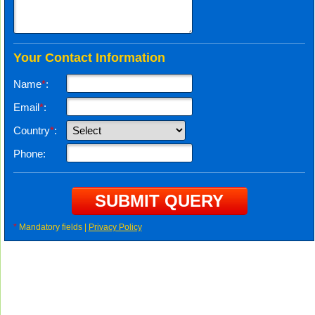
Your Contact Information
Name
*
:
Email
*
:
Country
*
:
Phone:
*
Mandatory fields |
Privacy Policy