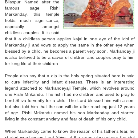
Bilaspur. Named after the
famous sage Rishi
Markanday, this temple
holds much significance,
especially amongst
childless couples. It is said
that if a childless person applies kajal in one eye of the idol of
Markanday ji and vows to apply the same in the other eye when
blessed by a child, he becomes a parent very soon. Markanday ji
is also believed to be a savior of children and couples pray to him
for long life of their children.
People also say that a dip in the holy spring situated here is said
to cure infertility and infant diseases. There is an interesting
legend attached to Markandeyaji Temple, which revolves around
one Rishi Mrikandu. The rishi had no children and used to pray to
Lord Shiva fervently for a child. The Lord blessed him with a son,
but also told him that the son will die after reaching just 12 years
of age. Rishi Mrikandu named his son Markanday and started
living in the constant anxiety and fear of death of his only child.
When Markanday came to know the reason of his father's fear, he
started worshipping Lord Shiva at the same place where the idol