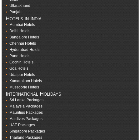
Uttarakhand
Punjab
Hotels in India
Mumbai Hotels
Delhi Hotels
Bangalore Hotels
Chennai Hotels
Hyderabad Hotels
Pune Hotels
Cochin Hotels
Goa Hotels
Udaipur Hotels
Kumarakom Hotels
Mussoorie Hotels
International Holidays
Sri Lanka Packages
Malaysia Packages
Mauritius Packages
Maldives Packages
UAE Packages
Singapore Packages
Thailand Packages