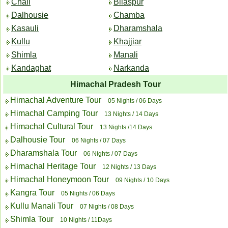
Chail
Bilaspur
Dalhousie
Chamba
Kasauli
Dharamshala
Kullu
Khajjiar
Shimla
Manali
Kandaghat
Narkanda
Himachal Pradesh Tour
Himachal Adventure Tour
05 Nights / 06 Days
Himachal Camping Tour
13 Nights / 14 Days
Himachal Cultural Tour
13 Nights /14 Days
Dalhousie Tour
06 Nights / 07 Days
Dharamshala Tour
06 Nights / 07 Days
Himachal Heritage Tour
12 Nights / 13 Days
Himachal Honeymoon Tour
09 Nights / 10 Days
Kangra Tour
05 Nights / 06 Days
Kullu Manali Tour
07 Nights / 08 Days
Shimla Tour
10 Nights / 11Days