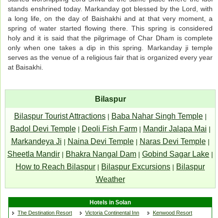
stands enshrined today. Markanday got blessed by the Lord, with
a long life, on the day of Baishakhi and at that very moment, a
spring of water started flowing there. This spring is considered
holy and it is said that the pilgrimage of Char Dham is complete
only when one takes a dip in this spring. Markanday ji temple
serves as the venue of a religious fair that is organized every year
at Baisakhi.
Bilaspur
Bilaspur Tourist Attractions
Baba Nahar Singh Temple
|
|
Badol Devi Temple
Deoli Fish Farm
Mandir Jalapa Mai
|
|
|
Markandeya Ji
Naina Devi Temple
Naras Devi Temple
|
|
|
Sheetla Mandir
Bhakra Nangal Dam
Gobind Sagar Lake
|
|
|
How to Reach Bilaspur
Bilaspur Excursions
Bilaspur
|
|
Weather
Hotels in Solan
The Destination Resort
Victoria Continental Inn
Kenwood Resort