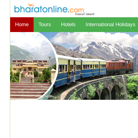
Home
Tours
Hotels
International Holidays