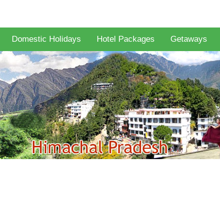
Domestic Holidays
Hotel Packages
Getaways