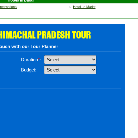
Hotels in Baddi
nternational
Hotel Le Mariet
 HIMACHAL PRADESH TOUR
touch with our Tour Planner
Duration
*
:
Budget: