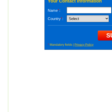
Your Contact Information
Name
*
:
Country
*
:
*
Mandatory fields |
Privacy Policy