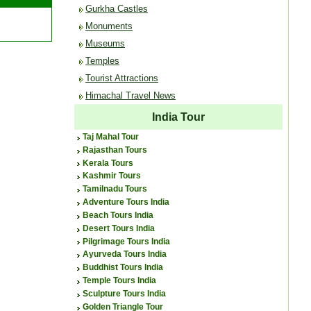
Gurkha Castles
Monuments
Museums
Temples
Tourist Attractions
Himachal Travel News
India Tour
Taj Mahal Tour
Rajasthan Tours
Kerala Tours
Kashmir Tours
Tamilnadu Tours
Adventure Tours India
Beach Tours India
Desert Tours India
Pilgrimage Tours India
Ayurveda Tours India
Buddhist Tours India
Temple Tours India
Sculpture Tours India
Golden Triangle Tour