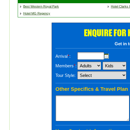
Best Western Royal Park
Hotel Clarks I
Hotel MG Regency
ENQUIRE FOR
Get in 
Arrival
*
:
Members
*
:
Tour Style:
Other Specifics & Travel Plan