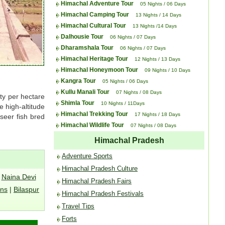
Himachal Adventure Tour
05 Nights / 06 Days
Himachal Camping Tour
13 Nights / 14 Days
Himachal Cultural Tour
13 Nights /14 Days
Dalhousie Tour
06 Nights / 07 Days
Dharamshala Tour
06 Nights / 07 Days
Himachal Heritage Tour
12 Nights / 13 Days
Himachal Honeymoon Tour
09 Nights / 10 Days
Kangra Tour
05 Nights / 06 Days
Kullu Manali Tour
07 Nights / 08 Days
ity per hectare
Shimla Tour
10 Nights / 11Days
e high-altitude
Himachal Trekking Tour
17 Nights / 18 Days
seer fish bred
Himachal Wildlife Tour
07 Nights / 08 Days
Himachal Pradesh
Adventure Sports
Himachal Pradesh Culture
|
Naina Devi
Himachal Pradesh Fairs
ons
|
Bilaspur
Himachal Pradesh Festivals
Travel Tips
Forts