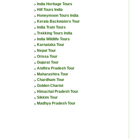
India Heritage Tours
Hill Tours India
Honeymoon Tours India
Kerala Backwaters Tour
India Train Tours
Trekking Tours India
India Wildlife Tours
Karnataka Tour
Nepal Tour
Orissa Tour
Gujarat Tour
Andhra Pradesh Tour
Maharashtra Tour
Chardham Tour
Golden Chariot
Himachal Pradesh Tour
Sikkim Tour
Madhya Pradesh Tour