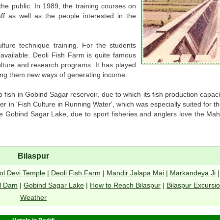
he public. In 1989, the training courses on
ff as well as the people interested in the
ture technique training. For the students
o available. Deoli Fish Farm is quite famous
 culture and research programs. It has played
ing them new ways of generating income.
 fish in Gobind Sagar reservoir, due to which its fish production capac
r in 'Fish Culture in Running Water', which was especially suited for th
e Gobind Sagar Lake, due to sport fisheries and anglers love the Mah
Bilaspur
ol Devi Temple
|
Deoli Fish Farm
|
Mandir Jalapa Mai
|
Markandeya Ji
l Dam
|
Gobind Sagar Lake
|
How to Reach Bilaspur
|
Bilaspur Excursi
Weather