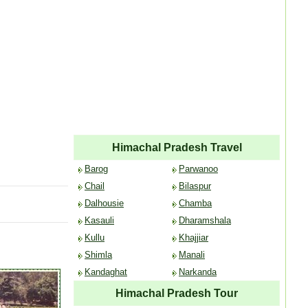
Himachal Pradesh Travel
Barog
Parwanoo
Chail
Bilaspur
Dalhousie
Chamba
Kasauli
Dharamshala
Kullu
Khajjiar
Shimla
Manali
Kandaghat
Narkanda
Himachal Pradesh Tour