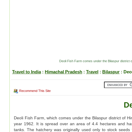
Deoli Fish Farm comes under the Bilaspur district
Travel to India
:
Himachal Pradesh
:
Travel
:
Bilaspur
: Deo
Recommend This Site
De
Deoli Fish Farm, which comes under the Bilaspur district of H
year 1962. It is spread over an area of 4.4 hectares and h
tanks. The hatchery was originally used only to stock seeds 