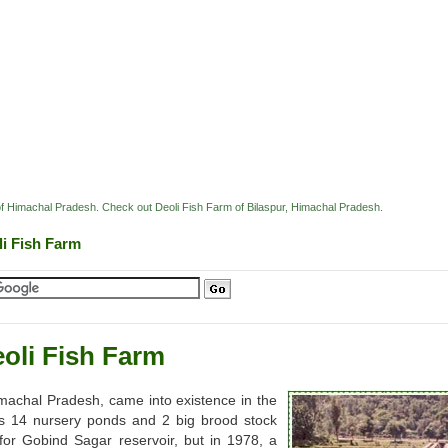
 of Himachal Pradesh. Check out Deoli Fish Farm of Bilaspur, Himachal Pradesh.
li Fish Farm
oli Fish Farm
imachal Pradesh, came into existence in the
as 14 nursery ponds and 2 big brood stock
for Gobind Sagar reservoir, but in 1978, a