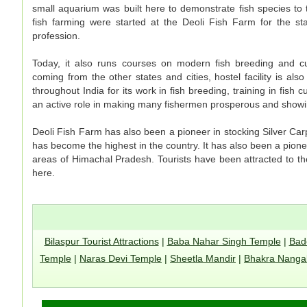
small aquarium was built here to demonstrate fish species to t
fish farming were started at the Deoli Fish Farm for the sta
profession.
Today, it also runs courses on modern fish breeding and cul
coming from the other states and cities, hostel facility is als
throughout India for its work in fish breeding, training in fish
an active role in making many fishermen prosperous and show
Deoli Fish Farm has also been a pioneer in stocking Silver Carp
has become the highest in the country. It has also been a pionee
areas of Himachal Pradesh. Tourists have been attracted to th
here.
Bilaspur Tourist Attractions
|
Baba Nahar Singh Temple
|
Bad
Temple
|
Naras Devi Temple
|
Sheetla Mandir
|
Bhakra Nanga