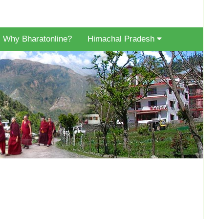
Why Bharatonline?
Himachal Pradesh