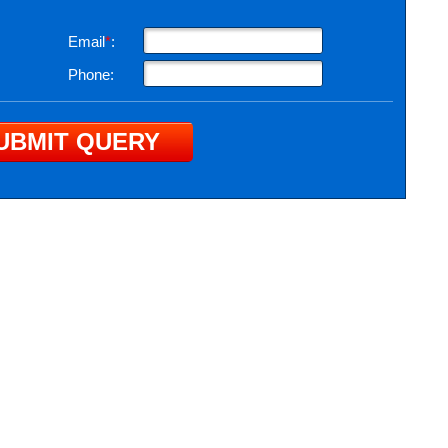
Email
*
:
Phone: