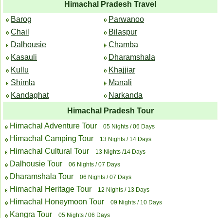
Himachal Pradesh Travel
Barog
Parwanoo
Chail
Bilaspur
Dalhousie
Chamba
Kasauli
Dharamshala
Kullu
Khajjiar
Shimla
Manali
Kandaghat
Narkanda
Himachal Pradesh Tour
Himachal Adventure Tour
05 Nights / 06 Days
Himachal Camping Tour
13 Nights / 14 Days
Himachal Cultural Tour
13 Nights /14 Days
Dalhousie Tour
06 Nights / 07 Days
Dharamshala Tour
06 Nights / 07 Days
Himachal Heritage Tour
12 Nights / 13 Days
Himachal Honeymoon Tour
09 Nights / 10 Days
Kangra Tour
05 Nights / 06 Days