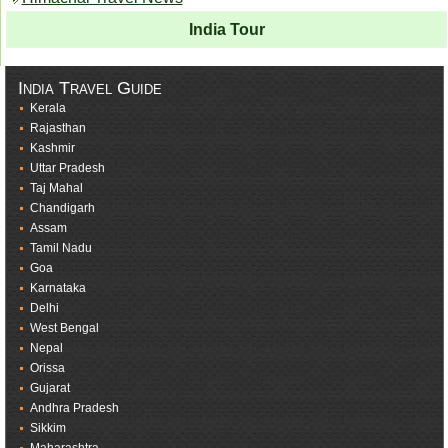
India Tour
India Travel Guide
Kerala
Rajasthan
Kashmir
Uttar Pradesh
Taj Mahal
Chandigarh
Assam
Tamil Nadu
Goa
Karnataka
Delhi
West Bengal
Nepal
Orissa
Gujarat
Andhra Pradesh
Sikkim