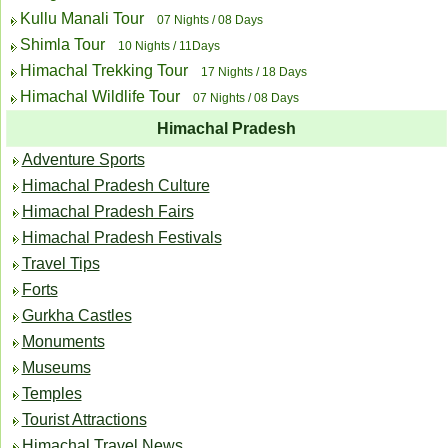
Kullu Manali Tour
07 Nights / 08 Days
Shimla Tour
10 Nights / 11Days
Himachal Trekking Tour
17 Nights / 18 Days
Himachal Wildlife Tour
07 Nights / 08 Days
Himachal Pradesh
Adventure Sports
Himachal Pradesh Culture
Himachal Pradesh Fairs
Himachal Pradesh Festivals
Travel Tips
Forts
Gurkha Castles
Monuments
Museums
Temples
Tourist Attractions
Himachal Travel News