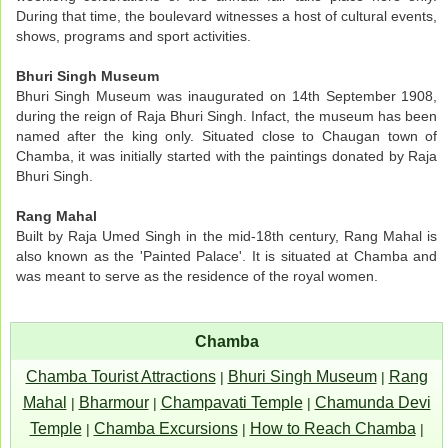
During that time, the boulevard witnesses a host of cultural events,
shows, programs and sport activities.
Bhuri Singh Museum
Bhuri Singh Museum was inaugurated on 14th September 1908,
during the reign of Raja Bhuri Singh. Infact, the museum has been
named after the king only. Situated close to Chaugan town of
Chamba, it was initially started with the paintings donated by Raja
Bhuri Singh.
Rang Mahal
Built by Raja Umed Singh in the mid-18th century, Rang Mahal is
also known as the 'Painted Palace'. It is situated at Chamba and
was meant to serve as the residence of the royal women.
Chamba
Chamba Tourist Attractions
Bhuri Singh Museum
Rang
|
|
Mahal
Bharmour
Champavati Temple
Chamunda Devi
|
|
|
Temple
Chamba Excursions
How to Reach Chamba
|
|
|