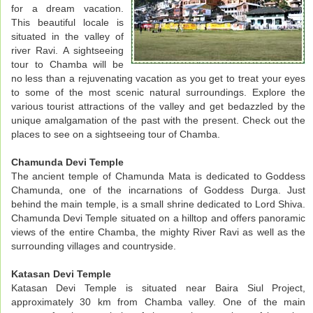
for a dream vacation.
This beautiful locale is
situated in the valley of
river Ravi. A sightseeing
tour to Chamba will be
no less than a rejuvenating vacation as you get to treat your eyes
to some of the most scenic natural surroundings. Explore the
various tourist attractions of the valley and get bedazzled by the
unique amalgamation of the past with the present. Check out the
places to see on a sightseeing tour of Chamba.
Chamunda Devi Temple
The ancient temple of Chamunda Mata is dedicated to Goddess
Chamunda, one of the incarnations of Goddess Durga. Just
behind the main temple, is a small shrine dedicated to Lord Shiva.
Chamunda Devi Temple situated on a hilltop and offers panoramic
views of the entire Chamba, the mighty River Ravi as well as the
surrounding villages and countryside.
Katasan Devi Temple
Katasan Devi Temple is situated near Baira Siul Project,
approximately 30 km from Chamba valley. One of the main