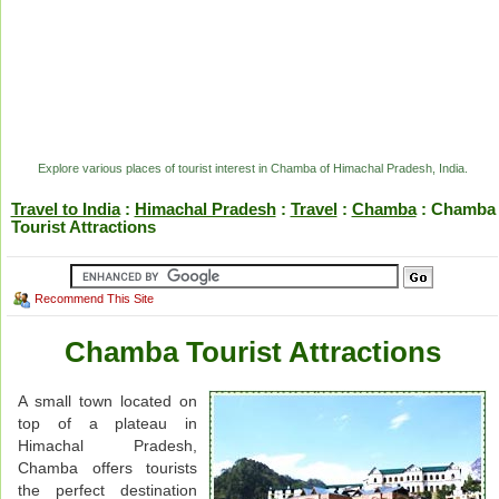
Explore various places of tourist interest in Chamba of Himachal Pradesh, India.
Travel to India
:
Himachal Pradesh
:
Travel
:
Chamba
: Chamba
Tourist Attractions
Recommend This Site
Chamba Tourist Attractions
A small town located on
top of a plateau in
Himachal Pradesh,
Chamba offers tourists
the perfect destination