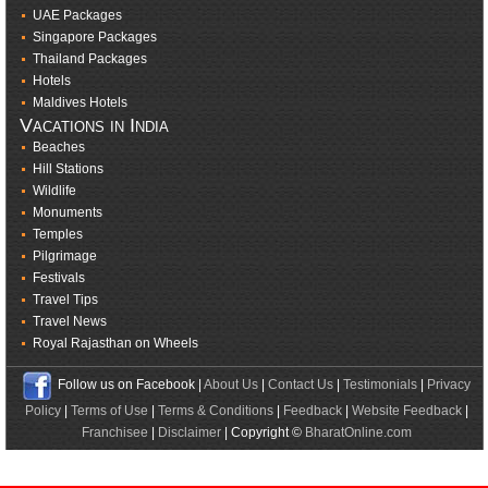
UAE Packages
Singapore Packages
Thailand Packages
Hotels
Maldives Hotels
Vacations in India
Beaches
Hill Stations
Wildlife
Monuments
Temples
Pilgrimage
Festivals
Travel Tips
Travel News
Royal Rajasthan on Wheels
Follow us on Facebook |
About Us
|
Contact Us
|
Testimonials
|
Privacy
Policy
|
Terms of Use
|
Terms & Conditions
|
Feedback
|
Website Feedback
|
Franchisee
|
Disclaimer
| Copyright ©
BharatOnline.com