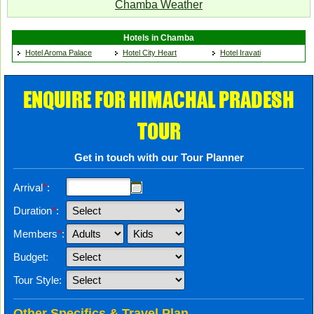
Chamba Weather
Hotels in Chamba
Hotel Aroma Palace
Hotel City Heart
Hotel Iravati
ENQUIRE FOR HIMACHAL PRADESH
TOUR
Get in touch with our Tour Planner
Arrival
*
:
Duration
*
:
Members
*
:
Budget:
Tour Style:
Other Specifics & Travel Plan