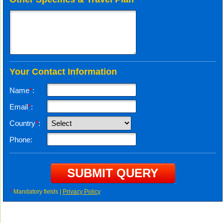
Your Contact Information
Name
*
:
Email
*
:
Country
*
:
Phone:
*
Mandatory fields |
Privacy Policy