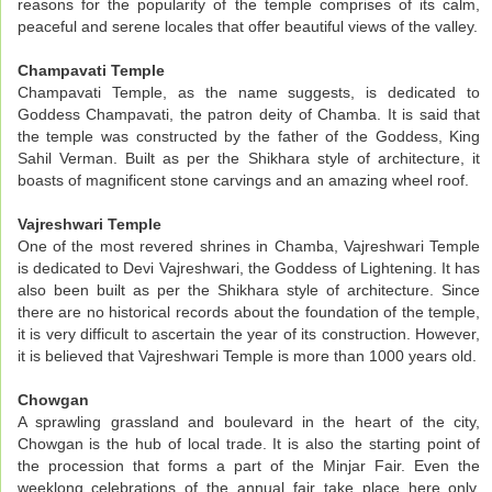
reasons for the popularity of the temple comprises of its calm,
peaceful and serene locales that offer beautiful views of the valley.
Champavati Temple
Champavati Temple, as the name suggests, is dedicated to
Goddess Champavati, the patron deity of Chamba. It is said that
the temple was constructed by the father of the Goddess, King
Sahil Verman. Built as per the Shikhara style of architecture, it
boasts of magnificent stone carvings and an amazing wheel roof.
Vajreshwari Temple
One of the most revered shrines in Chamba, Vajreshwari Temple
is dedicated to Devi Vajreshwari, the Goddess of Lightening. It has
also been built as per the Shikhara style of architecture. Since
there are no historical records about the foundation of the temple,
it is very difficult to ascertain the year of its construction. However,
it is believed that Vajreshwari Temple is more than 1000 years old.
Chowgan
A sprawling grassland and boulevard in the heart of the city,
Chowgan is the hub of local trade. It is also the starting point of
the procession that forms a part of the Minjar Fair. Even the
weeklong celebrations of the annual fair take place here only.