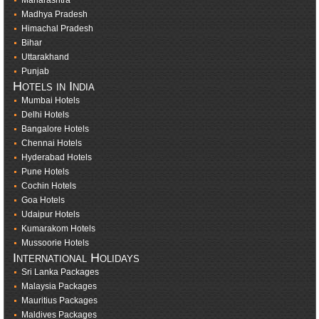
Maharashtra
Madhya Pradesh
Himachal Pradesh
Bihar
Uttarakhand
Punjab
Hotels in India
Mumbai Hotels
Delhi Hotels
Bangalore Hotels
Chennai Hotels
Hyderabad Hotels
Pune Hotels
Cochin Hotels
Goa Hotels
Udaipur Hotels
Kumarakom Hotels
Mussoorie Hotels
International Holidays
Sri Lanka Packages
Malaysia Packages
Mauritius Packages
Maldives Packages