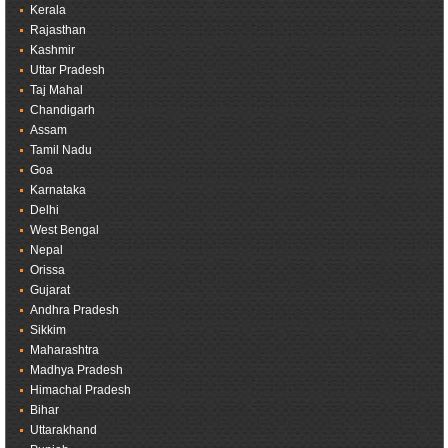
Kerala
Rajasthan
Kashmir
Uttar Pradesh
Taj Mahal
Chandigarh
Assam
Tamil Nadu
Goa
Karnataka
Delhi
West Bengal
Nepal
Orissa
Gujarat
Andhra Pradesh
Sikkim
Maharashtra
Madhya Pradesh
Himachal Pradesh
Bihar
Uttarakhand