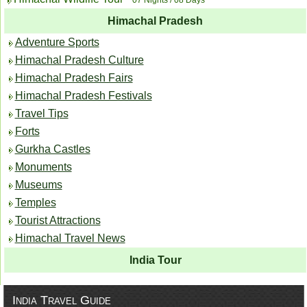
Himachal Pradesh
Adventure Sports
Himachal Pradesh Culture
Himachal Pradesh Fairs
Himachal Pradesh Festivals
Travel Tips
Forts
Gurkha Castles
Monuments
Museums
Temples
Tourist Attractions
Himachal Travel News
India Tour
India Travel Guide