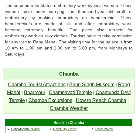
The emporium facilitates embroidery work by local women. These
women have been carrying the thousand-year-old craft of
embroidery by making embroidery on handkerchief. These
handkerchiefs are made of silk and after embroidery work,
become extremely beautiful. The place also attracts for
embroidery work on silky clothes. Tourists have to take permission
for any visit to Rang Mahal. The visiting time for the palace is from
10 am to 1.00 pm and 2.00 pm to 5.00 pm, from Mondays to
Saturdays.
Chamba
Chamba Tourist Attractions
Bhuri Singh Museum
Rang
|
|
Mahal
Bharmour
Champavati Temple
Chamunda Devi
|
|
|
Temple
Chamba Excursions
How to Reach Chamba
|
|
|
Chamba Weather
Hotels in Chamba
Hotel Aroma Palace
Hotel City Heart
Hotel Iravati