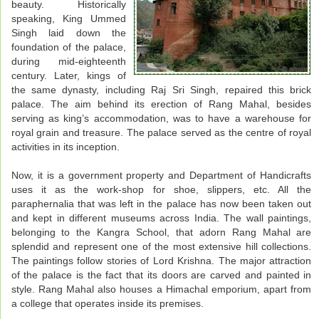
beauty. Historically
speaking, King Ummed
Singh laid down the
foundation of the palace,
during mid-eighteenth
century. Later, kings of
the same dynasty, including Raj Sri Singh, repaired this brick
palace. The aim behind its erection of Rang Mahal, besides
serving as king’s accommodation, was to have a warehouse for
royal grain and treasure. The palace served as the centre of royal
activities in its inception.
Now, it is a government property and Department of Handicrafts
uses it as the work-shop for shoe, slippers, etc. All the
paraphernalia that was left in the palace has now been taken out
and kept in different museums across India. The wall paintings,
belonging to the Kangra School, that adorn Rang Mahal are
splendid and represent one of the most extensive hill collections.
The paintings follow stories of Lord Krishna. The major attraction
of the palace is the fact that its doors are carved and painted in
style. Rang Mahal also houses a Himachal emporium, apart from
a college that operates inside its premises.