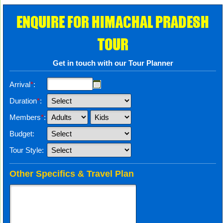
ENQUIRE FOR HIMACHAL PRADESH
TOUR
Get in touch with our Tour Planner
Arrival
*
:
Duration
*
:
Members
*
:
Budget:
Tour Style:
Other Specifics & Travel Plan