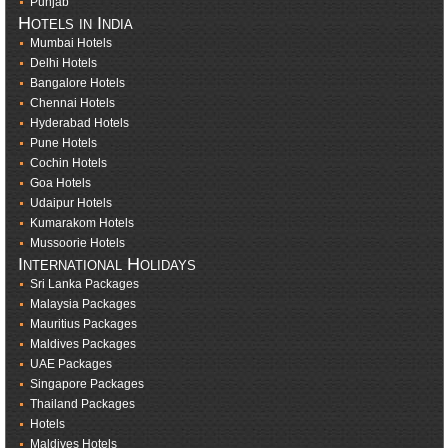
Punjab
Hotels in India
Mumbai Hotels
Delhi Hotels
Bangalore Hotels
Chennai Hotels
Hyderabad Hotels
Pune Hotels
Cochin Hotels
Goa Hotels
Udaipur Hotels
Kumarakom Hotels
Mussoorie Hotels
International Holidays
Sri Lanka Packages
Malaysia Packages
Mauritius Packages
Maldives Packages
UAE Packages
Singapore Packages
Thailand Packages
Hotels
Maldives Hotels