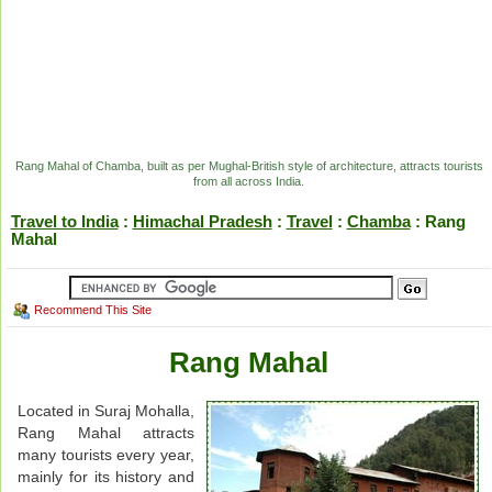
Rang Mahal of Chamba, built as per Mughal-British style of architecture, attracts tourists
from all across India.
Travel to India
:
Himachal Pradesh
:
Travel
:
Chamba
: Rang
Mahal
Recommend This Site
Rang Mahal
Located in Suraj Mohalla,
Rang Mahal attracts
many tourists every year,
mainly for its history and