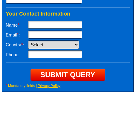
Your Contact Information
Name
*
:
Email
*
:
Country
*
:
Phone:
*
Mandatory fields |
Privacy Policy