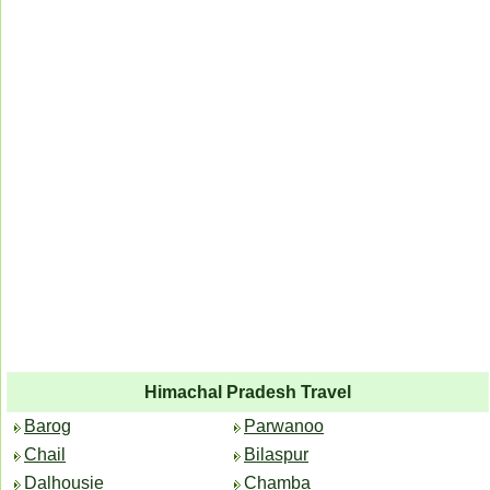
Himachal Pradesh Travel
Barog
Parwanoo
Chail
Bilaspur
Dalhousie
Chamba