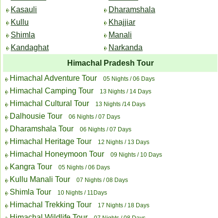
Kasauli
Dharamshala
Kullu
Khajjiar
Shimla
Manali
Kandaghat
Narkanda
Himachal Pradesh Tour
Himachal Adventure Tour
05 Nights / 06 Days
Himachal Camping Tour
13 Nights / 14 Days
Himachal Cultural Tour
13 Nights /14 Days
Dalhousie Tour
06 Nights / 07 Days
Dharamshala Tour
06 Nights / 07 Days
Himachal Heritage Tour
12 Nights / 13 Days
Himachal Honeymoon Tour
09 Nights / 10 Days
Kangra Tour
05 Nights / 06 Days
Kullu Manali Tour
07 Nights / 08 Days
Shimla Tour
10 Nights / 11Days
Himachal Trekking Tour
17 Nights / 18 Days
Himachal Wildlife Tour
07 Nights / 08 Days