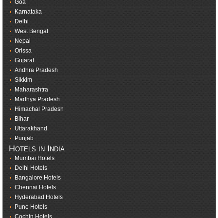
Goa
Karnataka
Delhi
West Bengal
Nepal
Orissa
Gujarat
Andhra Pradesh
Sikkim
Maharashtra
Madhya Pradesh
Himachal Pradesh
Bihar
Uttarakhand
Punjab
Hotels in India
Mumbai Hotels
Delhi Hotels
Bangalore Hotels
Chennai Hotels
Hyderabad Hotels
Pune Hotels
Cochin Hotels