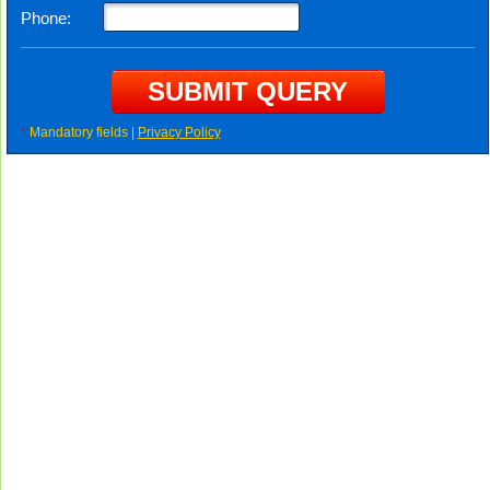
Phone:
*
Mandatory fields |
Privacy Policy