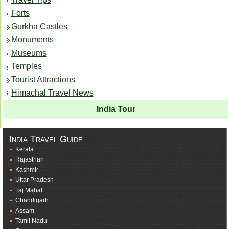
Forts
Gurkha Castles
Monuments
Museums
Temples
Tourist Attractions
Himachal Travel News
India Tour
India Travel Guide
Kerala
Rajasthan
Kashmir
Uttar Pradesh
Taj Mahal
Chandigarh
Assam
Tamil Nadu