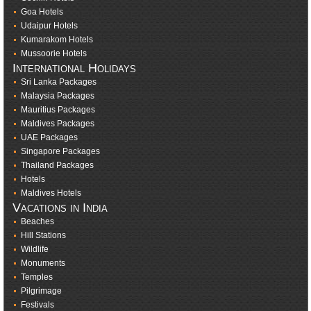
Goa Hotels
Udaipur Hotels
Kumarakom Hotels
Mussoorie Hotels
International Holidays
Sri Lanka Packages
Malaysia Packages
Mauritius Packages
Maldives Packages
UAE Packages
Singapore Packages
Thailand Packages
Hotels
Maldives Hotels
Vacations in India
Beaches
Hill Stations
Wildlife
Monuments
Temples
Pilgrimage
Festivals