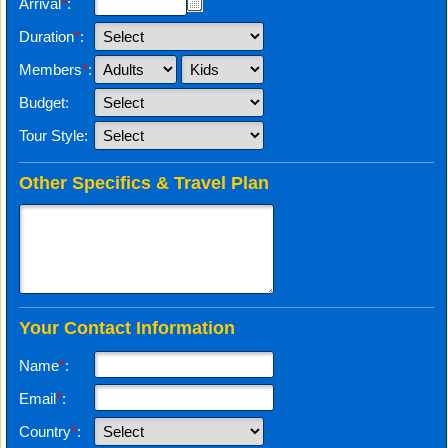
Arrival
*
:
Duration
*
:
Members
*
:
Budget:
Tour Style:
Other Specifics & Travel Plan
Your Contact Information
Name
*
:
Email
*
:
Country
*
: