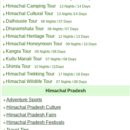
Himachal Camping Tour
13 Nights / 14 Days
Himachal Cultural Tour
13 Nights /14 Days
Dalhousie Tour
06 Nights / 07 Days
Dharamshala Tour
06 Nights / 07 Days
Himachal Heritage Tour
12 Nights / 13 Days
Himachal Honeymoon Tour
09 Nights / 10 Days
Kangra Tour
05 Nights / 06 Days
Kullu Manali Tour
07 Nights / 08 Days
Shimla Tour
10 Nights / 11Days
Himachal Trekking Tour
17 Nights / 18 Days
Himachal Wildlife Tour
07 Nights / 08 Days
Himachal Pradesh
Adventure Sports
Himachal Pradesh Culture
Himachal Pradesh Fairs
Himachal Pradesh Festivals
Travel Tips