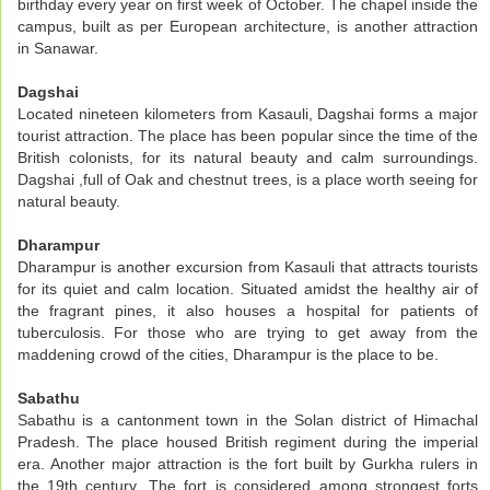
birthday every year on first week of October. The chapel inside the
campus, built as per European architecture, is another attraction
in Sanawar.
Dagshai
Located nineteen kilometers from Kasauli, Dagshai forms a major
tourist attraction. The place has been popular since the time of the
British colonists, for its natural beauty and calm surroundings.
Dagshai ,full of Oak and chestnut trees, is a place worth seeing for
natural beauty.
Dharampur
Dharampur is another excursion from Kasauli that attracts tourists
for its quiet and calm location. Situated amidst the healthy air of
the fragrant pines, it also houses a hospital for patients of
tuberculosis. For those who are trying to get away from the
maddening crowd of the cities, Dharampur is the place to be.
Sabathu
Sabathu is a cantonment town in the Solan district of Himachal
Pradesh. The place housed British regiment during the imperial
era. Another major attraction is the fort built by Gurkha rulers in
the 19th century. The fort is considered among strongest forts