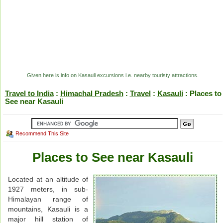
Given here is info on Kasauli excursions i.e. nearby touristy attractions.
Travel to India
:
Himachal Pradesh
:
Travel
:
Kasauli
: Places to
See near Kasauli
Recommend This Site
Places to See near Kasauli
Located at an altitude of
1927 meters, in sub-
Himalayan range of
mountains, Kasauli is a
major hill station of