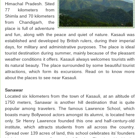
Himachal Pradesh. Sited
77 kilometers from
Shimla and 70 kilometers
from Chandigarh, the
place is full of adventure
and fun, along with the peace and quiet of nature. Kasauli was
established and developed by British rulers, during their imperial
days, for military and administrative purposes. The place is ideal
tourist destination during summer, mainly because of the pleasant
weather conditions it offers. Kasauli always welcomes tourists with
its natural beauty. The place surrounded by some beautiful tourist
attractions, which form its excursions. Read on to know more
about the places to see near Kasauli.
Sanawar
Located six kilometers from the town of Kasauli, at an altitude of
1750 meters, Sanawar is another hill destination that is quite
popular among travelers. The famous Lawrence School, which
boasts many Bollywood actors amongst its alumni, is located here
only. Sir Henry Lawrence founded this one and half-century-old
institute, which attracts students from all across the country.
Spread over 139 acres of land, this school celebrates its’ founders