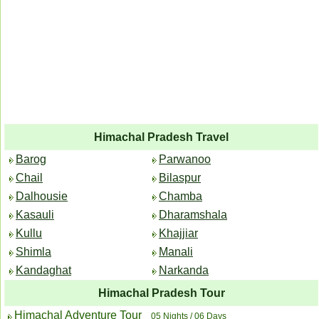
Himachal Pradesh Travel
Barog
Parwanoo
Chail
Bilaspur
Dalhousie
Chamba
Kasauli
Dharamshala
Kullu
Khajjiar
Shimla
Manali
Kandaghat
Narkanda
Himachal Pradesh Tour
Himachal Adventure Tour
05 Nights / 06 Days