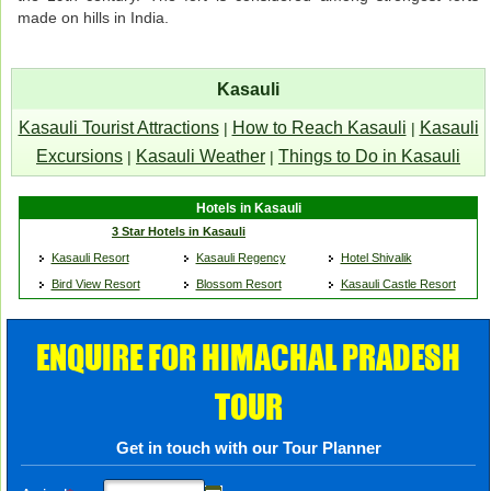
made on hills in India.
Kasauli
Kasauli Tourist Attractions
How to Reach Kasauli
Kasauli
|
|
Excursions
Kasauli Weather
Things to Do in Kasauli
|
|
Hotels in Kasauli
3 Star Hotels in Kasauli
Kasauli Resort
Kasauli Regency
Hotel Shivalik
Bird View Resort
Blossom Resort
Kasauli Castle Resort
ENQUIRE FOR HIMACHAL PRADESH
TOUR
Get in touch with our Tour Planner